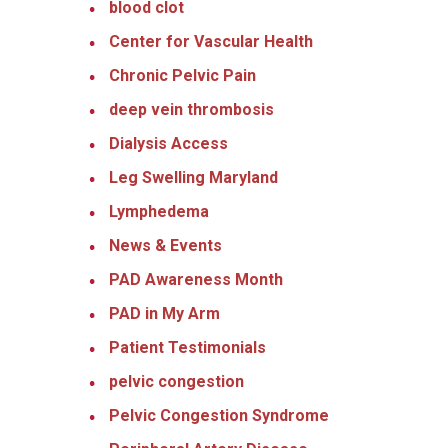
blood clot
Center for Vascular Health
Chronic Pelvic Pain
deep vein thrombosis
Dialysis Access
Leg Swelling Maryland
Lymphedema
News & Events
PAD Awareness Month
PAD in My Arm
Patient Testimonials
pelvic congestion
Pelvic Congestion Syndrome