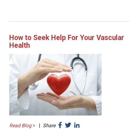
How to Seek Help For Your Vascular
Health
Read Blog
>
|
Share