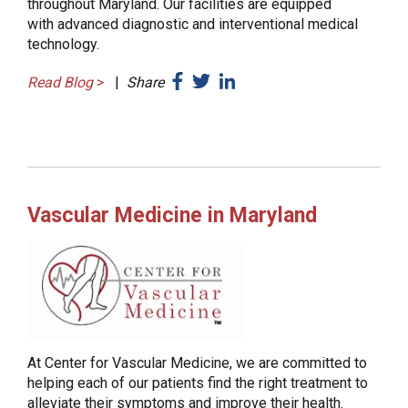
throughout Maryland. Our facilities are equipped
with advanced diagnostic and interventional medical
technology.
Read Blog
>
|
Share
Vascular Medicine in Maryland
At Center for Vascular Medicine, we are committed to
helping each of our patients find the right treatment to
alleviate their symptoms and improve their health.