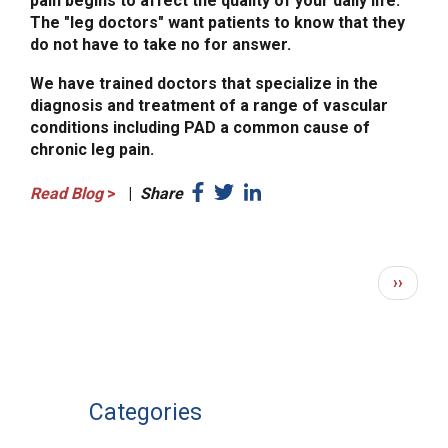
pain begins to affect the quality of your daily life.
The "leg doctors" want patients to know that they
do not have to take no for answer.
We have trained doctors that specialize in the
diagnosis and treatment of a range of vascular
conditions including PAD a common cause of
chronic leg pain.
Read Blog
>
|
Share
PAGINATION
Next
››
page
Categories