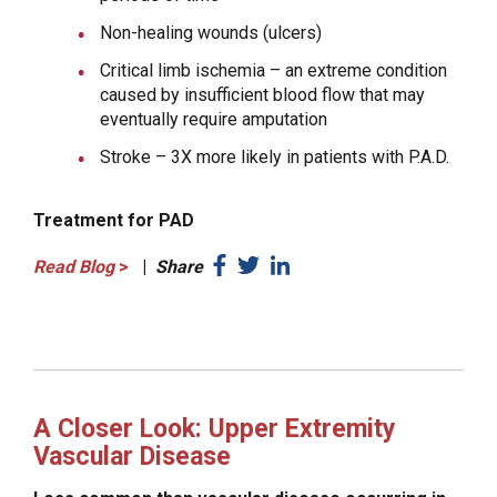
Non-healing wounds (ulcers)
Critical limb ischemia – an extreme condition
caused by insufficient blood flow that may
eventually require amputation
Stroke – 3X more likely in patients with P.A.D.
Treatment for PAD
Read Blog
>
|
Share
A Closer Look: Upper Extremity
Vascular Disease