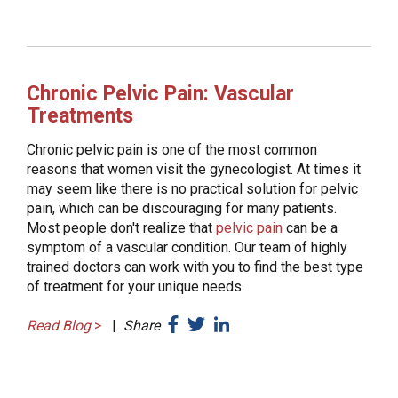
Chronic Pelvic Pain: Vascular
Treatments
Chronic pelvic pain is one of the most common
reasons that women visit the gynecologist. At times it
may seem like there is no practical solution for pelvic
pain, which can be discouraging for many patients.
Most people don't realize that
pelvic pain
can be a
symptom of a vascular condition. Our team of highly
trained doctors can work with you to find the best type
of treatment for your unique needs.
Read Blog
>
|
Share