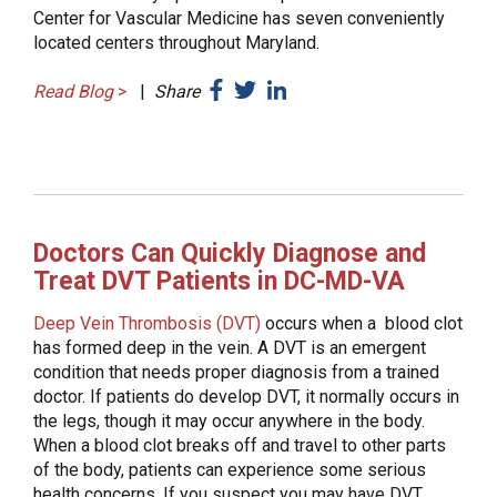
Center for Vascular Medicine has seven conveniently
located centers throughout Maryland.
Read Blog
>
|
Share
Doctors Can Quickly Diagnose and
Treat DVT Patients in DC-MD-VA
Deep Vein Thrombosis (DVT)
occurs when a blood clot
has formed deep in the vein. A DVT is an emergent
condition that needs proper diagnosis from a trained
doctor. If patients do develop DVT, it normally occurs in
the legs, though it may occur anywhere in the body.
When a blood clot breaks off and travel to other parts
of the body, patients can experience some serious
health concerns. If you suspect you may have DVT,