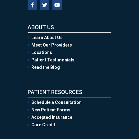
ABOUT US
Learn About Us
Meet Our Providers
Locations
Patient Testimonials
Read the Blog
PATIENT RESOURCES
Schedule a Consultation
New Patient Forms
Accepted Insurance
Care Credit