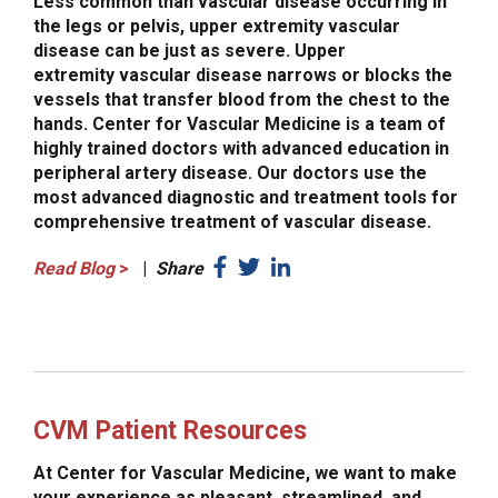
Less common than vascular disease occurring in
the legs or pelvis, upper extremity vascular
disease can be just as severe. Upper
extremity vascular disease narrows or blocks the
vessels that transfer blood from the chest to the
hands. Center for Vascular Medicine is a team of
highly trained doctors with advanced education in
peripheral artery disease. Our doctors use the
most advanced diagnostic and treatment tools for
comprehensive treatment of vascular disease.
Read Blog
>
|
Share
CVM Patient Resources
At Center for Vascular Medicine, we want to make
your experience as pleasant, streamlined, and