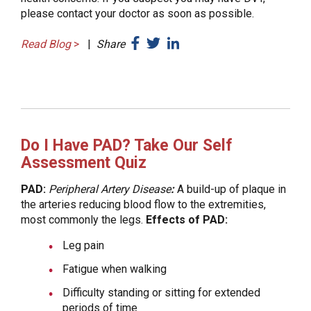
please contact your doctor as soon as possible.
Read Blog
>
|
Share
Do I Have PAD? Take Our Self
Assessment Quiz
PAD:
Peripheral Artery Disease
:
A build-up of plaque in
the arteries reducing blood flow to the extremities,
most commonly the legs.
Effects of PAD:
Leg pain
Fatigue when walking
Difficulty standing or sitting for extended
periods of time