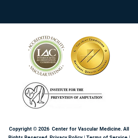
Copyright ©
2026
Center for Vascular Medicine. All
Rights Reserved.
Privacy Policy
|
Terms of Service
|