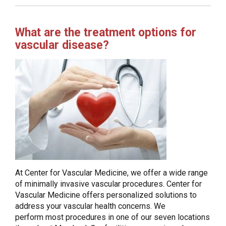
What are the treatment options for
vascular disease?
At Center for Vascular Medicine, we offer a wide range
of minimally invasive vascular procedures. Center for
Vascular Medicine offers personalized solutions to
address your vascular health concerns. We
perform most procedures in one of our seven locations