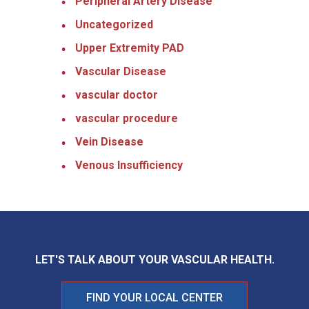
Peripheral Artery Disease
Uncategorized
Upper Extremity PAD
Vascular Disease
vascular doctor
vascular procedure
Vein Disease
Venous Insufficiency
LET'S TALK ABOUT YOUR
VASCULAR HEALTH.
FIND YOUR LOCAL CENTER