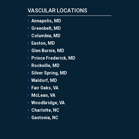
VASCULAR LOCATIONS
Annapolis, MD
Greenbelt, MD
Columbia, MD
Easton, MD
Glen Burnie, MD
Prince Frederick, MD
Rockville, MD
Silver Spring, MD
Waldorf, MD
Fair Oaks, VA
McLean, VA
Woodbridge, VA
Charlotte, NC
Gastonia, NC