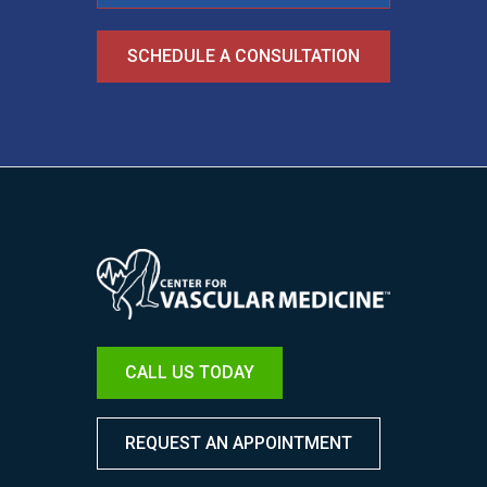
SCHEDULE A CONSULTATION
Image
CALL US TODAY
REQUEST AN APPOINTMENT