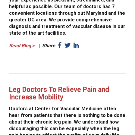
helpful as possible. Our team of doctors has 7
convenient locations through out Maryland and the
greater DC area. We provide comprehensive
diagnosis and treatment of vascular disease in our
state of the art facilities.
Read Blog
>
|
Share
Leg Doctors To Relieve Pain and
Increase Mobility
Doctors at Center for Vascular Medicine often
hear from patients that there is nothing to be done
about their chronic leg pain. We understand how
discouraging this can be especially when the leg