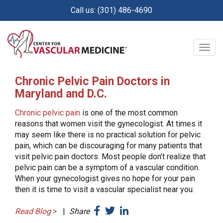
Skip
Call us: (301) 486-4690
to
main
content
Togg
navig
Chronic Pelvic Pain Doctors in
Maryland and D.C.
Chronic pelvic pain
is one of the most common
reasons that women visit the gynecologist. At times it
may seem like there is no practical solution for pelvic
pain, which can be discouraging for many patients that
visit pelvic pain doctors. Most people don’t realize that
pelvic pain can be a symptom of a vascular condition.
When your gynecologist gives no hope for your pain
then it is time to visit a vascular specialist near you.
Read Blog
>
|
Share