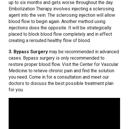
up to six months and gets worse throughout the day.
Embolization Therapy involves injecting a sclerosing
agent into the vein. The sclerosing injection will allow
blood flow to begin again. Another method using
injections does the opposite. It will be strategically
placed to block blood flow completely and in effect
creating a rerouted healthy flow of blood.
3. Bypass Surgery
may be recommended in advanced
cases. Bypass surgery is only recommended to
restore proper blood flow. Visit the Center for Vascular
Medicine to relieve chronic pain and find the solution
you need. Come in for a consultation and meet our
doctors to discuss the best possible treatment plan
for you.