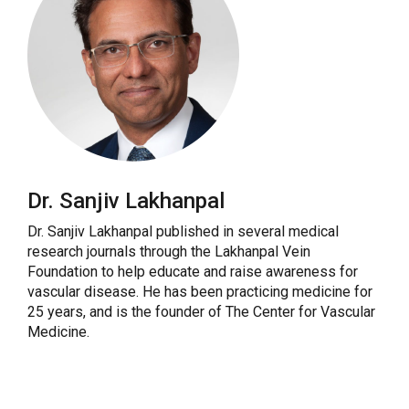
Dr. Sanjiv Lakhanpal
Dr. Sanjiv Lakhanpal published in several medical
research journals through the Lakhanpal Vein
Foundation to help educate and raise awareness for
vascular disease. He has been practicing medicine for
25 years, and is the founder of The Center for Vascular
Medicine.