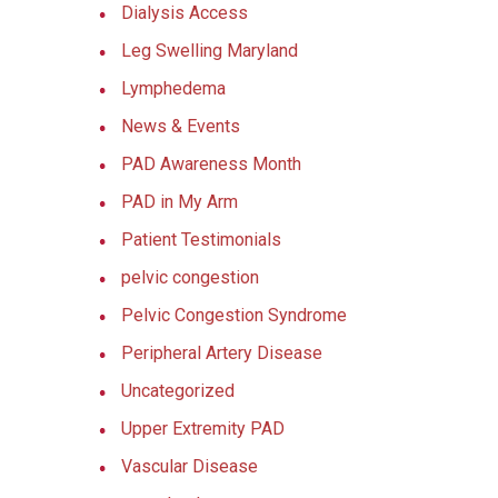
Dialysis Access
Leg Swelling Maryland
Lymphedema
News & Events
PAD Awareness Month
PAD in My Arm
Patient Testimonials
pelvic congestion
Pelvic Congestion Syndrome
Peripheral Artery Disease
Uncategorized
Upper Extremity PAD
Vascular Disease