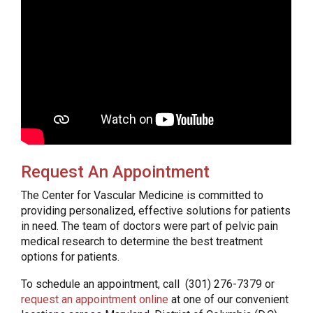
Request An Appointment
The Center for Vascular Medicine is committed to
providing personalized, effective solutions for patients
in need. The team of doctors were part of pelvic pain
medical research to determine the best treatment
options for patients.
To schedule an appointment, call (301) 276-7379 or
request an appointment online
at one of our convenient