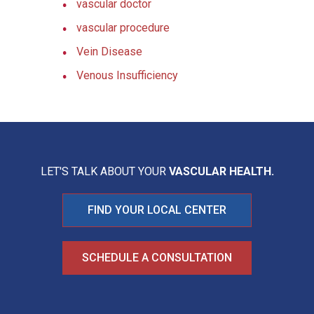
vascular doctor
vascular procedure
Vein Disease
Venous Insufficiency
LET'S TALK ABOUT YOUR
VASCULAR HEALTH.
FIND YOUR LOCAL CENTER
SCHEDULE A CONSULTATION