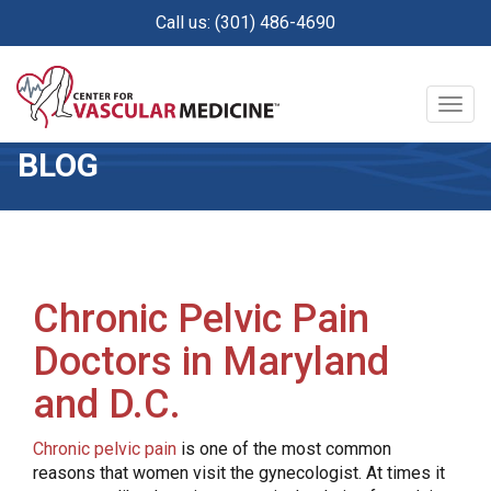
Skip
Call us: (301) 486-4690
to
main
content
Togg
navig
BLOG
Chronic Pelvic Pain
Doctors in Maryland
and D.C.
Chronic pelvic pain
is one of the most common
reasons that women visit the gynecologist. At times it