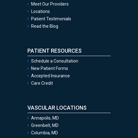
Meet Our Providers
Locations
Patient Testimonials
Read the Blog
PATIENT RESOURCES
Schedule a Consultation
New Patient Forms
Accepted Insurance
Care Credit
VASCULAR LOCATIONS
Annapolis, MD
Greenbelt, MD
Columbia, MD