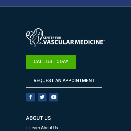
Image
CALL US TODAY
REQUEST AN APPOINTMENT
ABOUT US
Learn About Us