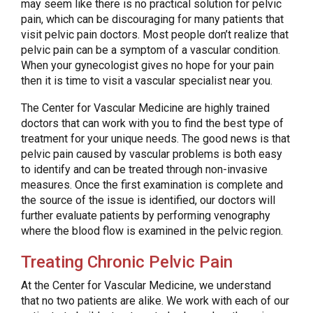
may seem like there is no practical solution for pelvic
pain, which can be discouraging for many patients that
visit pelvic pain doctors. Most people don’t realize that
pelvic pain can be a symptom of a vascular condition.
When your gynecologist gives no hope for your pain
then it is time to visit a vascular specialist near you.
The Center for Vascular Medicine are highly trained
doctors that can work with you to find the best type of
treatment for your unique needs. The good news is that
pelvic pain caused by vascular problems is both easy
to identify and can be treated through non-invasive
measures. Once the first examination is complete and
the source of the issue is identified, our doctors will
further evaluate patients by performing venography
where the blood flow is examined in the pelvic region.
Treating Chronic Pelvic Pain
At the Center for Vascular Medicine, we understand
that no two patients are alike. We work with each of our