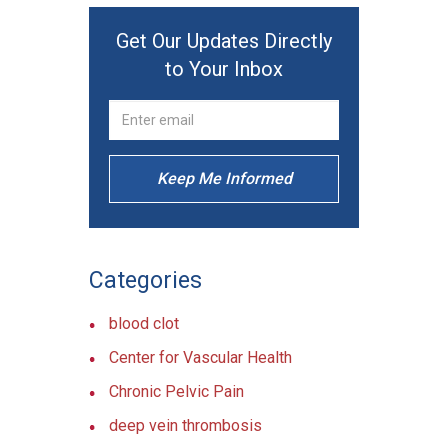
Get Our Updates Directly
to Your Inbox
Keep Me Informed
Categories
blood clot
Center for Vascular Health
Chronic Pelvic Pain
deep vein thrombosis