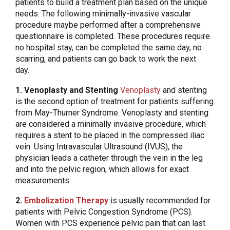
patients to build a treatment plan based on the unique
needs. The following minimally-invasive vascular
procedure maybe performed after a comprehensive
questionnaire is completed. These procedures require
no hospital stay, can be completed the same day, no
scarring, and patients can go back to work the next
day.
1. Venoplasty and Stenting
Venoplasty
and stenting
is the second option of treatment for patients suffering
from May-Thurner Syndrome. Venoplasty and stenting
are considered a minimally invasive procedure, which
requires a stent to be placed in the compressed iliac
vein. Using Intravascular Ultrasound (IVUS), the
physician leads a catheter through the vein in the leg
and into the pelvic region, which allows for exact
measurements.
2.
Embolization Therapy
is usually recommended for
patients with Pelvic Congestion Syndrome (PCS).
Women with PCS experience pelvic pain that can last