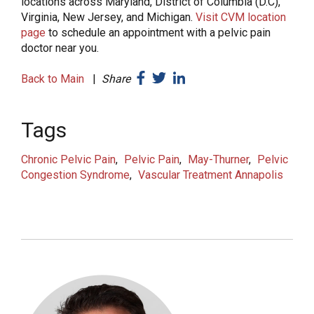
locations across Maryland, District of Columbia (D.C),
Virginia, New Jersey, and Michigan.
Visit CVM location
page
to schedule an appointment with a pelvic pain
doctor near you.
Back to Main
|
Share
Tags
Chronic Pelvic Pain
Pelvic Pain
May-Thurner
Pelvic
Congestion Syndrome
Vascular Treatment Annapolis