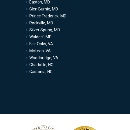
Easton, MD
Glen Burnie, MD
Prince Frederick, MD
Rockville, MD
Silver Spring, MD
Waldorf, MD
Fair Oaks, VA
McLean, VA
Woodbridge, VA
Charlotte, NC
Gastonia, NC