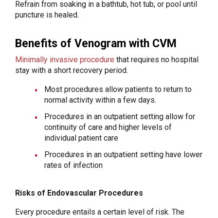
Refrain from soaking in a bathtub, hot tub, or pool until
puncture is healed.
Benefits of Venogram with CVM
Minimally invasive procedure
that requires no hospital
stay with a short recovery period.
Most procedures allow patients to return to
normal activity within a few days.
Procedures in an outpatient setting allow for
continuity of care and higher levels of
individual patient care
Procedures in an outpatient setting have lower
rates of infection
Risks of Endovascular Procedures
Every procedure entails a certain level of risk. The