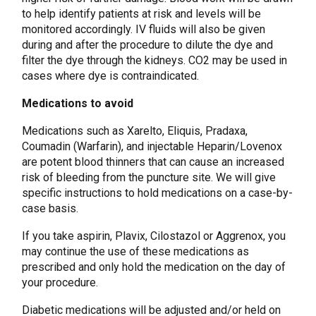
to help identify patients at risk and levels will be
monitored accordingly. IV fluids will also be given
during and after the procedure to dilute the dye and
filter the dye through the kidneys. CO2 may be used in
cases where dye is contraindicated.
Medications to avoid
Medications such as Xarelto, Eliquis, Pradaxa,
Coumadin (Warfarin), and injectable Heparin/Lovenox
are potent blood thinners that can cause an increased
risk of bleeding from the puncture site. We will give
specific instructions to hold medications on a case-by-
case basis.
If you take aspirin, Plavix, Cilostazol or Aggrenox, you
may continue the use of these medications as
prescribed and only hold the medication on the day of
your procedure.
Diabetic medications will be adjusted and/or held on