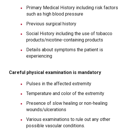
Primary Medical History including risk factors
such as high blood pressure
Previous surgical history
Social History including the use of tobacco
products/nicotine-containing products
Details about symptoms the patient is
experiencing
Careful physical examination is mandatory
Pulses in the affected extremity
Temperature and color of the extremity
Presence of slow healing or non-healing
wounds/ulcerations
Various examinations to rule out any other
possible vascular conditions.