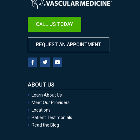
CALL US TODAY
REQUEST AN APPOINTMENT
ABOUT US
Learn About Us
Meet Our Providers
Locations
Patient Testimonials
Read the Blog