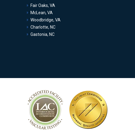
Fair Oaks, VA
McLean, VA
Woodbridge, VA
Charlotte, NC
Gastonia, NC