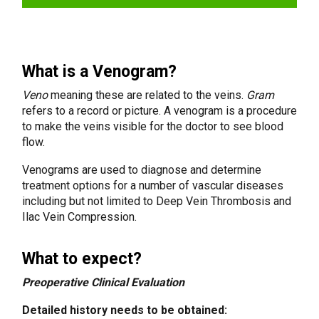
What is a Venogram?
Veno
meaning these are related to the veins.
Gram
refers to a record or picture. A venogram is a procedure
to make the veins visible for the doctor to see blood
flow.
Venograms are used to diagnose and determine
treatment options for a number of vascular diseases
including but not limited to Deep Vein Thrombosis and
Ilac Vein Compression.
What to expect?
Preoperative Clinical Evaluation
Detailed history needs to be obtained: