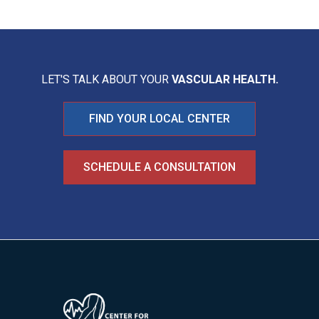
LET'S TALK ABOUT YOUR
VASCULAR HEALTH.
FIND YOUR LOCAL CENTER
SCHEDULE A CONSULTATION
Image