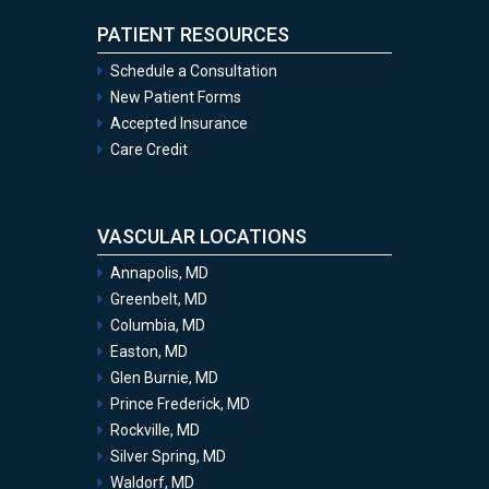
PATIENT RESOURCES
Schedule a Consultation
New Patient Forms
Accepted Insurance
Care Credit
VASCULAR LOCATIONS
Annapolis, MD
Greenbelt, MD
Columbia, MD
Easton, MD
Glen Burnie, MD
Prince Frederick, MD
Rockville, MD
Silver Spring, MD
Waldorf, MD