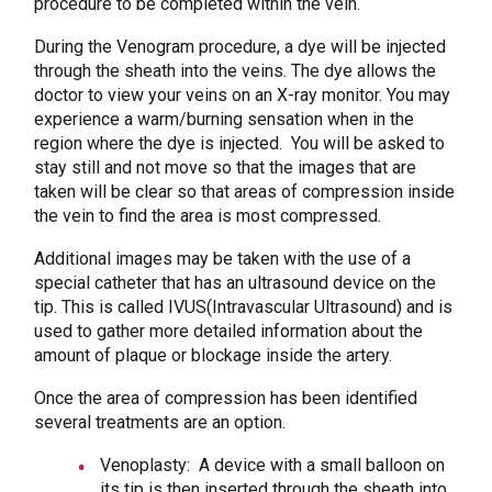
procedure to be completed within the vein.
During the Venogram procedure, a dye will be injected
through the sheath into the veins. The dye allows the
doctor to view your veins on an X-ray monitor. You may
experience a warm/burning sensation when in the
region where the dye is injected. You will be asked to
stay still and not move so that the images that are
taken will be clear so that areas of compression inside
the vein to find the area is most compressed.
Additional images may be taken with the use of a
special catheter that has an ultrasound device on the
tip. This is called IVUS(Intravascular Ultrasound) and is
used to gather more detailed information about the
amount of plaque or blockage inside the artery.
Once the area of compression has been identified
several treatments are an option.
Venoplasty: A device with a small balloon on
its tip is then inserted through the sheath into