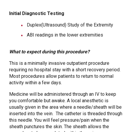
Initial Diagnostic Testing
Duplex(Ultrasound) Study of the Extremity
ABI readings in the lower extremities
What to expect during this procedure?
This is a minimally invasive outpatient procedure
requiring no hospital stay with a short recovery period.
Most procedures allow patients to return to normal
activity within a few days.
Medicine will be administered through an IV to keep
you comfortable but awake. A local anesthetic is
usually given in the area where a needle/sheath will be
inserted into the vein. The catheter is threaded through
this needle. You will feel pressure/pain when the
sheath punctures the skin. The sheath allows the