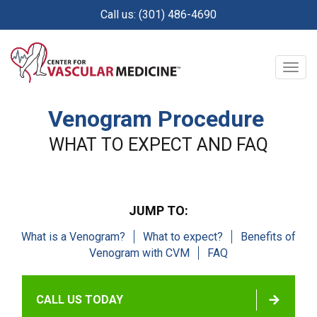
Skip
Call us: (301) 486-4690
to
main
content
Togg
navig
Venogram Procedure
WHAT TO EXPECT AND FAQ
JUMP TO:
What is a Venogram?
What to expect?
Benefits of
Venogram with CVM
FAQ
CALL US TODAY