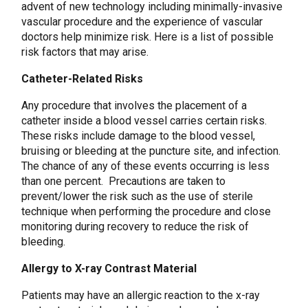
advent of new technology including minimally-invasive
vascular procedure and the experience of vascular
doctors help minimize risk. Here is a list of possible
risk factors that may arise.
Catheter-Related Risks
Any procedure that involves the placement of a
catheter inside a blood vessel carries certain risks.
These risks include damage to the blood vessel,
bruising or bleeding at the puncture site, and infection.
The chance of any of these events occurring is less
than one percent. Precautions are taken to
prevent/lower the risk such as the use of sterile
technique when performing the procedure and close
monitoring during recovery to reduce the risk of
bleeding.
Allergy to X-ray Contrast Material
Patients may have an allergic reaction to the x-ray