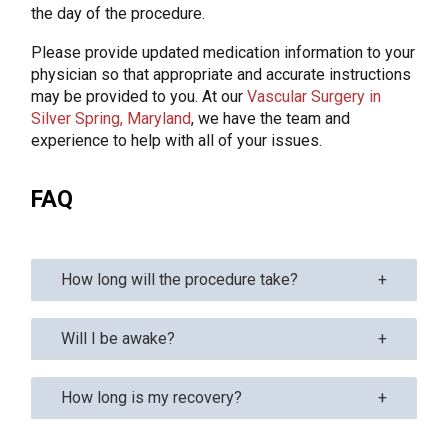
the day of the procedure.
Please provide updated medication information to your
physician so that appropriate and accurate instructions
may be provided to you. At our
Vascular Surgery in
Silver Spring, Maryland
, we have the team and
experience to help with all of your issues.
FAQ
How long will the procedure take?
Will I be awake?
How long is my recovery?