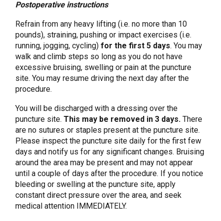
Postoperative instructions
Refrain from any heavy lifting (i.e. no more than 10
pounds), straining, pushing or impact exercises (i.e.
running, jogging, cycling)
for the first 5 days
. You may
walk and climb steps so long as you do not have
excessive bruising, swelling or pain at the puncture
site. You may resume driving the next day after the
procedure.
You will be discharged with a dressing over the
puncture site.
This may be removed in 3 days.
There
are no sutures or staples present at the puncture site.
Please inspect the puncture site daily for the first few
days and notify us for any significant changes. Bruising
around the area may be present and may not appear
until a couple of days after the procedure. If you notice
bleeding or swelling at the puncture site, apply
constant direct pressure over the area, and seek
medical attention IMMEDIATELY.