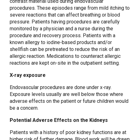
contrast material used during endovascular
procedures. These episodes range from mild itching to
severe reactions that can affect breathing or blood
pressure. Patients having procedures are carefully
monitored by a physician and a nurse during the
procedure and recovery process. Patients with a
known allergy to iodine-based products and/or
shellfish can be pretreated to reduce the risk of an
allergic reaction. Medications to counteract allergic
reactions are kept on-site in the outpatient setting.
X-ray exposure
Endovascular procedures are done under x-ray.
Exposure levels usually are well below those where
adverse effects on the patient or future children would
be a concern.
Potential Adverse Effects on the Kidneys
Patients with a history of poor kidney functions are at
higher risk of further damage. Blood work will be drawn