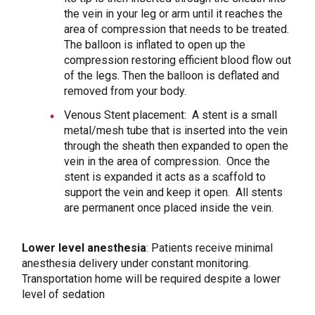
the vein in your leg or arm until it reaches the
area of compression that needs to be treated.
The balloon is inflated to open up the
compression restoring efficient blood flow out
of the legs. Then the balloon is deflated and
removed from your body.
Venous Stent placement: A stent is a small
metal/mesh tube that is inserted into the vein
through the sheath then expanded to open the
vein in the area of compression. Once the
stent is expanded it acts as a scaffold to
support the vein and keep it open. All stents
are permanent once placed inside the vein.
Lower level anesthesia
: Patients receive minimal
anesthesia delivery under constant monitoring.
Transportation home will be required despite a lower
level of sedation