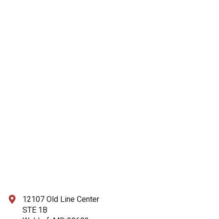
12107 Old Line Center
STE 1B