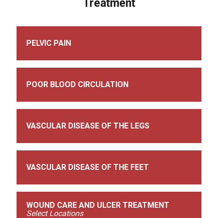
Treatment
PELVIC PAIN
POOR BLOOD CIRCULATION
VASCULAR DISEASE OF THE LEGS
VASCULAR DISEASE OF THE FEET
WOUND CARE AND ULCER TREATMENT
Select Locations