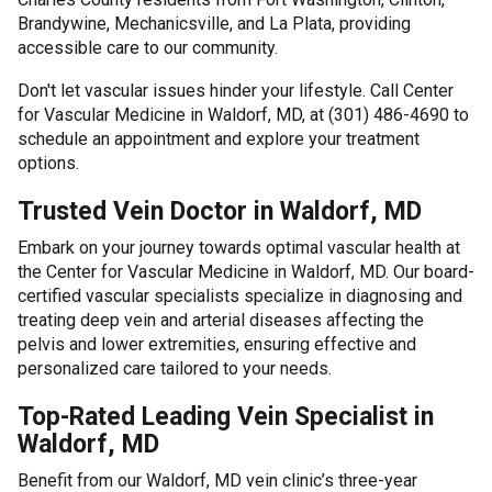
Brandywine, Mechanicsville, and La Plata, providing
accessible care to our community.
Don't let vascular issues hinder your lifestyle. Call Center
for Vascular Medicine in Waldorf, MD, at (301) 486-4690 to
schedule an appointment and explore your treatment
options.
Trusted Vein Doctor in Waldorf, MD
Embark on your journey towards optimal vascular health at
the Center for Vascular Medicine in Waldorf, MD. Our board-
certified vascular specialists specialize in diagnosing and
treating deep vein and arterial diseases affecting the
pelvis and lower extremities, ensuring effective and
personalized care tailored to your needs.
Top-Rated Leading Vein Specialist in
Waldorf, MD
Benefit from our Waldorf, MD vein clinic’s three-year