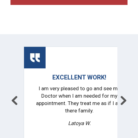
EXCELLENT WORK!
CONSIST
I am very pleased to go and see my
I love th
Doctor when I am needed for my
practice i
appointment. They treat me as if I am
impressed wi
there family.
r
Latoya W.