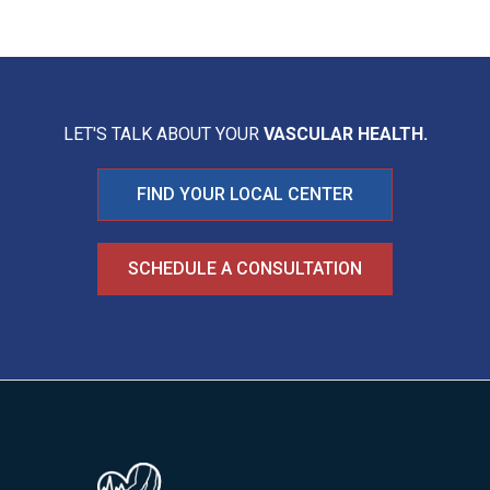
LET'S TALK ABOUT YOUR
VASCULAR HEALTH.
FIND YOUR LOCAL CENTER
SCHEDULE A CONSULTATION
Image