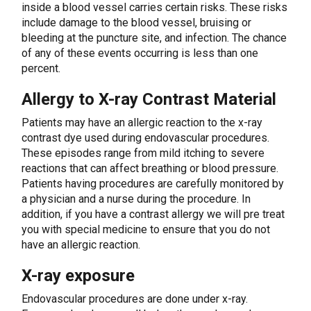
inside a blood vessel carries certain risks. These risks
include damage to the blood vessel, bruising or
bleeding at the puncture site, and infection. The chance
of any of these events occurring is less than one
percent.
Allergy to X-ray Contrast Material
Patients may have an allergic reaction to the x-ray
contrast dye used during endovascular procedures.
These episodes range from mild itching to severe
reactions that can affect breathing or blood pressure.
Patients having procedures are carefully monitored by
a physician and a nurse during the procedure. In
addition, if you have a contrast allergy we will pre treat
you with special medicine to ensure that you do not
have an allergic reaction.
X-ray exposure
Endovascular procedures are done under x-ray.