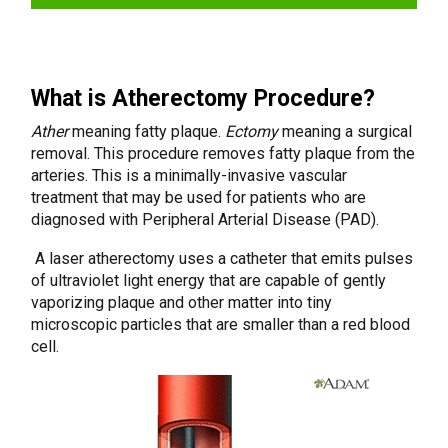
What is Atherectomy Procedure?
Ather
meaning fatty plaque.
Ectomy
meaning a surgical
removal. This procedure removes fatty plaque from the
arteries. This is a minimally-invasive vascular
treatment that may be used for patients who are
diagnosed with Peripheral Arterial Disease (PAD).
A laser atherectomy uses a catheter that emits pulses
of ultraviolet light energy that are capable of gently
vaporizing plaque and other matter into tiny
microscopic particles that are smaller than a red blood
cell.