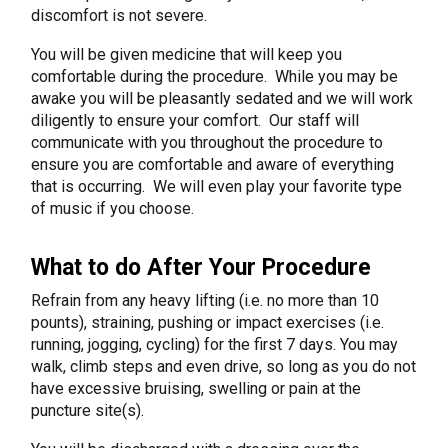
discomfort is not severe.
You will be given medicine that will keep you
comfortable during the procedure. While you may be
awake you will be pleasantly sedated and we will work
diligently to ensure your comfort. Our staff will
communicate with you throughout the procedure to
ensure you are comfortable and aware of everything
that is occurring. We will even play your favorite type
of music if you choose.
What to do After Your Procedure
Refrain from any heavy lifting (i.e. no more than 10
pounts), straining, pushing or impact exercises (i.e.
running, jogging, cycling) for the first 7 days. You may
walk, climb steps and even drive, so long as you do not
have excessive bruising, swelling or pain at the
puncture site(s).