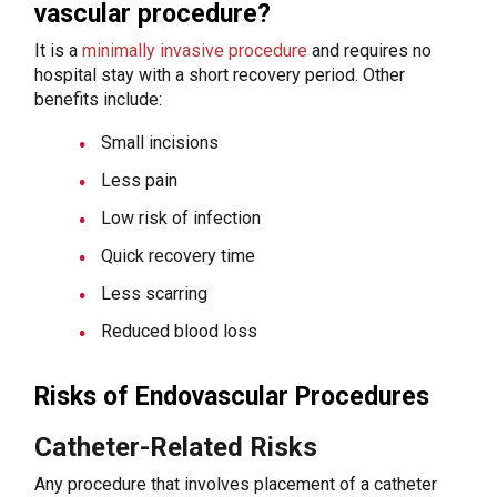
vascular procedure?
It is a
minimally invasive procedure
and requires no
hospital stay with a short recovery period. Other
benefits include:
Small incisions
Less pain
Low risk of infection
Quick recovery time
Less scarring
Reduced blood loss
Risks of Endovascular Procedures
Catheter-Related Risks
Any procedure that involves placement of a catheter