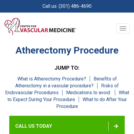
Skip
Call us: (301) 486-4690
to
main
content
Togg
navig
Atherectomy Procedure
JUMP TO:
What is Atherectomy Procedure?
Benefits of
Atherectomy in a vascular procedure?
Risks of
Endovascular Procedures
Medications to avoid
What
to Expect During Your Procedure
What to do After Your
Procedure
CALL US TODAY