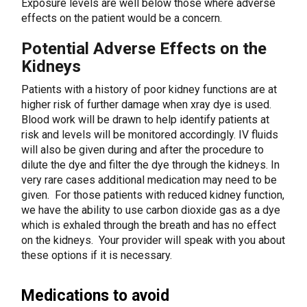
Exposure levels are well below those where adverse
effects on the patient would be a concern.
Potential Adverse Effects on the
Kidneys
Patients with a history of poor kidney functions are at
higher risk of further damage when xray dye is used.
Blood work will be drawn to help identify patients at
risk and levels will be monitored accordingly. IV fluids
will also be given during and after the procedure to
dilute the dye and filter the dye through the kidneys. In
very rare cases additional medication may need to be
given. For those patients with reduced kidney function,
we have the ability to use carbon dioxide gas as a dye
which is exhaled through the breath and has no effect
on the kidneys. Your provider will speak with you about
these options if it is necessary.
Medications to avoid