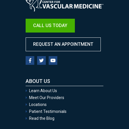
CALL US TODAY
REQUEST AN APPOINTMENT
ABOUT US
Learn About Us
Meet Our Providers
Locations
Patient Testimonials
Read the Blog