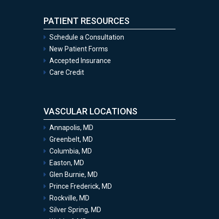
PATIENT RESOURCES
Schedule a Consultation
New Patient Forms
Accepted Insurance
Care Credit
VASCULAR LOCATIONS
Annapolis, MD
Greenbelt, MD
Columbia, MD
Easton, MD
Glen Burnie, MD
Prince Frederick, MD
Rockville, MD
Silver Spring, MD