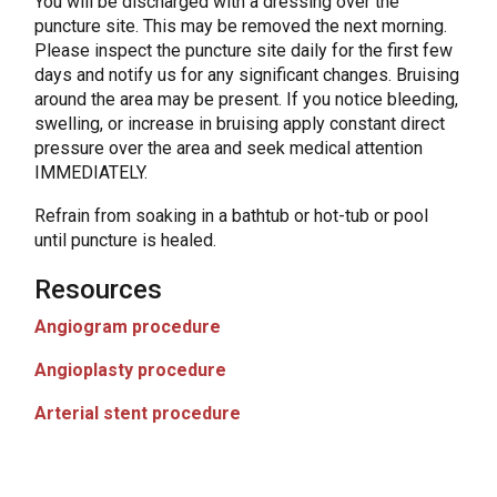
You will be discharged with a dressing over the
puncture site. This may be removed the next morning.
Please inspect the puncture site daily for the first few
days and notify us for any significant changes. Bruising
around the area may be present. If you notice bleeding,
swelling, or increase in bruising apply constant direct
pressure over the area and seek medical attention
IMMEDIATELY.
Refrain from soaking in a bathtub or hot-tub or pool
until puncture is healed.
Resources
Angiogram procedure
Angioplasty procedure
Arterial stent procedure