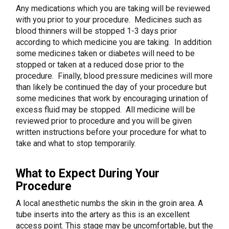
Any medications which you are taking will be reviewed
with you prior to your procedure. Medicines such as
blood thinners will be stopped 1-3 days prior
according to which medicine you are taking. In addition
some medicines taken or diabetes will need to be
stopped or taken at a reduced dose prior to the
procedure. Finally, blood pressure medicines will more
than likely be continued the day of your procedure but
some medicines that work by encouraging urination of
excess fluid may be stopped. All medicine will be
reviewed prior to procedure and you will be given
written instructions before your procedure for what to
take and what to stop temporarily.
What to Expect During Your
Procedure
A local anesthetic numbs the skin in the groin area. A
tube inserts into the artery as this is an excellent
access point. This stage may be uncomfortable, but the