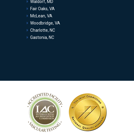
Waldorf, MD
Fair Oaks, VA
McLean, VA
Woodbridge, VA
Charlotte, NC
Gastonia, NC