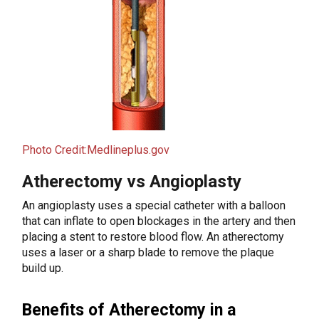
Photo Credit:Medlineplus.gov
Atherectomy vs Angioplasty
An angioplasty uses a special catheter with a balloon
that can inflate to open blockages in the artery and then
placing a stent to restore blood flow. An atherectomy
uses a laser or a sharp blade to remove the plaque
build up.
Benefits of Atherectomy in a