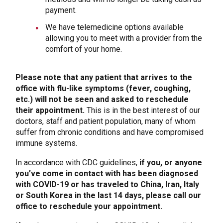
payment.
We have telemedicine options available
allowing you to meet with a provider from the
comfort of your home.
Please note that any patient that arrives to the
office with flu-like symptoms (fever, coughing,
etc.) will not be seen and asked to reschedule
their appointment.
This is in the best interest of our
doctors, staff and patient population, many of whom
suffer from chronic conditions and have compromised
immune systems.
In accordance with CDC guidelines,
if you, or anyone
you’ve come in contact with has been diagnosed
with COVID-19 or has traveled to China, Iran, Italy
or South Korea in the last 14 days, please call our
office to reschedule your appointment.