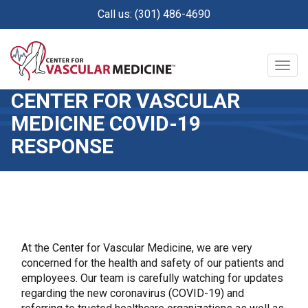
Skip
Call us: (301) 486-4690
to
main
content
Togg
navig
CENTER FOR VASCULAR
MEDICINE COVID-19
RESPONSE
At the Center for Vascular Medicine, we are very
concerned for the health and safety of our patients and
employees. Our team is carefully watching for updates
regarding the new coronavirus (COVID-19) and