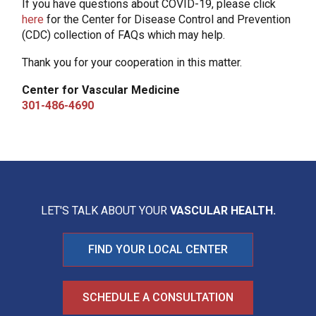
If you have questions about COVID-19, please click
here
for the Center for Disease Control and Prevention
(CDC) collection of FAQs which may help.
Thank you for your cooperation in this matter.
Center for Vascular Medicine
301-486-4690
LET'S TALK ABOUT YOUR
VASCULAR HEALTH.
FIND YOUR LOCAL CENTER
SCHEDULE A CONSULTATION