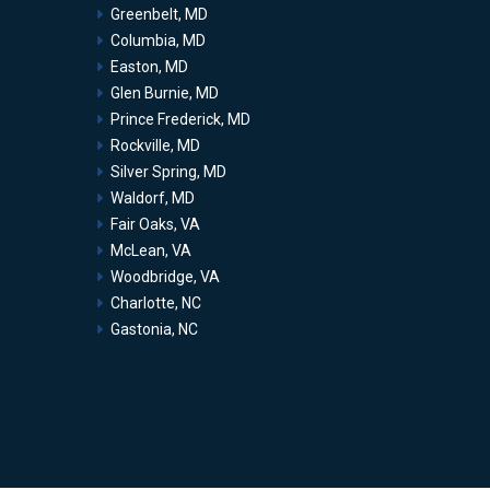
Greenbelt, MD
Columbia, MD
Easton, MD
Glen Burnie, MD
Prince Frederick, MD
Rockville, MD
Silver Spring, MD
Waldorf, MD
Fair Oaks, VA
McLean, VA
Woodbridge, VA
Charlotte, NC
Gastonia, NC