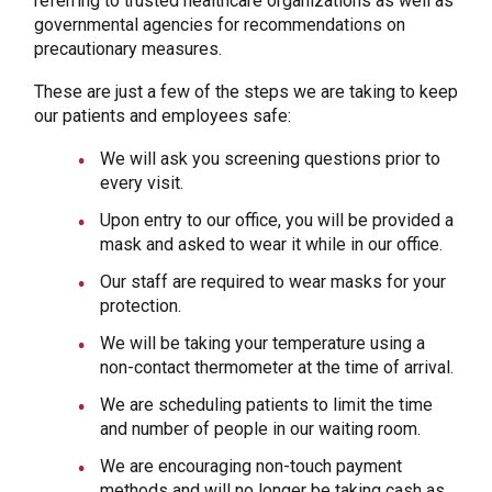
referring to trusted healthcare organizations as well as
governmental agencies for recommendations on
precautionary measures.
These are just a few of the steps we are taking to keep
our patients and employees safe:
We will ask you screening questions prior to
every visit.
Upon entry to our office, you will be provided a
mask and asked to wear it while in our office.
Our staff are required to wear masks for your
protection.
We will be taking your temperature using a
non-contact thermometer at the time of arrival.
We are scheduling patients to limit the time
and number of people in our waiting room.
We are encouraging non-touch payment
methods and will no longer be taking cash as