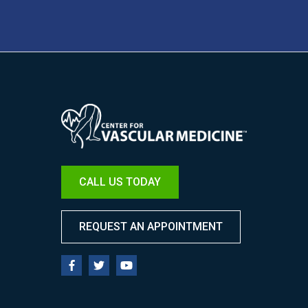
Image
CALL US TODAY
REQUEST AN APPOINTMENT