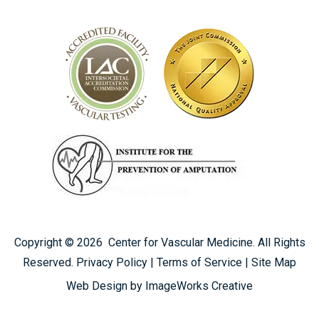
Copyright ©
2026
Center for Vascular Medicine. All Rights
Reserved.
Privacy Policy
|
Terms of Service
|
Site Map
CALL US TODAY
Web Design by ImageWorks Creative