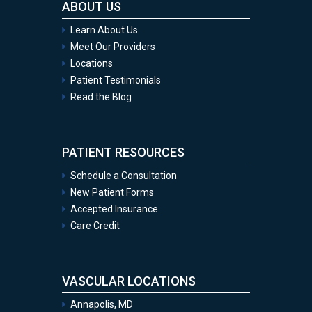
ABOUT US
Learn About Us
Meet Our Providers
Locations
Patient Testimonials
Read the Blog
PATIENT RESOURCES
Schedule a Consultation
New Patient Forms
Accepted Insurance
Care Credit
VASCULAR LOCATIONS
Annapolis, MD