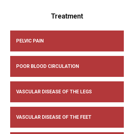
Treatment
PELVIC PAIN
POOR BLOOD CIRCULATION
VASCULAR DISEASE OF THE LEGS
VASCULAR DISEASE OF THE FEET