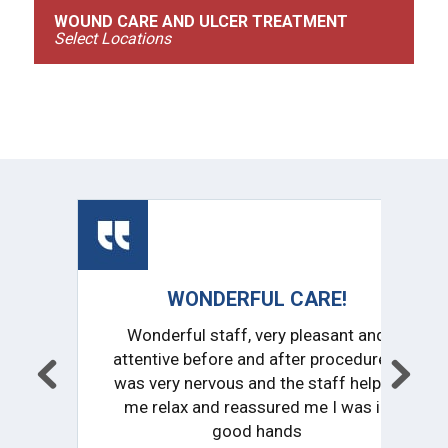
WOUND CARE AND ULCER TREATMENT
Select Locations
HIGHLY RECOMMENDED!
Outstanding service and support from
the entire staff. Everyone from the
receptionist to Doctor were very
friendly and knowledgeable. I am
completely comfortable with my