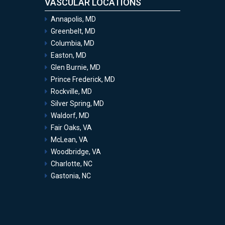
VASCULAR LOCATIONS
Annapolis, MD
Greenbelt, MD
Columbia, MD
Easton, MD
Glen Burnie, MD
Prince Frederick, MD
Rockville, MD
Silver Spring, MD
Waldorf, MD
Fair Oaks, VA
McLean, VA
Woodbridge, VA
Charlotte, NC
Gastonia, NC