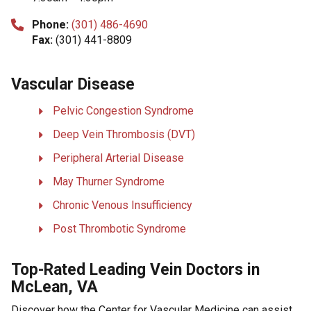
Phone:
(301) 486-4690
Fax:
(301) 441-8809
Vascular Disease
Pelvic Congestion Syndrome
Deep Vein Thrombosis (DVT)
Peripheral Arterial Disease
May Thurner Syndrome
Chronic Venous Insufficiency
Post Thrombotic Syndrome
Top-Rated Leading Vein Doctors in
McLean, VA
Discover how the Center for Vascular Medicine can assist