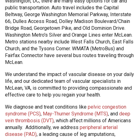
Washington, DC, there are many easy options for car and
public transportation. Auto travel includes the Capital
Beltway, George Washington Memorial Parkway, Interstate
66, Dulles Access Road, Dolley Madison Boulevard/Chain
Bridge Road, Georgetown Pike, and Old Dominion Drive.
Washington Metro's Silver and Orange Lines enter McLean.
Metro stations nearby include West Falls Church, East Falls
Church, and the Tysons Corner. WMATA (MetroBus) and
Fairfax Connector have several bus routes traveling through
McLean.
We understand the impact of vascular disease on your daily
life, and our dedicated team of vascular specialists in
McLean, VA, is committed to providing compassionate and
effective care to help you regain your health.
We diagnose and treat conditions like
pelvic congestion
syndrome (PCS)
,
May-Thurner Syndrome (MTS)
, and
deep
vein thrombosis (DVT)
, which affect millions of Americans
annually. Additionally, we address
peripheral arterial
disease (PAD)
, a leading cause of leg amputations,