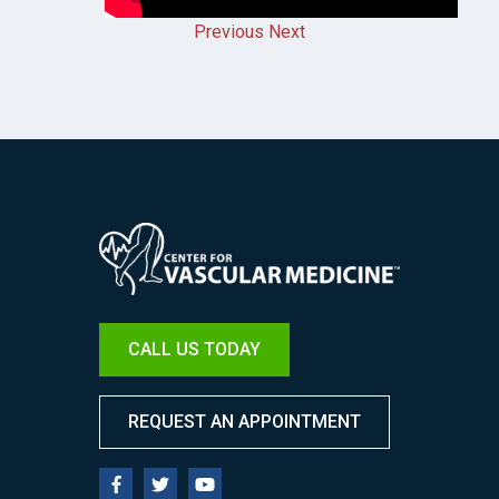
Previous
Next
Image
CALL US TODAY
REQUEST AN APPOINTMENT