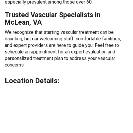
especially prevalent among those over 60.
Trusted Vascular Specialists in
McLean, VA
We recognize that starting vascular treatment can be
daunting, but our welcoming staff, comfortable facilities,
and expert providers are here to guide you. Feel free to
schedule an appointment for an expert evaluation and
personalized treatment plan to address your vascular
concerns.
Location Details: