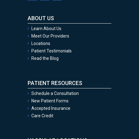
ABOUT US
Learn About Us
Meet Our Providers
Locations
Patient Testimonials
Read the Blog
PATIENT RESOURCES
Schedule a Consultation
New Patient Forms
Accepted Insurance
Care Credit