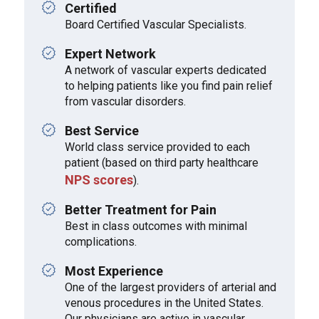
Certified
Board Certified Vascular Specialists.
Expert Network
A network of vascular experts dedicated
to helping patients like you find pain relief
from vascular disorders.
Best Service
World class service provided to each
patient (based on third party healthcare
NPS scores
).
Better Treatment for Pain
Best in class outcomes with minimal
complications.
Most Experience
One of the largest providers of arterial and
venous procedures in the United States.
Our physicians are active in vascular