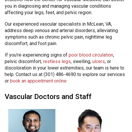
you in diagnosing and managing vascular conditions
affecting your legs, feet, and pelvic region.
Our experienced vascular specialists in McLean, VA,
address deep venous and arterial disorders, alleviating
symptoms such as chronic pelvic pain, nighttime leg
discomfort, and foot pain.
If you're experiencing signs of
poor blood circulation
,
pelvic discomfort,
restless legs
, swelling,
ulcers
, or
discoloration in your lower extremities, our team is here to
help. Contact us at (301) 486-4690 to explore our services
or
book an appointment online
.
Vascular Doctors and Staff