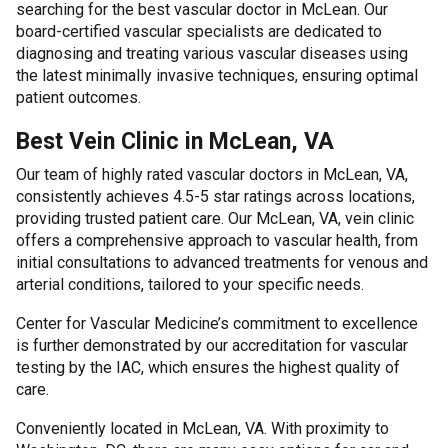
searching for the best vascular doctor in McLean. Our
board-certified vascular specialists are dedicated to
diagnosing and treating various vascular diseases using
the latest minimally invasive techniques, ensuring optimal
patient outcomes.
Best Vein Clinic in McLean, VA
Our team of highly rated vascular doctors in McLean, VA,
consistently achieves 4.5-5 star ratings across locations,
providing trusted patient care. Our McLean, VA, vein clinic
offers a comprehensive approach to vascular health, from
initial consultations to advanced treatments for venous and
arterial conditions, tailored to your specific needs.
Center for Vascular Medicine’s commitment to excellence
is further demonstrated by our accreditation for vascular
testing by the IAC, which ensures the highest quality of
care.
Conveniently located in McLean, VA. With proximity to