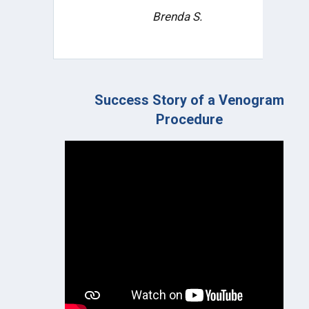
ongoing treatment plan and
prognosis.
Tiye R.
ogram
Leg Pain Relief | Angiogram Procedur