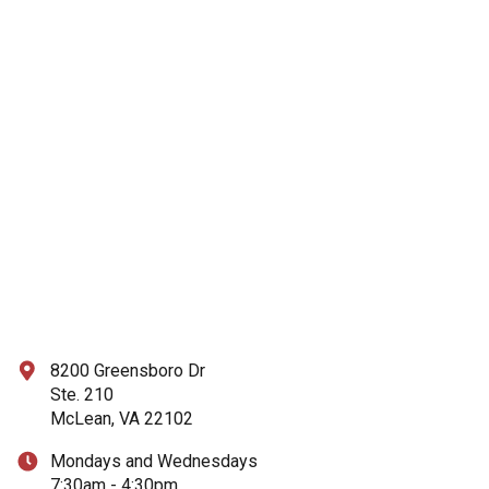
8200 Greensboro Dr
Ste. 210
McLean, VA 22102
Mondays and Wednesdays
7:30am - 4:30pm