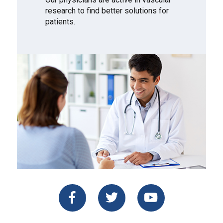
research to find better solutions for
patients.