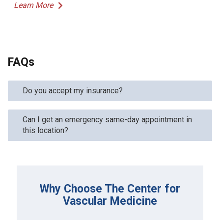
Learn More
FAQs
Do you accept my insurance?
Can I get an emergency same-day appointment in
this location?
Why Choose The Center for
Vascular Medicine