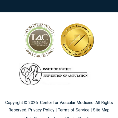
Copyright ©
2026
Center for Vascular Medicine. All Rights
Reserved.
Privacy Policy
|
Terms of Service
|
Site Map