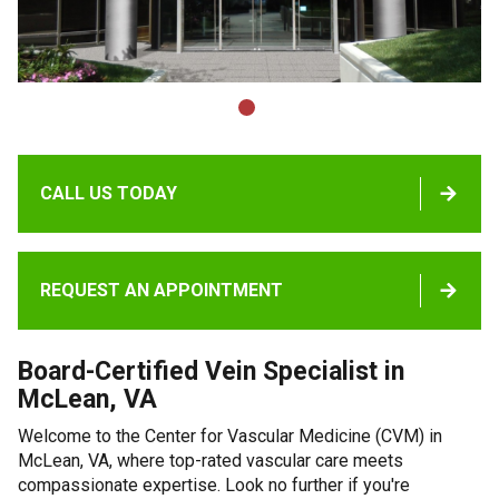
CALL US TODAY
REQUEST AN APPOINTMENT
Board-Certified Vein Specialist in
McLean, VA
Welcome to the Center for Vascular Medicine (CVM) in
McLean, VA, where top-rated vascular care meets
compassionate expertise. Look no further if you're