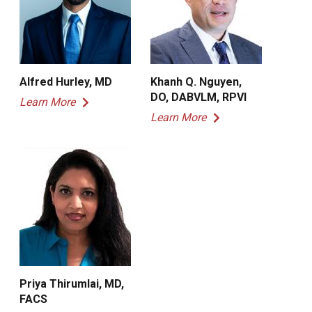
Alfred Hurley, MD
Khanh Q. Nguyen,
DO, DABVLM, RPVI
Learn More
Learn More
Priya Thirumlai, MD,
FACS