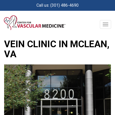
Skip
Call us: (301) 486-4690
to
main
content
Togg
navig
Posted on:
November 14, 2019
VEIN CLINIC IN MCLEAN,
VA