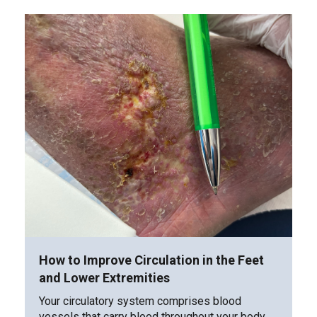
How to Improve Circulation in the Feet
and Lower Extremities
Your circulatory system comprises blood
vessels that carry blood throughout your body.