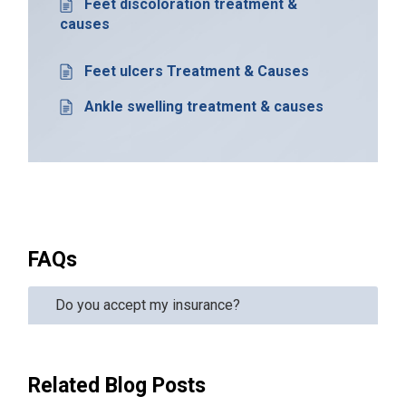
Feet discoloration treatment &
causes
Feet ulcers Treatment & Causes
Ankle swelling treatment & causes
FAQs
Do you accept my insurance?
Related Blog Posts