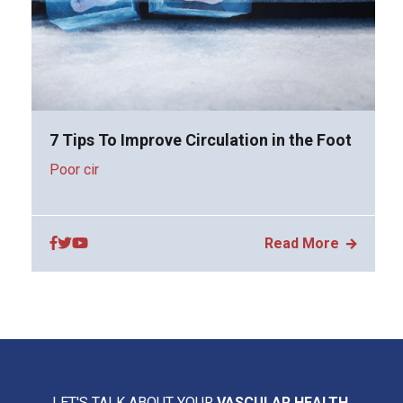
7 Tips To Improve Circulation in the Foot
Poor cir
Read More
LET'S TALK ABOUT YOUR
VASCULAR HEALTH.