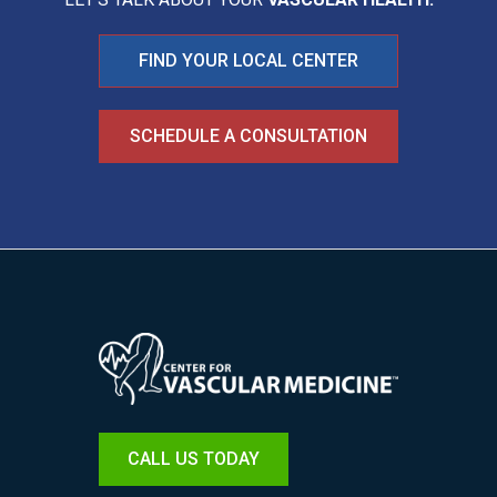
FIND YOUR LOCAL CENTER
SCHEDULE A CONSULTATION
Image
CALL US TODAY