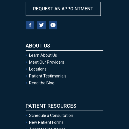
REQUEST AN APPOINTMENT
ABOUT US
Learn About Us
Meet Our Providers
Locations
Patient Testimonials
Read the Blog
PATIENT RESOURCES
Schedule a Consultation
New Patient Forms