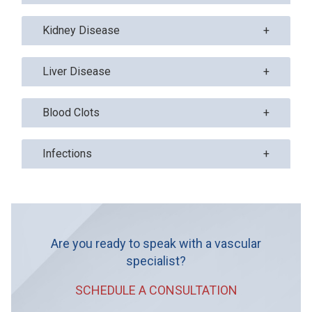
Kidney Disease
Liver Disease
Blood Clots
Infections
Are you ready to speak with a vascular
specialist?
SCHEDULE A CONSULTATION