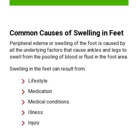
Common Causes of Swelling in Feet
Peripheral edema or swelling of the foot is caused by
all the underlying factors that cause ankles and legs to
swell from the pooling of blood or fluid in the foot area.
Swelling in the feet can result from:
Lifestyle
Medication
Medical conditions.
Illness.
Injury