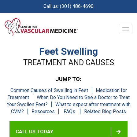
Skip
Call us: (301) 486-4690
to
main
content
Togg
navig
Feet Swelling
TREATMENT AND CAUSES
JUMP TO:
Common Causes of Swelling in Feet
Medication for
Treatment
When Do You Need to See a Doctor to Treat
Your Swollen Feet?
What to expect after treatment with
CVM?
Resources
FAQs
Related Blog Posts
CALL US TODAY