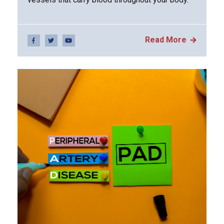
Read More