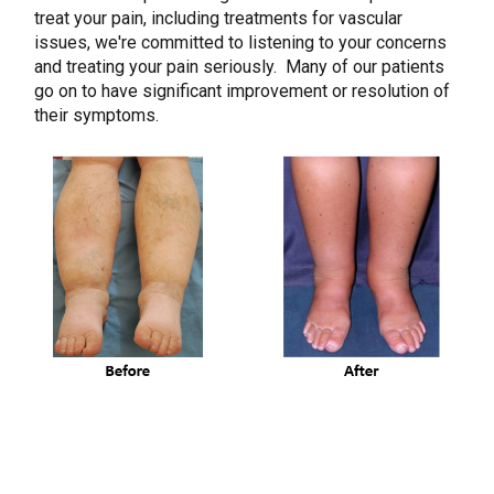
treat your pain, including treatments for vascular
issues, we're committed to listening to your concerns
and treating your pain seriously. Many of our patients
go on to have significant improvement or resolution of
their symptoms.