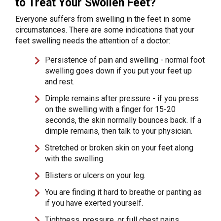
to Treat Your Swollen Feet?
Everyone suffers from swelling in the feet in some
circumstances. There are some indications that your
feet swelling needs the attention of a doctor:
Persistence of pain and swelling - normal foot
swelling goes down if you put your feet up
and rest.
Dimple remains after pressure - if you press
on the swelling with a finger for 15-20
seconds, the skin normally bounces back. If a
dimple remains, then talk to your physician.
Stretched or broken skin on your feet along
with the swelling.
Blisters or ulcers on your leg.
You are finding it hard to breathe or panting as
if you have exerted yourself.
Tightness, pressure, or full chest pains.