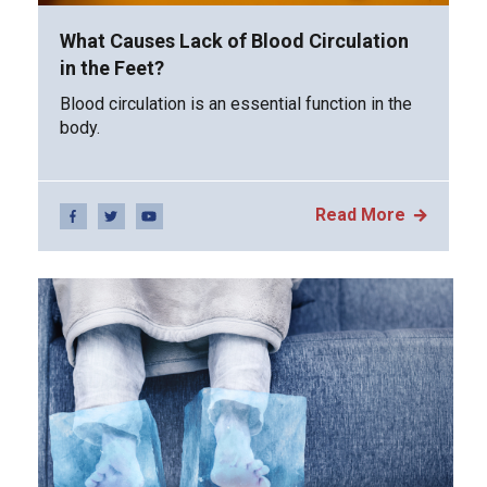
What Causes Lack of Blood Circulation
in the Feet?
Blood circulation is an essential function in the
body.
Read More