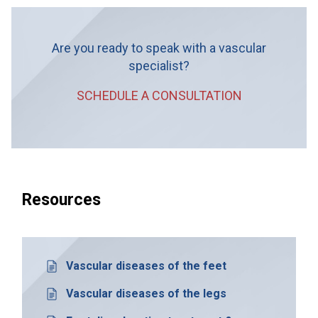
Are you ready to speak with a vascular
specialist?
SCHEDULE A CONSULTATION
Resources
Vascular diseases of the feet
Vascular diseases of the legs