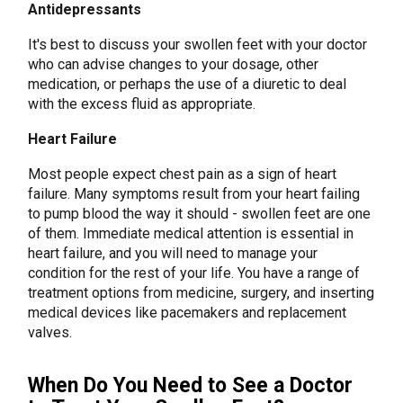
Antidepressants
It's best to discuss your swollen feet with your doctor
who can advise changes to your dosage, other
medication, or perhaps the use of a diuretic to deal
with the excess fluid as appropriate.
Heart Failure
Most people expect chest pain as a sign of heart
failure. Many symptoms result from your heart failing
to pump blood the way it should - swollen feet are one
of them. Immediate medical attention is essential in
heart failure, and you will need to manage your
condition for the rest of your life. You have a range of
treatment options from medicine, surgery, and inserting
medical devices like pacemakers and replacement
valves.
When Do You Need to See a Doctor