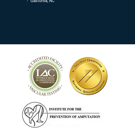
Gastonia, NC