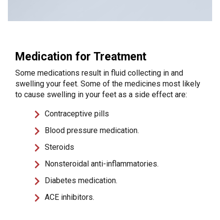
Medication for Treatment
Some medications result in fluid collecting in and
swelling your feet. Some of the medicines most likely
to cause swelling in your feet as a side effect are:
Contraceptive pills
Blood pressure medication.
Steroids
Nonsteroidal anti-inflammatories.
Diabetes medication.
ACE inhibitors.