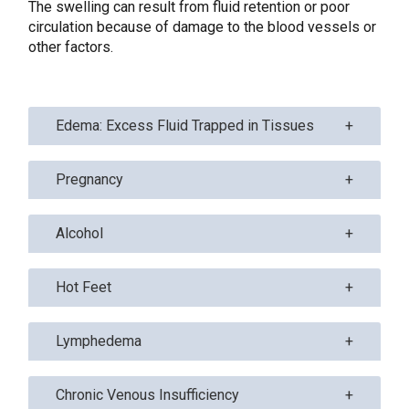
The swelling can result from fluid retention or poor
circulation because of damage to the blood vessels or
other factors.
Edema: Excess Fluid Trapped in Tissues
Pregnancy
Alcohol
Hot Feet
Lymphedema
Chronic Venous Insufficiency