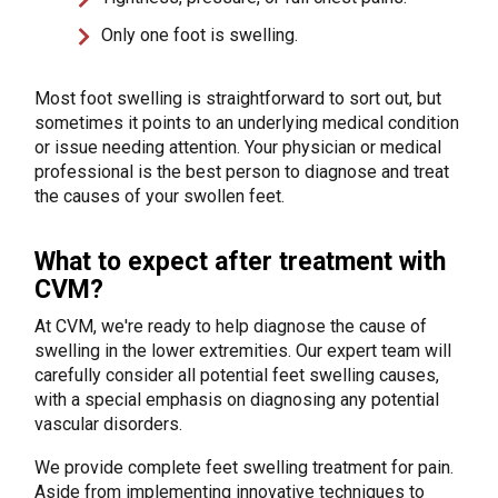
Only one foot is swelling.
Most foot swelling is straightforward to sort out, but
sometimes it points to an underlying medical condition
or issue needing attention. Your physician or medical
professional is the best person to diagnose and treat
the causes of your swollen feet.
What to expect after treatment with
CVM?
At CVM, we're ready to help diagnose the cause of
swelling in the lower extremities. Our expert team will
carefully consider all potential feet swelling causes,
with a special emphasis on diagnosing any potential
vascular disorders.
We provide complete feet swelling treatment for pain.
Aside from implementing innovative techniques to