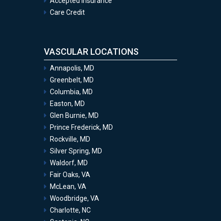
Accepted Insurance
Care Credit
VASCULAR LOCATIONS
Annapolis, MD
Greenbelt, MD
Columbia, MD
Easton, MD
Glen Burnie, MD
Prince Frederick, MD
Rockville, MD
Silver Spring, MD
Waldorf, MD
Fair Oaks, VA
McLean, VA
Woodbridge, VA
Charlotte, NC