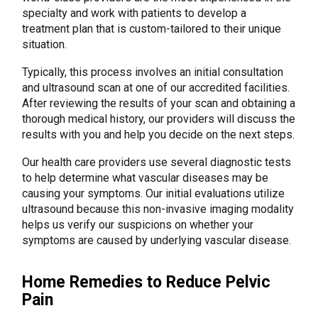
specialty and work with patients to develop a
treatment plan that is custom-tailored to their unique
situation.
Typically, this process involves an initial consultation
and ultrasound scan at one of our accredited facilities.
After reviewing the results of your scan and obtaining a
thorough medical history, our providers will discuss the
results with you and help you decide on the next steps.
Our health care providers use several diagnostic tests
to help determine what vascular diseases may be
causing your symptoms. Our initial evaluations utilize
ultrasound because this non-invasive imaging modality
helps us verify our suspicions on whether your
symptoms are caused by underlying vascular disease.
Home Remedies to Reduce Pelvic
Pain