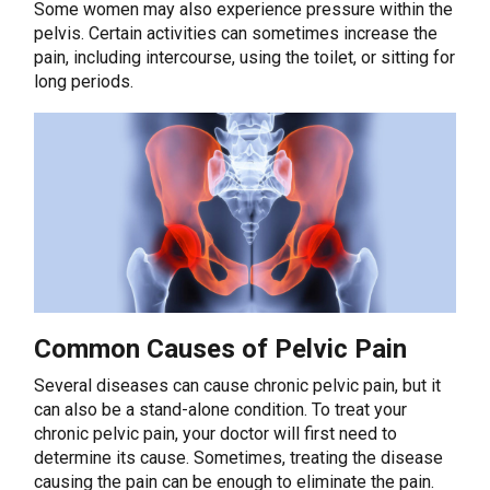
Some women may also experience pressure within the
pelvis. Certain activities can sometimes increase the
pain, including intercourse, using the toilet, or sitting for
long periods.
Common Causes of Pelvic Pain
Several diseases can cause chronic pelvic pain, but it
can also be a stand-alone condition. To treat your
chronic pelvic pain, your doctor will first need to
determine its cause. Sometimes, treating the disease
causing the pain can be enough to eliminate the pain.