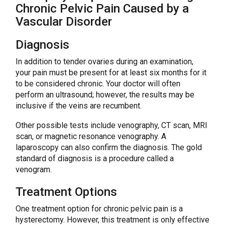
Chronic Pelvic Pain Caused by a
Vascular Disorder
Diagnosis
In addition to tender ovaries during an examination,
your pain must be present for at least six months for it
to be considered chronic. Your doctor will often
perform an ultrasound; however, the results may be
inclusive if the veins are recumbent.
Other possible tests include venography, CT scan, MRI
scan, or magnetic resonance venography. A
laparoscopy can also confirm the diagnosis. The gold
standard of diagnosis is a procedure called a
venogram.
Treatment Options
One treatment option for chronic pelvic pain is a
hysterectomy. However, this treatment is only effective