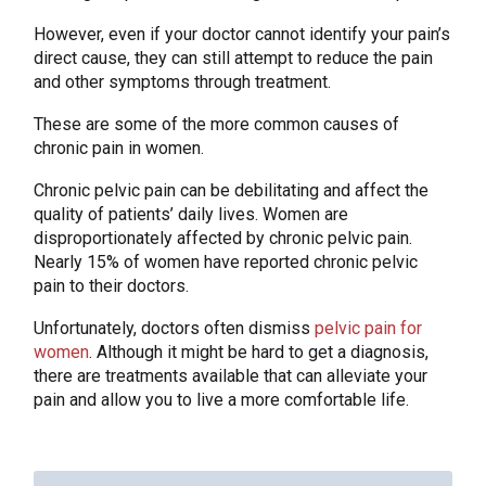
However, even if your doctor cannot identify your pain’s
direct cause, they can still attempt to reduce the pain
and other symptoms through treatment.
These are some of the more common causes of
chronic pain in women.
Chronic pelvic pain can be debilitating and affect the
quality of patients’ daily lives. Women are
disproportionately affected by chronic pelvic pain.
Nearly 15% of women have reported chronic pelvic
pain to their doctors.
Unfortunately, doctors often dismiss
pelvic pain for
women
. Although it might be hard to get a diagnosis,
there are treatments available that can alleviate your
pain and allow you to live a more comfortable life.