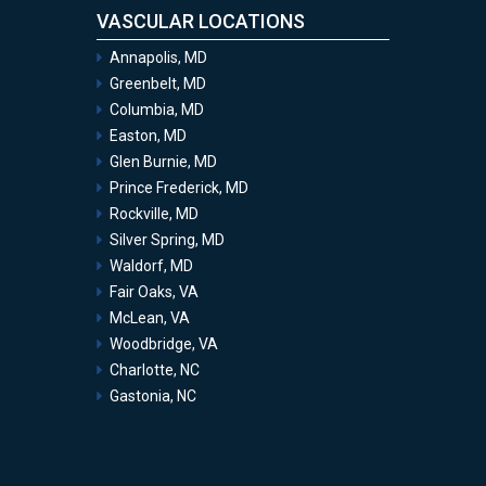
VASCULAR LOCATIONS
Annapolis, MD
Greenbelt, MD
Columbia, MD
Easton, MD
Glen Burnie, MD
Prince Frederick, MD
Rockville, MD
Silver Spring, MD
Waldorf, MD
Fair Oaks, VA
McLean, VA
Woodbridge, VA
Charlotte, NC
Gastonia, NC