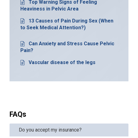
Top Warning Signs of Feeling
Heaviness in Pelvic Area
13 Causes of Pain During Sex (When
to Seek Medical Attention?)
Can Anxiety and Stress Cause Pelvic
Pain?
Vascular disease of the legs
FAQs
Do you accept my insurance?