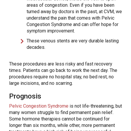
areas of congestion. Even if you have been
turned away by doctors in the past, at CVM, we
understand the pain that comes with Pelvic
Congestion Syndrome and can offer hope for
symptom improvement.
These venous stents are very durable lasting
decades.
These procedures are less risky and fast recovery
times. Patients can go back to work the next day. The
procedures require no hospital stay, no bed rest, no
large incisions, and no scarring.
Prognosis
Pelvic Congestion Syndrome
is not life-threatening, but
many women struggle to find permanent pain relief.
Some hormone therapies cannot be continued for
longer than six months, while other, more permanent