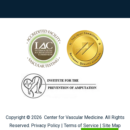
Copyright ©
2026
Center for Vascular Medicine. All Rights
Reserved.
Privacy Policy
|
Terms of Service
|
Site Map