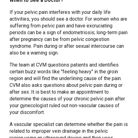
When to See a Doctor?
If your pelvic pain interferes with your daily life
activities, you should see a doctor. For women who are
suffering from pelvic pain and have excruciating
periods can be a sign of endometriosis; long-term pain
after pregnancy can be from pelvic congestion
syndrome. Pain during or after sexual intercourse can
also be a warning sign.
The team at CVM questions patients and identifies
certain buzz words like "feeling heavy" in the groin
region and will find the underlining cause of the pain.
CVM also asks questions about pelvic pain during or
after sex. It is best to make an appointment to
determine the causes of your chronic pelvic pain after
your gynecologist ruled out non-vascular causes of
your discomfort.
A vascular specialist can determine whether the pain is
related to improper vein drainage in the pelvic
region using an ultrasound device and then uses