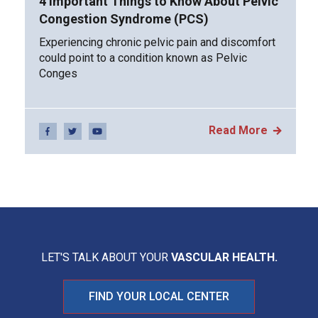
4 Important Things to Know About Pelvic
Congestion Syndrome (PCS)
Experiencing chronic pelvic pain and discomfort
could point to a condition known as Pelvic
Conges
Read More
LET'S TALK ABOUT YOUR
VASCULAR HEALTH.
FIND YOUR LOCAL CENTER