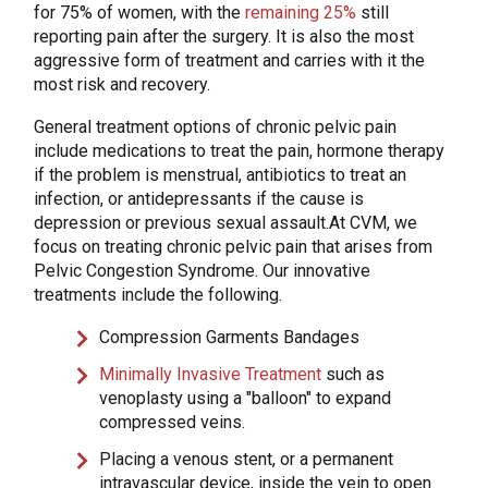
for 75% of women, with the
remaining 25%
still
reporting pain after the surgery. It is also the most
aggressive form of treatment and carries with it the
most risk and recovery.
General treatment options of chronic pelvic pain
include medications to treat the pain, hormone therapy
if the problem is menstrual, antibiotics to treat an
infection, or antidepressants if the cause is
depression or previous sexual assault.At CVM, we
focus on treating chronic pelvic pain that arises from
Pelvic Congestion Syndrome. Our innovative
treatments include the following.
Compression Garments Bandages
Minimally Invasive Treatment
such as
venoplasty using a "balloon" to expand
compressed veins.
Placing a venous stent, or a permanent
intravascular device, inside the vein to open