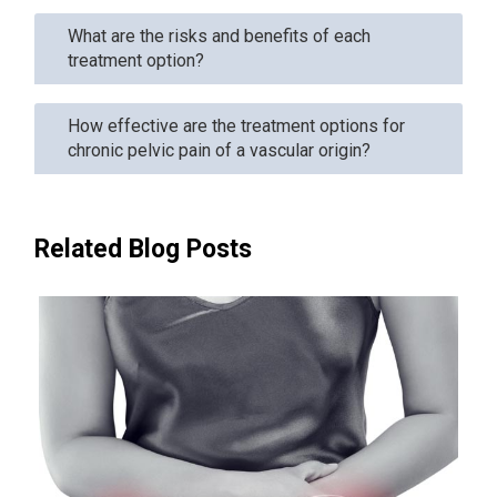
What are the risks and benefits of each
treatment option?
How effective are the treatment options for
chronic pelvic pain of a vascular origin?
Related Blog Posts