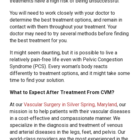
treatments have a high risk of being unsuccessful.
You will need to work closely with your doctor to
determine the best treatment options, and remain in
contact with them throughout your treatment. Your
doctor may need to try several methods before finding
the best treatment for you.
It might seem daunting, but it is possible to live a
relatively pain-free life even with Pelvic Congestion
Syndrome (PCS). Every woman’s body reacts
differently to treatment options, and it might take some
time to find your solution.
What to Expect After Treatment From CVM?
At our
Vascular Surgery in Silver Spring, Maryland
, our
mission is to help patients with their vascular diseases
in a cost-effective and compassionate manner. We
specialize in the diagnosis and treatment of venous
and arterial diseases in the legs, feet, and pelvis. Our
world-class providers are the most experienced in the