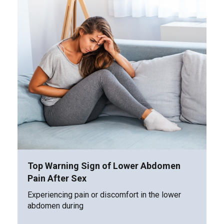
Top Warning Sign of Lower Abdomen
Pain After Sex
Experiencing pain or discomfort in the lower
abdomen during