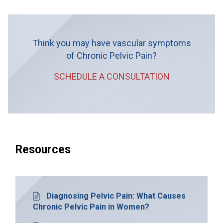
Think you may have vascular symptoms
of Chronic Pelvic Pain?
SCHEDULE A CONSULTATION
Resources
Diagnosing Pelvic Pain: What Causes
Chronic Pelvic Pain in Women?