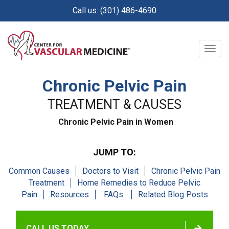
Skip
Call us: (301) 486-4690
to
main
content
Togg
navig
Chronic Pelvic Pain
TREATMENT & CAUSES
Chronic Pelvic Pain in Women
JUMP TO:
Common Causes
Doctors to Visit
Chronic Pelvic Pain
Treatment
Home Remedies to Reduce Pelvic
Pain
Resources
FAQs
Related Blog Posts
CALL US TODAY