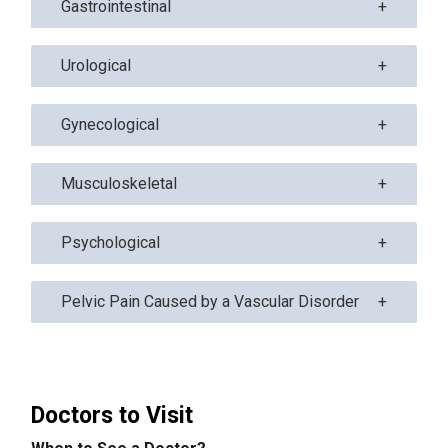
Gastrointestinal
Urological
Gynecological
Musculoskeletal
Psychological
Pelvic Pain Caused by a Vascular Disorder
Doctors to Visit