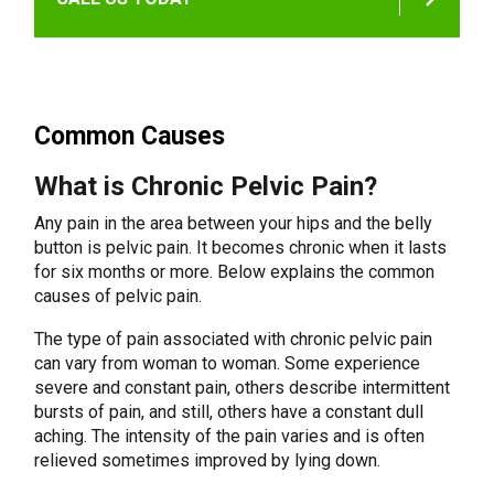
Common Causes
What is Chronic Pelvic Pain?
Any pain in the area between your hips and the belly
button is pelvic pain. It becomes chronic when it lasts
for six months or more. Below explains the common
causes of pelvic pain.
The type of pain associated with chronic pelvic pain
can vary from woman to woman. Some experience
severe and constant pain, others describe intermittent
bursts of pain, and still, others have a constant dull
aching. The intensity of the pain varies and is often
relieved sometimes improved by lying down.