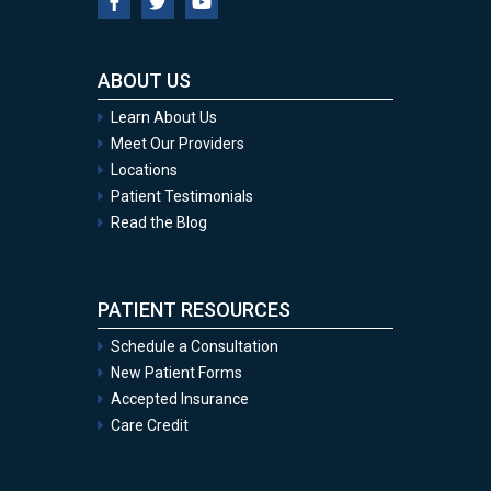
ABOUT US
Learn About Us
Meet Our Providers
Locations
Patient Testimonials
Read the Blog
PATIENT RESOURCES
Schedule a Consultation
New Patient Forms
Accepted Insurance
Care Credit