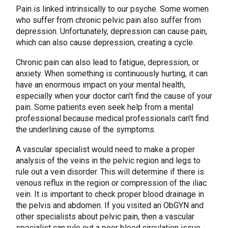
Pain is linked intrinsically to our psyche. Some women
who suffer from chronic pelvic pain also suffer from
depression. Unfortunately, depression can cause pain,
which can also cause depression, creating a cycle.
Chronic pain can also lead to fatigue, depression, or
anxiety. When something is continuously hurting, it can
have an enormous impact on your mental health,
especially when your doctor can't find the cause of your
pain. Some patients even seek help from a mental
professional because medical professionals can't find
the underlining cause of the symptoms.
A vascular specialist would need to make a proper
analysis of the veins in the pelvic region and legs to
rule out a vein disorder. This will determine if there is
venous reflux in the region or compression of the iliac
vein. It is important to check proper blood drainage in
the pelvis and abdomen. If you visited an ObGYN and
other specialists about pelvic pain, then a vascular
specialist can rule out a poor blood circulation issue.