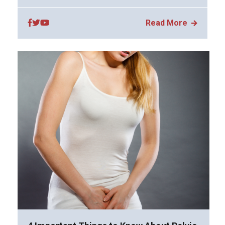
Read More