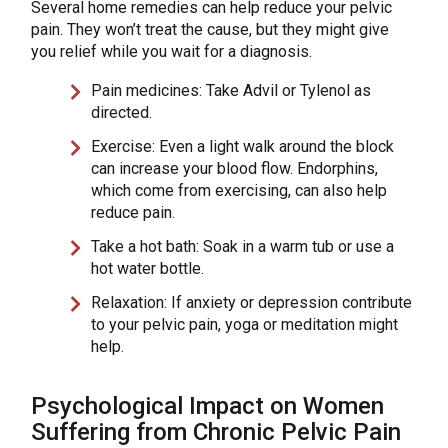
Several home remedies can help reduce your pelvic
pain. They won’t treat the cause, but they might give
you relief while you wait for a diagnosis.
Pain medicines: Take Advil or Tylenol as
directed.
Exercise: Even a light walk around the block
can increase your blood flow. Endorphins,
which come from exercising, can also help
reduce pain.
Take a hot bath: Soak in a warm tub or use a
hot water bottle.
Relaxation: If anxiety or depression contribute
to your pelvic pain, yoga or meditation might
help.
Psychological Impact on Women
Suffering from Chronic Pelvic Pain