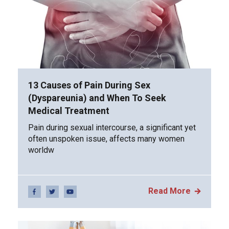
13 Causes of Pain During Sex
(Dyspareunia) and When To Seek
Medical Treatment
Pain during sexual intercourse, a significant yet
often unspoken issue, affects many women
worldw
Read More