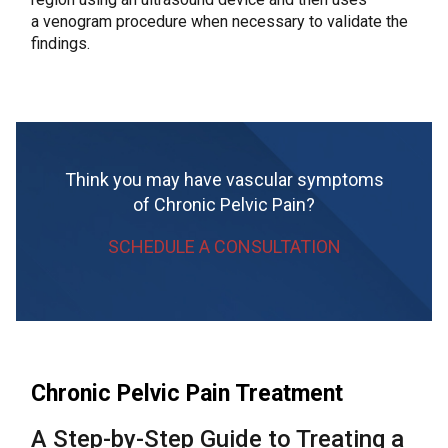
a venogram procedure when necessary to validate the
findings.
Think you may have vascular symptoms
of Chronic Pelvic Pain?
SCHEDULE A CONSULTATION
Chronic Pelvic Pain Treatment
A Step-by-Step Guide to Treating a