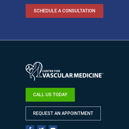
SCHEDULE A CONSULTATION
Image
CALL US TODAY
REQUEST AN APPOINTMENT