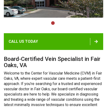
CALL US TODAY
Board-Certified Vein Specialist in Fair
Oaks, VA
Welcome to the Center for Vascular Medicine (CVM) in Fair
Oaks, VA, where expert vascular care meets a patient-first
approach. If you’re searching for a trusted and experienced
vascular doctor in Fair Oaks, our board-certified vascular
specialists are here to help. We specialize in diagnosing
and treating a wide range of vascular conditions using the
latest minimally invasive techniques to ensure excellent