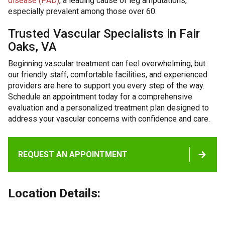
disease (PAD)
, a leading cause of leg amputations,
especially prevalent among those over 60.
Trusted Vascular Specialists in Fair
Oaks, VA
Beginning vascular treatment can feel overwhelming, but
our friendly staff, comfortable facilities, and experienced
providers are here to support you every step of the way.
Schedule an appointment today for a comprehensive
evaluation and a personalized treatment plan designed to
address your vascular concerns with confidence and care.
REQUEST AN APPOINTMENT
Location Details: