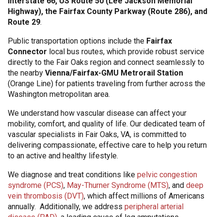
Interstate 66, US Route 50 (Lee Jackson Memorial
Highway), the Fairfax County Parkway (Route 286), and
Route 29
.
Public transportation options include the
Fairfax
Connector
local bus routes, which provide robust service
directly to the Fair Oaks region and connect seamlessly to
the nearby
Vienna/Fairfax-GMU Metrorail Station
(Orange Line) for patients traveling from further across the
Washington metropolitan area.
We understand how vascular disease can affect your
mobility, comfort, and quality of life. Our dedicated team of
vascular specialists in Fair Oaks, VA, is committed to
delivering compassionate, effective care to help you return
to an active and healthy lifestyle.
We diagnose and treat conditions like
pelvic congestion
syndrome (PCS)
,
May-Thurner Syndrome (MTS)
, and
deep
vein thrombosis (DVT)
, which affect millions of Americans
annually. Additionally, we address
peripheral arterial