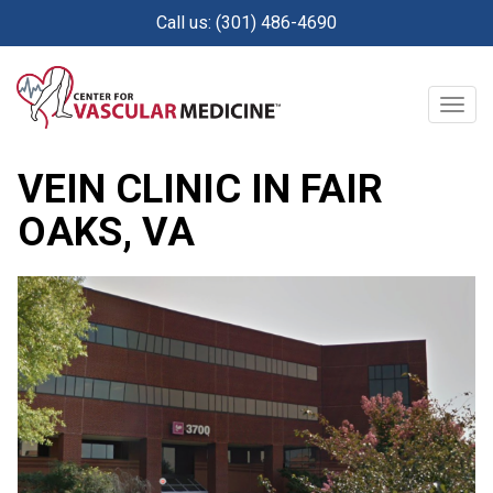
Skip
Call us: (301) 486-4690
to
main
content
Togg
navig
Posted on:
May 22, 2026
VEIN CLINIC IN FAIR
OAKS, VA