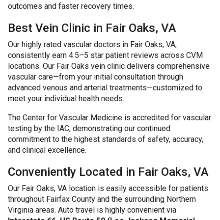
outcomes and faster recovery times.
Best Vein Clinic in Fair Oaks, VA
Our highly rated vascular doctors in Fair Oaks, VA,
consistently earn 4.5–5 star patient reviews across CVM
locations. Our Fair Oaks vein clinic delivers comprehensive
vascular care—from your initial consultation through
advanced venous and arterial treatments—customized to
meet your individual health needs.
The Center for Vascular Medicine is accredited for vascular
testing by the IAC, demonstrating our continued
commitment to the highest standards of safety, accuracy,
and clinical excellence.
Conveniently Located in Fair Oaks, VA
Our Fair Oaks, VA location is easily accessible for patients
throughout Fairfax County and the surrounding Northern
Virginia areas. Auto travel is highly convenient via