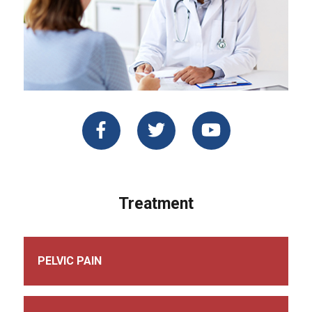
Treatment
PELVIC PAIN