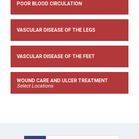
POOR BLOOD CIRCULATION
VASCULAR DISEASE OF THE LEGS
VASCULAR DISEASE OF THE FEET
WOUND CARE AND ULCER TREATMENT
Select Locations