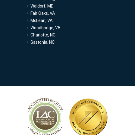
Waldorf, MD
Fair Oaks, VA
McLean, VA
Woodbridge, VA
Charlotte, NC
Gastonia, NC