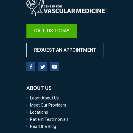
CALL US TODAY
REQUEST AN APPOINTMENT
ABOUT US
Learn About Us
Meet Our Providers
Locations
Patient Testimonials
Read the Blog