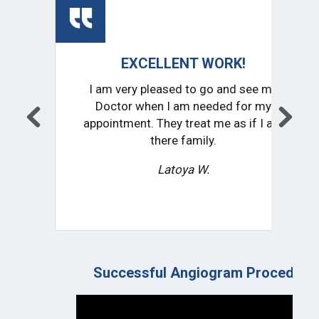
EXCELLENT WORK!
CO
I am very pleased to go and see my
I
Doctor when I am needed for my
pr
appointment. They treat me as if I am
impr
there family.
Latoya W.
Successful Angiogram Procedure