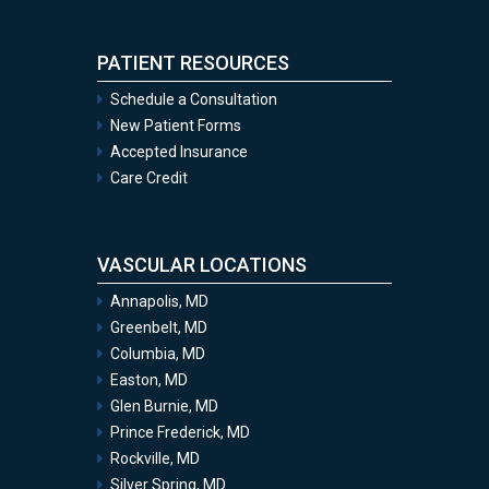
PATIENT RESOURCES
Schedule a Consultation
New Patient Forms
Accepted Insurance
Care Credit
VASCULAR LOCATIONS
Annapolis, MD
Greenbelt, MD
Columbia, MD
Easton, MD
Glen Burnie, MD
Prince Frederick, MD
Rockville, MD
Silver Spring, MD