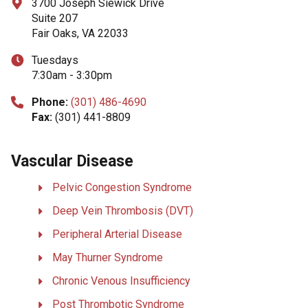
3700 Joseph Siewick Drive
Suite 207
Fair Oaks, VA 22033
Tuesdays
7:30am - 3:30pm
Phone:
(301) 486-4690
Fax:
(301) 441-8809
Vascular Disease
Pelvic Congestion Syndrome
Deep Vein Thrombosis (DVT)
Peripheral Arterial Disease
May Thurner Syndrome
Chronic Venous Insufficiency
Post Thrombotic Syndrome