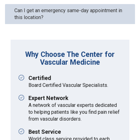
Can I get an emergency same-day appointment in
this location?
Why Choose The Center for
Vascular Medicine
Certified
Board Certified Vascular Specialists.
Expert Network
A network of vascular experts dedicated
to helping patients like you find pain relief
from vascular disorders.
Best Service
World class service provided to each