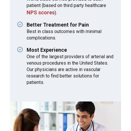
patient (based on third party healthcare
NPS scores
).
Better Treatment for Pain
Best in class outcomes with minimal
complications.
Most Experience
One of the largest providers of arterial and
venous procedures in the United States.
Our physicians are active in vascular
research to find better solutions for
patients.