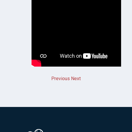
Previous
Next
Image