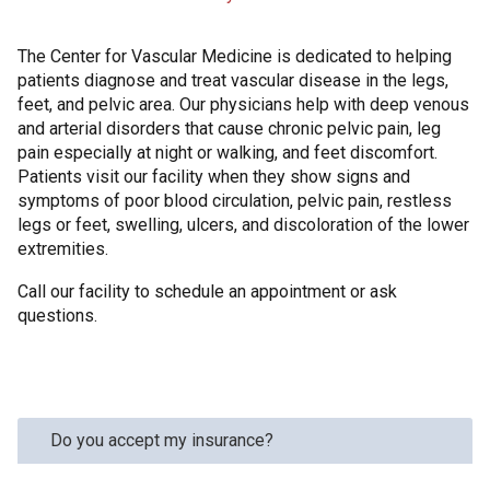
The Center for Vascular Medicine is dedicated to helping
patients diagnose and treat vascular disease in the legs,
feet, and pelvic area. Our physicians help with deep venous
and arterial disorders that cause chronic pelvic pain, leg
pain especially at night or walking, and feet discomfort.
Patients visit our facility when they show signs and
symptoms of poor blood circulation, pelvic pain, restless
legs or feet, swelling, ulcers, and discoloration of the lower
extremities.
Call our facility to schedule an appointment or ask
questions.
Do you accept my insurance?