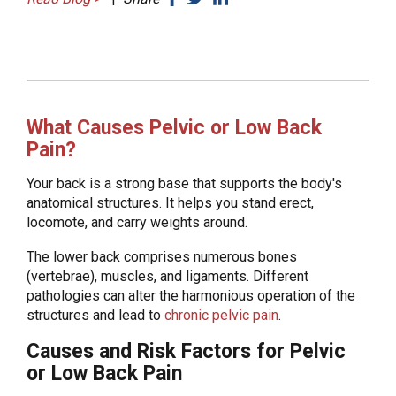
What Causes Pelvic or Low Back
Pain?
Your back is a strong base that supports the body's
anatomical structures. It helps you stand erect,
locomote, and carry weights around.
The lower back comprises numerous bones
(vertebrae), muscles, and ligaments. Different
pathologies can alter the harmonious operation of the
structures and lead to
chronic pelvic pain
.
Causes and Risk Factors for Pelvic
or Low Back Pain