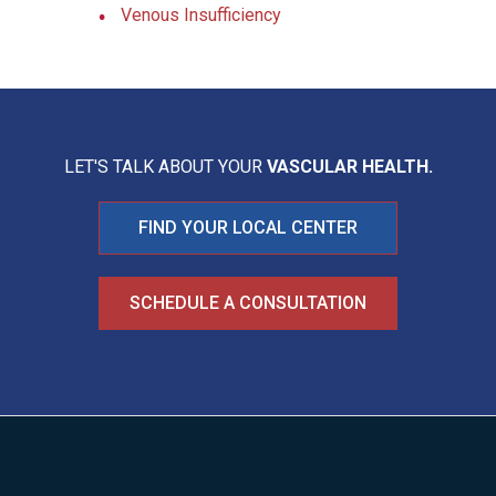
Venous Insufficiency
LET'S TALK ABOUT YOUR
VASCULAR HEALTH.
FIND YOUR LOCAL CENTER
SCHEDULE A CONSULTATION