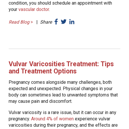
condition, you should schedule an appointment with
your
vascular doctor
.
Read Blog
>
|
Share
Vulvar Varicosities Treatment: Tips
and Treatment Options
Pregnancy comes alongside many challenges, both
expected and unexpected. Physical changes in your
body can sometimes lead to unwanted symptoms that
may cause pain and discomfort.
Vulvar varicosity is a rare issue, but it can occur in any
pregnancy.
Around 4% of women
experience vulvar
varicosities during their pregnancy, and the effects are