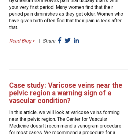
dysmenorrhea involves pain that usually starts with
your very first period. Many women find that their
period pain diminishes as they get older. Women who
have given birth often find that their pain is less after
that.
Read Blog
>
|
Share
Case study: Varicose veins near the
pelvic region a warning sign of a
vascular condition?
In this article, we will look at varicose veins forming
near the pelvic region. The Center for Vascular
Medicine doesn’t recommend a venogram procedure
for most cases. We recommend a procedure for a