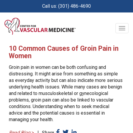
Skip
Call us: (301) 486-4690
to
main
content
Togg
navig
10 Common Causes of Groin Pain in
Women
Groin pain in women can be both confusing and
distressing. It might arise from something as simple
as everyday activity but can also indicate more serious
underlying health issues. While many cases are benign
and related to musculoskeletal or gynecological
problems, groin pain can also be linked to vascular
conditions. Understanding when to seek medical
advice and the potential causes is essential in
managing your health.
Read Blog
>
|
Share