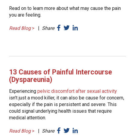
Read on to learn more about what may cause the pain
you are feeling.
Read Blog
>
|
Share
13 Causes of Painful Intercourse
(Dyspareunia)
Experiencing
pelvic discomfort after sexual activity
isn’t just a mood killer, it can also be cause for concern,
especially if the pain is persistent and severe. This
could signal underlying health issues that require
medical attention.
Read Blog
>
|
Share