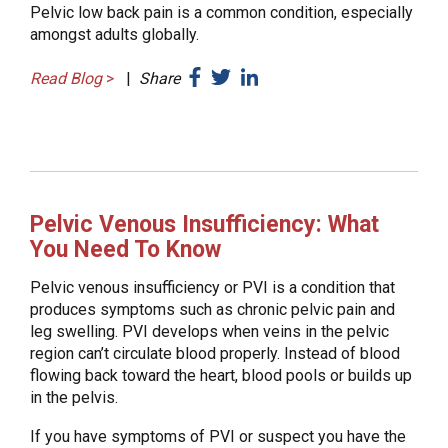
Pelvic low back pain is a common condition, especially
amongst adults globally.
Read Blog
>
|
Share
Pelvic Venous Insufficiency: What
You Need To Know
Pelvic venous insufficiency or PVI is a condition that
produces symptoms such as chronic pelvic pain and
leg swelling. PVI develops when veins in the pelvic
region can’t circulate blood properly. Instead of blood
flowing back toward the heart, blood pools or builds up
in the pelvis.
If you have symptoms of PVI or suspect you have the