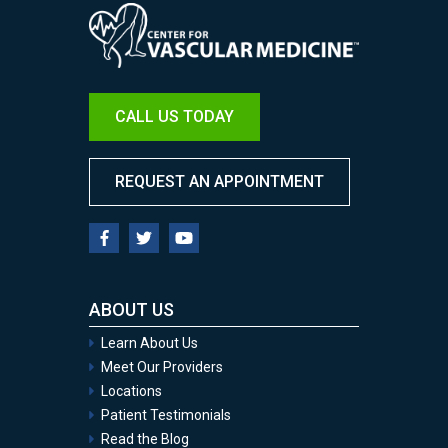
Image
CALL US TODAY
REQUEST AN APPOINTMENT
ABOUT US
Learn About Us
Meet Our Providers
Locations
Patient Testimonials
Read the Blog