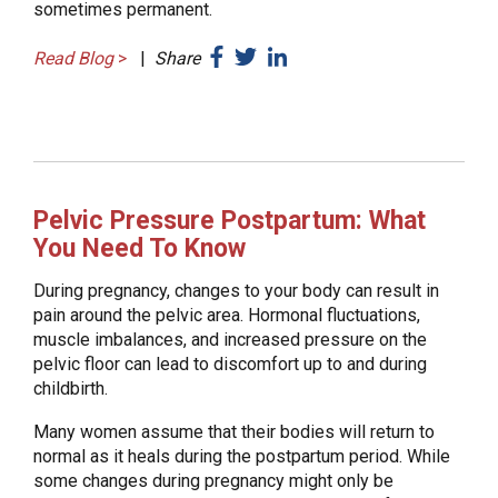
sometimes permanent.
Read Blog
>
|
Share
Pelvic Pressure Postpartum: What
You Need To Know
During pregnancy, changes to your body can result in
pain around the pelvic area. Hormonal fluctuations,
muscle imbalances, and increased pressure on the
pelvic floor can lead to discomfort up to and during
childbirth.
Many women assume that their bodies will return to
normal as it heals during the postpartum period. While
some changes during pregnancy might only be