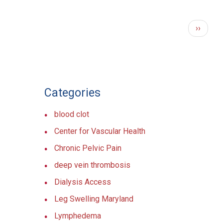
PAGINATION
Next
››
page
Categories
blood clot
Center for Vascular Health
Chronic Pelvic Pain
deep vein thrombosis
Dialysis Access
Leg Swelling Maryland
Lymphedema