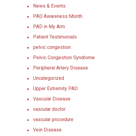
News & Events
PAD Awareness Month
PAD in My Arm
Patient Testimonials
pelvic congestion
Pelvic Congestion Syndrome
Peripheral Artery Disease
Uncategorized
Upper Extremity PAD
Vascular Disease
vascular doctor
vascular procedure
Vein Disease