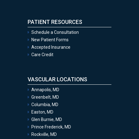
PATIENT RESOURCES
Schedule a Consultation
New Patient Forms
Accepted Insurance
Care Credit
VASCULAR LOCATIONS
Annapolis, MD
Greenbelt, MD
Columbia, MD
Easton, MD
Glen Burnie, MD
Prince Frederick, MD
Rockville, MD