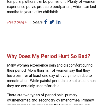
temporary, others can be permanent. Plenty of women
experience pelvic pressure postpartum, which can last
months to years after childbirth.
Read Blog
>
|
Share
Why Does My Period Hurt So Bad?
Many women experience pain and discomfort during
their period. More than half of women say that they
have pain for at least one day of every month due to
menstruation. While painful periods are not uncommon,
they are certainly uncomfortable.
There are two types of period pain: primary
dysmenorrhea and secondary dysmenorrhea. Primary