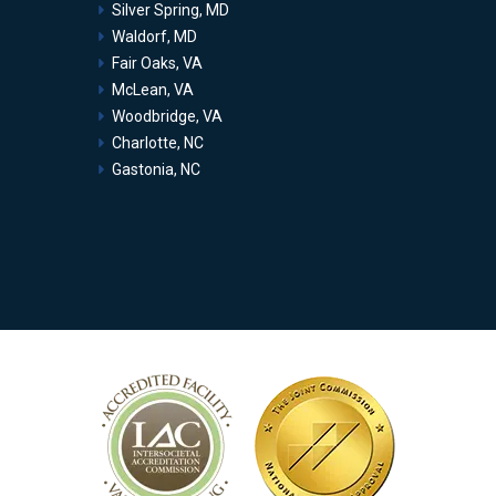
Silver Spring, MD
Waldorf, MD
Fair Oaks, VA
McLean, VA
Woodbridge, VA
Charlotte, NC
Gastonia, NC