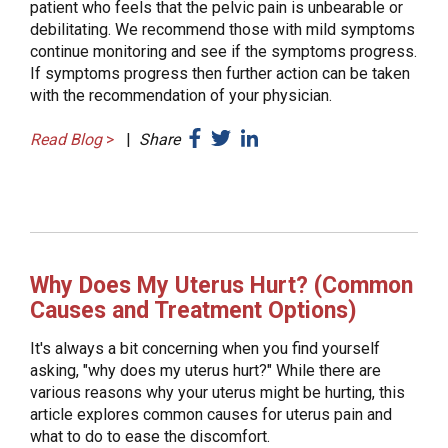
patient who feels that the pelvic pain is unbearable or
debilitating. We recommend those with mild symptoms
continue monitoring and see if the symptoms progress.
If symptoms progress then further action can be taken
with the recommendation of your physician.
Read Blog
>
|
Share
Why Does My Uterus Hurt? (Common
Causes and Treatment Options)
It's always a bit concerning when you find yourself
asking, "why does my uterus hurt?" While there are
various reasons why your uterus might be hurting, this
article explores common causes for uterus pain and
what to do to ease the discomfort.