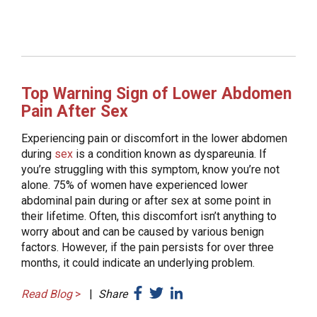
Top Warning Sign of Lower Abdomen
Pain After Sex
Experiencing pain or discomfort in the lower abdomen
during
sex
is a condition known as dyspareunia. If
you’re struggling with this symptom, know you’re not
alone. 75% of women have experienced lower
abdominal pain during or after sex at some point in
their lifetime. Often, this discomfort isn’t anything to
worry about and can be caused by various benign
factors. However, if the pain persists for over three
months, it could indicate an underlying problem.
Read Blog
>
|
Share