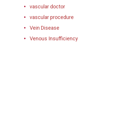
vascular doctor
vascular procedure
Vein Disease
Venous Insufficiency