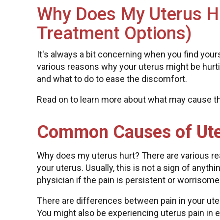
Why Does My Uterus 
Treatment Options)
It's always a bit concerning when you find your
various reasons why your uterus might be hurti
and what to do to ease the discomfort.
Read on to learn more about what may cause th
Common Causes of Ute
Why does my uterus hurt? There are various re
your uterus. Usually, this is not a sign of anyt
physician if the pain is persistent or worrisome
There are differences between pain in your uter
You might also be experiencing uterus pain in ea