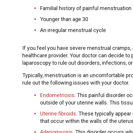
Familial history of painful menstruation
Younger than age 30
An irregular menstrual cycle
If you feel you have severe menstrual cramps, 
healthcare provider. Your doctor can decide to 
laparoscopy to rule out disorders, infections, 
Typically, menstruation is an uncomfortable pr
rule out the following issues with your doctor.
Endometriosis
. This painful disorder o
outside of your uterine walls. This tis
Uterine fibroids
. These typically appea
that occur within the walls of the uteru
Adenomyosis
. This disorder occurs wh