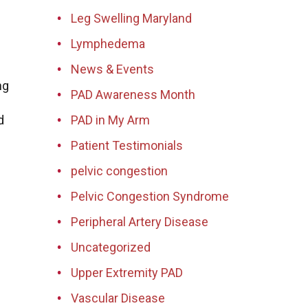
Leg Swelling Maryland
Lymphedema
News & Events
ng
PAD Awareness Month
d
PAD in My Arm
Patient Testimonials
pelvic congestion
Pelvic Congestion Syndrome
Peripheral Artery Disease
Uncategorized
Upper Extremity PAD
Vascular Disease