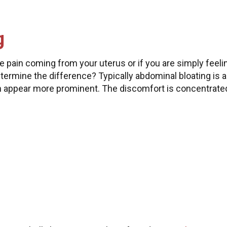
g
e pain coming from your uterus or if you are simply feeli
ermine the difference? Typically abdominal bloating is a
n appear more prominent. The discomfort is concentrate