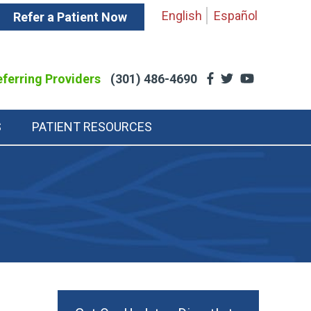
English
Español
Refer a Patient Now
ferring Providers
(301) 486-4690
S
PATIENT RESOURCES