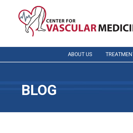
Skip
to
main
content
ABOUT US
TREATMEN
Main
navigation
BLOG