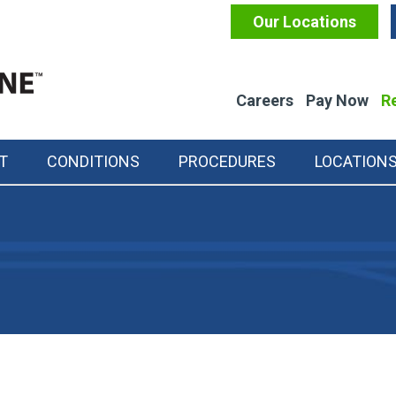
Our Locations
Careers
Pay Now
Re
T
CONDITIONS
PROCEDURES
LOCATION