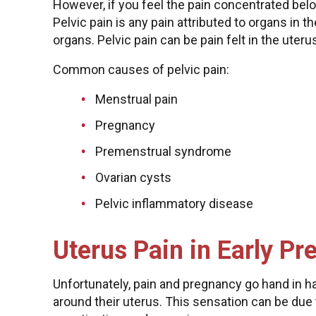
However, if you feel the pain concentrated belo
Pelvic pain is any pain attributed to organs in 
organs. Pelvic pain can be pain felt in the uteru
Common causes of pelvic pain:
Menstrual pain
Pregnancy
Premenstrual syndrome
Ovarian cysts
Pelvic inflammatory disease
Uterus Pain in Early P
Unfortunately, pain and pregnancy go hand in
around their uterus. This sensation can be du