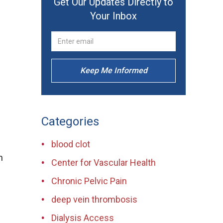
Get Our Updates Directly to
Your Inbox
Keep Me Informed
Categories
blood clot
n
Center for Vascular Health
Chronic Pelvic Pain
deep vein thrombosis
Dialysis Access