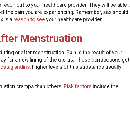
e reach out to your healthcare provider. They will be able 
ect the pain you are experiencing. Remember, sex should
ex is a
reason to see
your healthcare provider.
After Menstruation
ring or after menstruation. Pain is the result of your
way for a new lining of the uterus. These contractions get
rostaglandins
. Higher levels of this substance usually
uation cramps than others.
Risk factors
include the