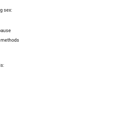
g sex:
pause
on methods
s: