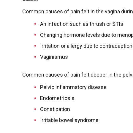
Common causes of pain felt in the vagina durin
An infection such as thrush or STIs
Changing hormone levels due to meno
Irritation or allergy due to contracepti
Vaginismus
Common causes of pain felt deeper in the pelvi
Pelvic inflammatory disease
Endometriosis
Constipation
Irritable bowel syndrome