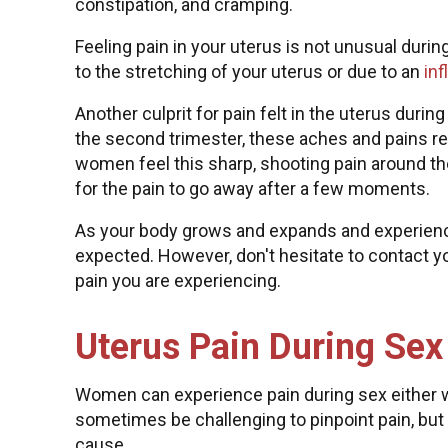
constipation, and cramping.
Feeling pain in your uterus is not unusual duri
to the stretching of your uterus or due to an
in
Another culprit for pain felt in the uterus duri
the second trimester, these aches and pains res
women feel this sharp, shooting pain around th
for the pain to go away after a few moments.
As your body grows and expands and experience
expected. However, don't hesitate to contact 
pain you are experiencing.
Uterus Pain During Sex
Women can experience pain during sex either wi
sometimes be challenging to pinpoint pain, but
cause.