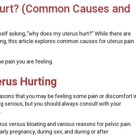
Hurt? (Common Causes and
self asking, "why does my uterus hurt?" While there are
ng, this article explores common causes for uterus pain
e pain you are feeling.
rus Hurting
asons that you may be feeling some pain or discomfort i
hing serious, but you should always consult with your
.
us versus bloating and various reasons for pelvic pain.
rly pregnancy, during sex, and during or after