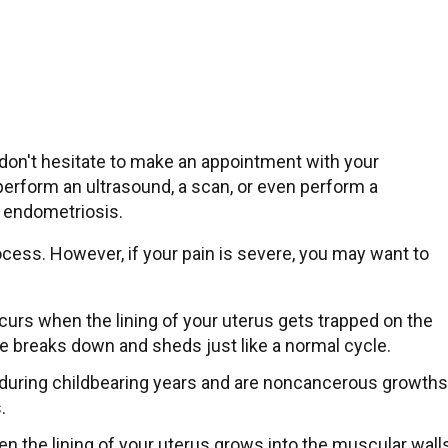
don't hesitate to make an appointment with your
perform an ultrasound, a scan, or even perform a
or endometriosis.
ocess. However, if your pain is severe, you may want to
ccurs when the lining of your uterus gets trapped on the
sue breaks down and sheds just like a normal cycle.
r during childbearing years and are noncancerous growths
s.
en the lining of your uterus grows into the muscular wall