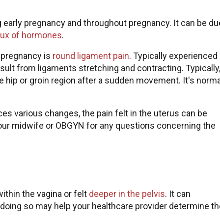
ng early pregnancy and throughout pregnancy. It can be du
flux of hormones
.
ng pregnancy is
round ligament pain
. Typically experienced 
ult from ligaments stretching and contracting. Typically
e hip or groin region after a sudden movement. It's norma
s various changes, the pain felt in the uterus can be
your midwife or OBGYN for any questions concerning the
thin the vagina or felt
deeper in the pelvis
. It can
 doing so may help your healthcare provider determine th