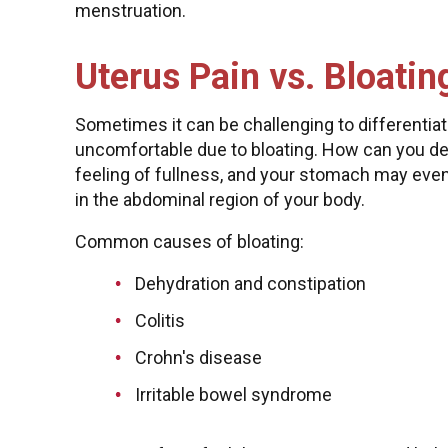
menstruation.
Uterus Pain vs. Bloatin
Sometimes it can be challenging to differentiat
uncomfortable due to bloating. How can you det
feeling of fullness, and your stomach may eve
in the abdominal region of your body.
Common causes of bloating:
Dehydration and constipation
Colitis
Crohn's disease
Irritable bowel syndrome