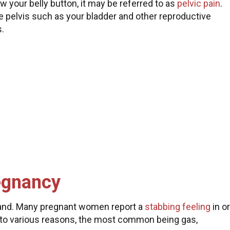
w your belly button, it may be referred to as
pelvic pain
.
the pelvis such as your bladder and other reproductive
s.
regnancy
 hand. Many pregnant women report a
stabbing feeling
in or
e to various reasons, the most common being gas,