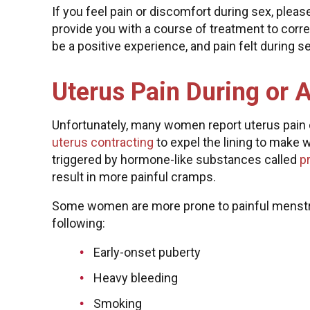
If you feel pain or discomfort during sex, pleas
provide you with a course of treatment to corr
be a positive experience, and pain felt during s
Uterus Pain During or 
Unfortunately, many women report uterus pain du
uterus contracting
to expel the lining to make 
triggered by hormone-like substances called
p
result in more painful cramps.
Some women are more prone to painful menstr
following:
Early-onset puberty
Heavy bleeding
Smoking