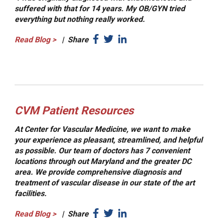
suffered with that for 14 years. My OB/GYN tried
everything but nothing really worked.
Read Blog
>
|
Share
CVM Patient Resources
At Center for Vascular Medicine, we want to make
your experience as pleasant, streamlined, and helpful
as possible. Our team of doctors has 7 convenient
locations through out Maryland and the greater DC
area. We provide comprehensive diagnosis and
treatment of vascular disease in our state of the art
facilities.
Read Blog
>
|
Share