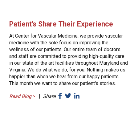
Patient's Share Their Experience
At Center for Vascular Medicine, we provide vascular
medicine with the sole focus on improving the
wellness of our patients. Our entire team of doctors
and staff are committed to providing high-quality care
in our state of the art facilities throughout Maryland and
Virginia. We do what we do, for you. Nothing makes us
happier than when we hear from our happy patients.
This month we want to share our patient's stories.
Read Blog
>
|
Share