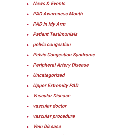
News & Events
PAD Awareness Month
PAD in My Arm
Patient Testimonials
pelvic congestion
Pelvic Congestion Syndrome
Peripheral Artery Disease
Uncategorized
Upper Extremity PAD
Vascular Disease
vascular doctor
vascular procedure
Vein Disease