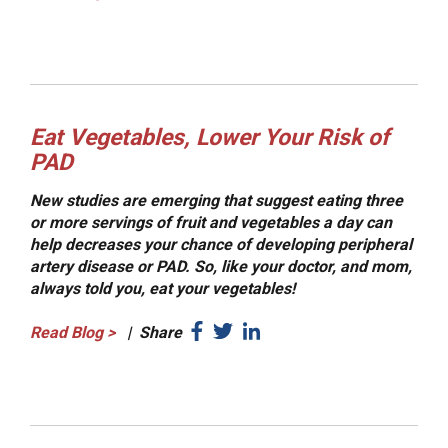
Eat Vegetables, Lower Your Risk of
PAD
New studies are emerging that suggest eating three
or more servings of fruit and vegetables a day can
help decreases your chance of developing peripheral
artery disease or PAD. So, like your doctor, and mom,
always told you, eat your vegetables!
Read Blog
>
|
Share