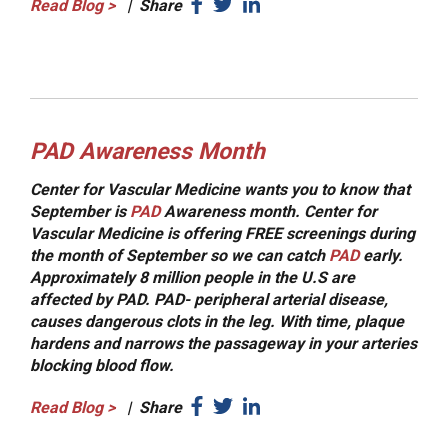
Read Blog
>
|
Share
PAD Awareness Month
Center for Vascular Medicine wants you to know that
September is
PAD
Awareness month. Center for
Vascular Medicine is offering FREE screenings during
the month of September so we can catch
PAD
early.
Approximately 8 million people in the U.S are
affected by PAD. PAD- peripheral arterial disease,
causes dangerous clots in the leg. With time, plaque
hardens and narrows the passageway in your arteries
blocking blood flow.
Read Blog
>
|
Share