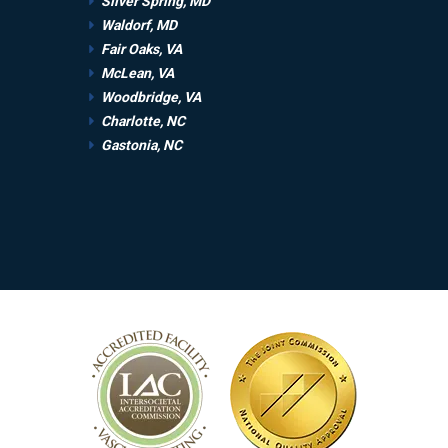
Silver Spring, MD
Waldorf, MD
Fair Oaks, VA
McLean, VA
Woodbridge, VA
Charlotte, NC
Gastonia, NC