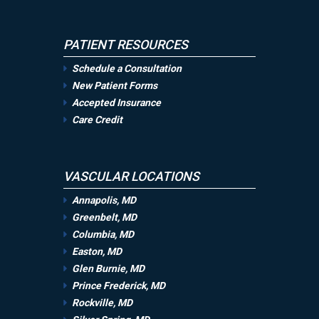
PATIENT RESOURCES
Schedule a Consultation
New Patient Forms
Accepted Insurance
Care Credit
VASCULAR LOCATIONS
Annapolis, MD
Greenbelt, MD
Columbia, MD
Easton, MD
Glen Burnie, MD
Prince Frederick, MD
Rockville, MD