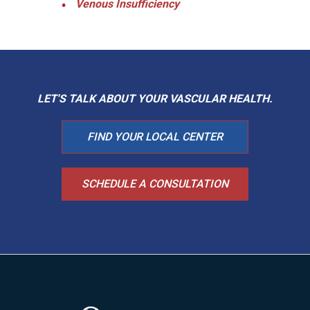
Venous Insufficiency
LET'S TALK ABOUT YOUR
VASCULAR HEALTH.
FIND YOUR LOCAL CENTER
SCHEDULE A CONSULTATION