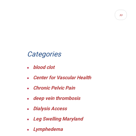
PAGINATION
Next
››
page
Categories
blood clot
Center for Vascular Health
Chronic Pelvic Pain
deep vein thrombosis
Dialysis Access
Leg Swelling Maryland
Lymphedema