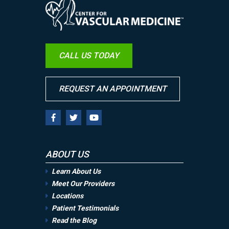
Image
CALL US TODAY
REQUEST AN APPOINTMENT
ABOUT US
Learn About Us
Meet Our Providers
Locations
Patient Testimonials
Read the Blog