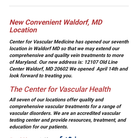
New Convenient Waldorf, MD
Location
Center for Vascular Medicine has opened our seventh
location in Waldorf MD so that we may extend our
comprehensive and quality vein treatments to more
of Maryland.
Our new address is:
12107 Old Line
Center Waldorf, MD 20602 We opened April 14th and
look forward to treating you.
The Center for Vascular Health
All seven of our locations offer quality and
comprehensive vascular treatments for a range of
vascular disorders. We are an accredited vascular
testing center and provide resources, treatment, and
education for our patients.