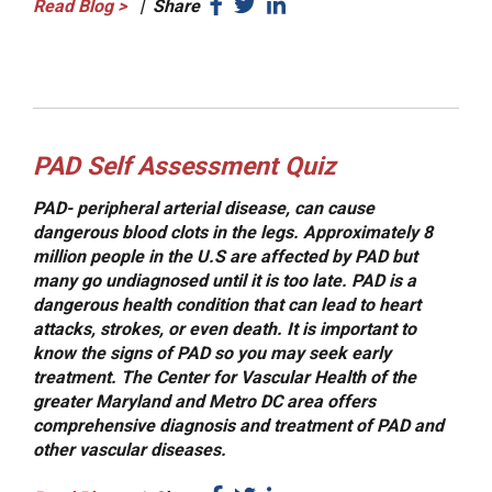
Read Blog
>
|
Share
PAD Self Assessment Quiz
PAD- peripheral arterial disease, can cause
dangerous blood clots in the legs. Approximately 8
million people in the U.S are affected by PAD but
many go undiagnosed until it is too late. PAD is a
dangerous health condition that can lead to heart
attacks, strokes, or even death. It is important to
know the signs of PAD so you may seek early
treatment. The Center for Vascular Health of the
greater Maryland and Metro DC area offers
comprehensive diagnosis and treatment of PAD and
other vascular diseases.