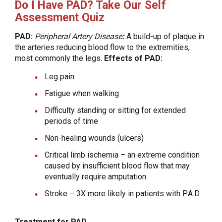
Do I Have PAD? Take Our Self
Assessment Quiz
PAD:
Peripheral Artery Disease
:
A build-up of plaque in
the arteries reducing blood flow to the extremities,
most commonly the legs.
Effects of PAD:
Leg pain
Fatigue when walking
Difficulty standing or sitting for extended
periods of time
Non-healing wounds (ulcers)
Critical limb ischemia – an extreme condition
caused by insufficient blood flow that may
eventually require amputation
Stroke – 3X more likely in patients with P.A.D.
Treatment for PAD