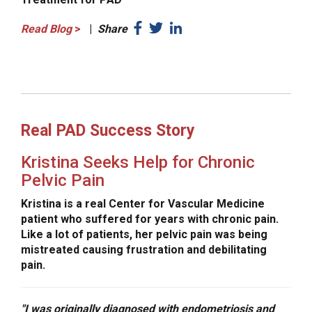
Read Blog
>
|
Share
Real PAD Success Story
Kristina Seeks Help for Chronic
Pelvic Pain
Kristina is a real Center for Vascular Medicine
patient who suffered for years with chronic pain.
Like a lot of patients, her pelvic pain was being
mistreated causing frustration and debilitating
pain.
"I was originally diagnosed with endometriosis and