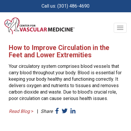
Skip
Call us: (301) 486-4690
to
main
content
Togg
navig
How to Improve Circulation in the
Feet and Lower Extremities
Your circulatory system comprises blood vessels that
carry blood throughout your body. Blood is essential for
keeping your body healthy and functioning correctly. It
delivers oxygen and nutrients to tissues and removes
carbon dioxide and waste. Due to blood's crucial role,
poor circulation can cause serious health issues.
Read Blog
>
|
Share