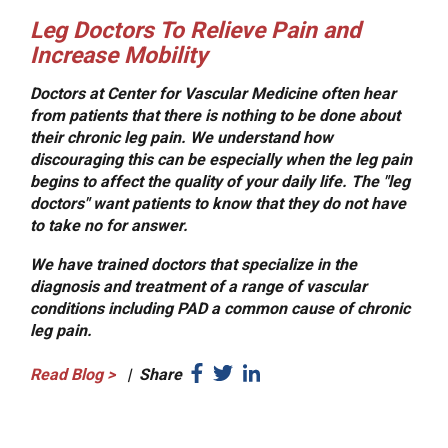
Leg Doctors To Relieve Pain and
Increase Mobility
Doctors at Center for Vascular Medicine often hear
from patients that there is nothing to be done about
their chronic leg pain. We understand how
discouraging this can be especially when the leg pain
begins to affect the quality of your daily life. The "leg
doctors" want patients to know that they do not have
to take no for answer.
We have trained doctors that specialize in the
diagnosis and treatment of a range of vascular
conditions including PAD a common cause of chronic
leg pain.
Read Blog
>
|
Share