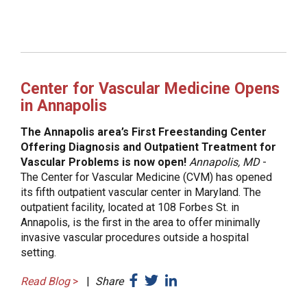
Center for Vascular Medicine Opens
in Annapolis
The Annapolis area’s First Freestanding Center
Offering Diagnosis and Outpatient Treatment for
Vascular Problems is now open!
Annapolis, MD
-
The Center for Vascular Medicine (CVM) has opened
its fifth outpatient vascular center in Maryland. The
outpatient facility, located at 108 Forbes St. in
Annapolis, is the first in the area to offer minimally
invasive vascular procedures outside a hospital
setting.
Read Blog
>
|
Share