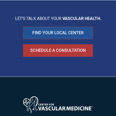
LET'S TALK ABOUT YOUR
VASCULAR HEALTH.
FIND YOUR LOCAL CENTER
SCHEDULE A CONSULTATION
Image