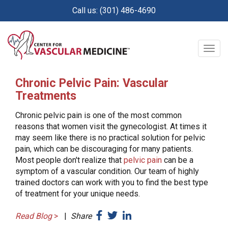
Skip
Call us: (301) 486-4690
to
main
content
Togg
navig
Chronic Pelvic Pain: Vascular
Treatments
Chronic pelvic pain is one of the most common
reasons that women visit the gynecologist. At times it
may seem like there is no practical solution for pelvic
pain, which can be discouraging for many patients.
Most people don't realize that
pelvic pain
can be a
symptom of a vascular condition. Our team of highly
trained doctors can work with you to find the best type
of treatment for your unique needs.
Read Blog
>
|
Share