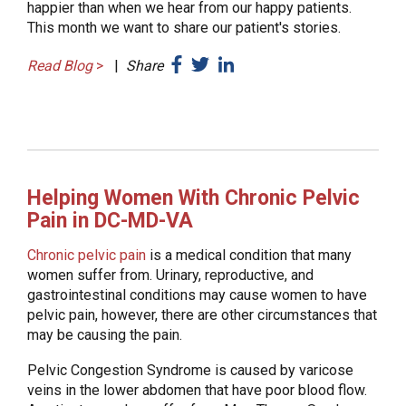
happier than when we hear from our happy patients.
This month we want to share our patient's stories.
Read Blog
>
|
Share
Helping Women With Chronic Pelvic
Pain in DC-MD-VA
Chronic pelvic pain
is a medical condition that many
women suffer from. Urinary, reproductive, and
gastrointestinal conditions may cause women to have
pelvic pain, however, there are other circumstances that
may be causing the pain.
Pelvic Congestion Syndrome is caused by varicose
veins in the lower abdomen that have poor blood flow.