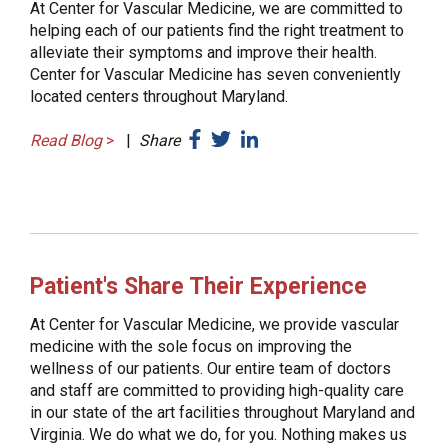
At Center for Vascular Medicine, we are committed to
helping each of our patients find the right treatment to
alleviate their symptoms and improve their health.
Center for Vascular Medicine has seven conveniently
located centers throughout Maryland.
Read Blog
>
|
Share
Patient's Share Their Experience
At Center for Vascular Medicine, we provide vascular
medicine with the sole focus on improving the
wellness of our patients. Our entire team of doctors
and staff are committed to providing high-quality care
in our state of the art facilities throughout Maryland and
Virginia. We do what we do, for you. Nothing makes us