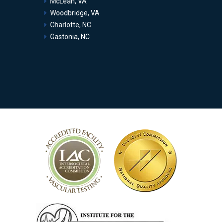
McLean, VA
Woodbridge, VA
Charlotte, NC
Gastonia, NC