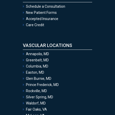
Schedule a Consultation
New Patient Forms
Accepted Insurance
Care Credit
VASCULAR LOCATIONS
Annapolis, MD
Greenbelt, MD
Columbia, MD
Easton, MD
Glen Burnie, MD
Prince Frederick, MD
Rockville, MD
Silver Spring, MD
Waldorf, MD
Fair Oaks, VA