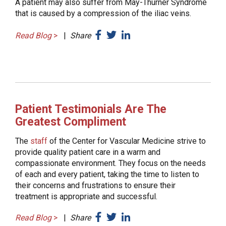
A patient may also suffer from May-Thurner Syndrome
that is caused by a compression of the iliac veins.
Read Blog
>
|
Share
Patient Testimonials Are The
Greatest Compliment
The
staff
of the Center for Vascular Medicine strive to
provide quality patient care in a warm and
compassionate environment. They focus on the needs
of each and every patient, taking the time to listen to
their concerns and frustrations to ensure their
treatment is appropriate and successful.
Read Blog
>
|
Share