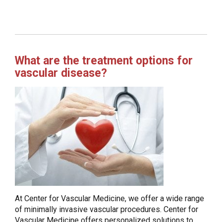
What are the treatment options for
vascular disease?
At Center for Vascular Medicine, we offer a wide range
of minimally invasive vascular procedures. Center for
Vascular Medicine offers personalized solutions to