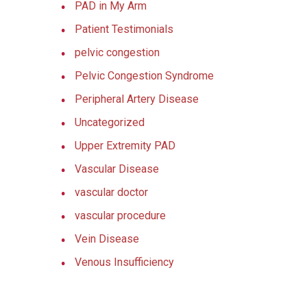
PAD in My Arm
Patient Testimonials
pelvic congestion
Pelvic Congestion Syndrome
Peripheral Artery Disease
Uncategorized
Upper Extremity PAD
Vascular Disease
vascular doctor
vascular procedure
Vein Disease
Venous Insufficiency