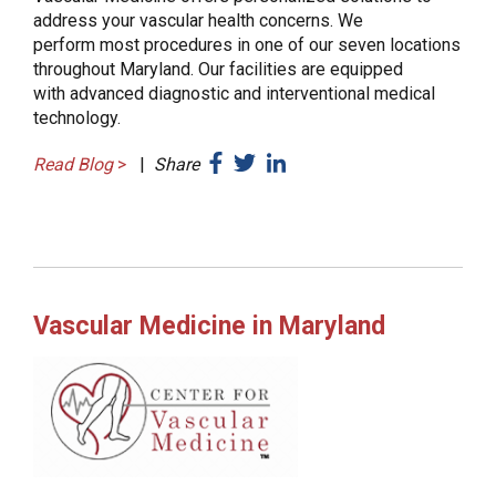
address your vascular health concerns. We
perform most procedures in one of our seven locations
throughout Maryland. Our facilities are equipped
with advanced diagnostic and interventional medical
technology.
Read Blog
>
|
Share
Vascular Medicine in Maryland