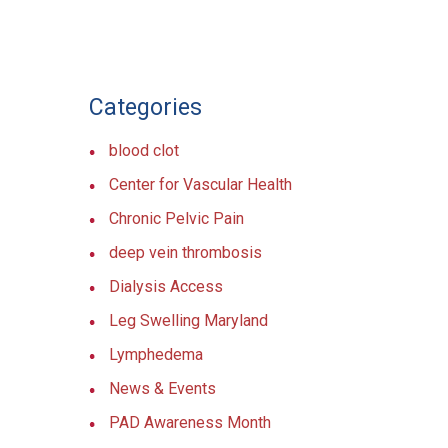
Categories
blood clot
Center for Vascular Health
Chronic Pelvic Pain
deep vein thrombosis
Dialysis Access
Leg Swelling Maryland
Lymphedema
News & Events
PAD Awareness Month