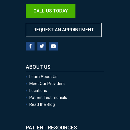
CALL US TODAY
REQUEST AN APPOINTMENT
ABOUT US
Learn About Us
Meet Our Providers
Locations
Patient Testimonials
Read the Blog
PATIENT RESOURCES