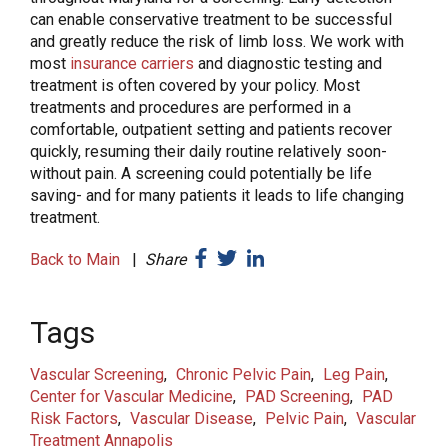
can enable conservative treatment to be successful
and greatly reduce the risk of limb loss. We work with
most
insurance carriers
and diagnostic testing and
treatment is often covered by your policy. Most
treatments and procedures are performed in a
comfortable, outpatient setting and patients recover
quickly, resuming their daily routine relatively soon-
without pain. A screening could potentially be life
saving- and for many patients it leads to life changing
treatment.
Back to Main
|
Share
Tags
Vascular Screening
Chronic Pelvic Pain
Leg Pain
Center for Vascular Medicine
PAD Screening
PAD
Risk Factors
Vascular Disease
Pelvic Pain
Vascular
Treatment Annapolis