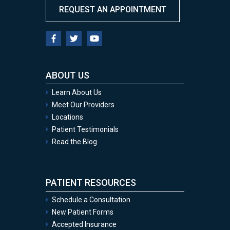
REQUEST AN APPOINTMENT
ABOUT US
Learn About Us
Meet Our Providers
Locations
Patient Testimonials
Read the Blog
PATIENT RESOURCES
Schedule a Consultation
New Patient Forms
Accepted Insurance