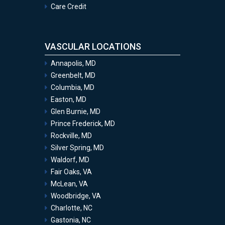
Care Credit
VASCULAR LOCATIONS
Annapolis, MD
Greenbelt, MD
Columbia, MD
Easton, MD
Glen Burnie, MD
Prince Frederick, MD
Rockville, MD
Silver Spring, MD
Waldorf, MD
Fair Oaks, VA
McLean, VA
Woodbridge, VA
Charlotte, NC
Gastonia, NC