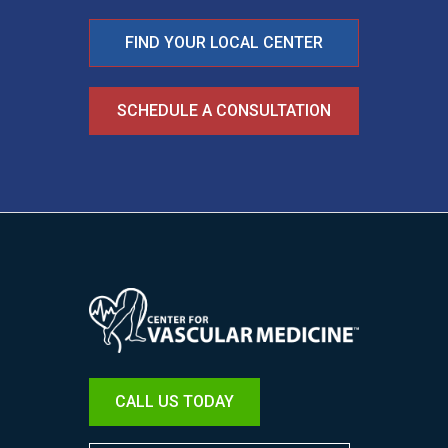
FIND YOUR LOCAL CENTER
SCHEDULE A CONSULTATION
Image
CALL US TODAY