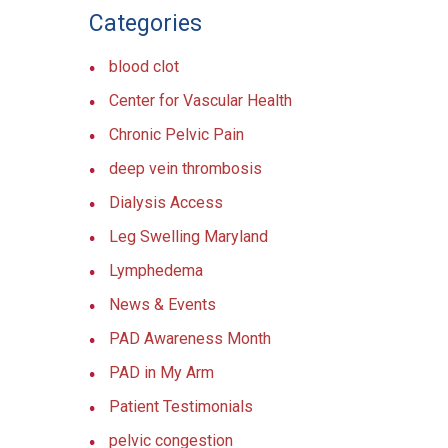
Categories
blood clot
Center for Vascular Health
Chronic Pelvic Pain
deep vein thrombosis
Dialysis Access
Leg Swelling Maryland
Lymphedema
News & Events
PAD Awareness Month
PAD in My Arm
Patient Testimonials
pelvic congestion