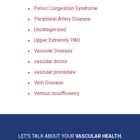
Pelvic Congestion Syndrome
Peripheral Artery Disease
Uncategorized
Upper Extremity PAD
Vascular Disease
vascular doctor
vascular procedure
Vein Disease
Venous Insufficiency
LET'S TALK ABOUT YOUR
VASCULAR HEALTH.