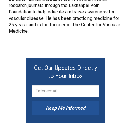
research journals through the Lakhanpal Vein
Foundation to help educate and raise awareness for
vascular disease. He has been practicing medicine for
25 years, and is the founder of The Center for Vascular
Medicine.
Get Our Updates Directly
to Your Inbox
Keep Me Informed