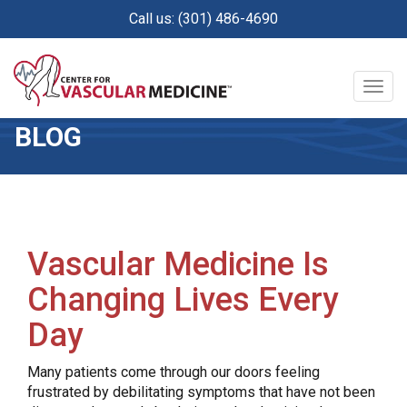
Skip
Call us: (301) 486-4690
to
main
content
Togg
navig
BLOG
Vascular Medicine Is
Changing Lives Every
Day
Many patients come through our doors feeling
frustrated by debilitating symptoms that have not been