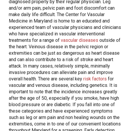
diagnosed properly by their regular physician. Leg
and/or arm pain, pelvic pain and foot discomfort can
make daily life difficult. The Center for Vascular
Medicine in Maryland is home to an educated and
experienced team of vascular physicians and clinicians
who have specialized in vascular interventional
treatments for a range of
vascular diseases
outside of
the heart. Veinous disease in the pelvic region or
extremities can be just as dangerous as heart disease
and can also contribute to a risk of stroke and heart
attack. In many cases, relatively simple, minimally
invasive procedures can alleviate pain and improve
overall health. There are several key
risk factors
for
vascular and venous disease, including genetics. It is
important to note that the incidence increases greatly
after the age of 50, especially if you smoke, have high
blood pressure or are diabetic. If you fall into one of
these categories and have experienced symptoms
such as leg or arm pain and non healing wounds on the
extremities, come in to one of our convenient locations
throughout Maryland for a screening. Early detection