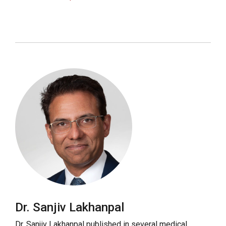
Dr. Sanjiv Lakhanpal
Dr. Sanjiv Lakhanpal published in several medical