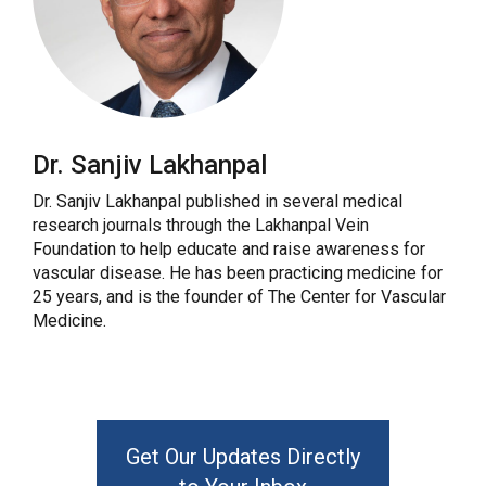
Dr. Sanjiv Lakhanpal
Dr. Sanjiv Lakhanpal published in several medical
research journals through the Lakhanpal Vein
Foundation to help educate and raise awareness for
vascular disease. He has been practicing medicine for
25 years, and is the founder of The Center for Vascular
Medicine.
Get Our Updates Directly