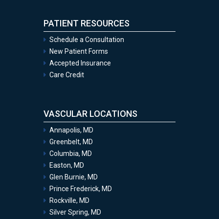
PATIENT RESOURCES
Schedule a Consultation
New Patient Forms
Accepted Insurance
Care Credit
VASCULAR LOCATIONS
Annapolis, MD
Greenbelt, MD
Columbia, MD
Easton, MD
Glen Burnie, MD
Prince Frederick, MD
Rockville, MD
Silver Spring, MD