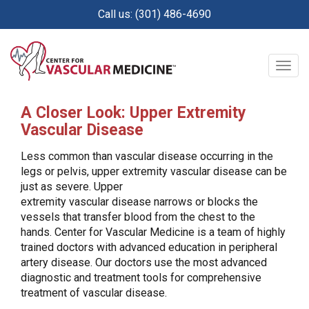
Skip
Call us: (301) 486-4690
to
main
content
Togg
navig
A Closer Look: Upper Extremity
Vascular Disease
Less common than vascular disease occurring in the
legs or pelvis, upper extremity vascular disease can be
just as severe. Upper
extremity vascular disease narrows or blocks the
vessels that transfer blood from the chest to the
hands. Center for Vascular Medicine is a team of highly
trained doctors with advanced education in peripheral
artery disease. Our doctors use the most advanced
diagnostic and treatment tools for comprehensive
treatment of vascular disease.