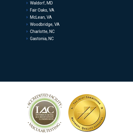
Waldorf, MD
Fair Oaks, VA
McLean, VA
Woodbridge, VA
Charlotte, NC
Gastonia, NC