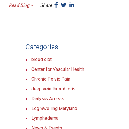
Read Blog
>
|
Share
Categories
blood clot
Center for Vascular Health
Chronic Pelvic Pain
deep vein thrombosis
Dialysis Access
Leg Swelling Maryland
Lymphedema
News & Events