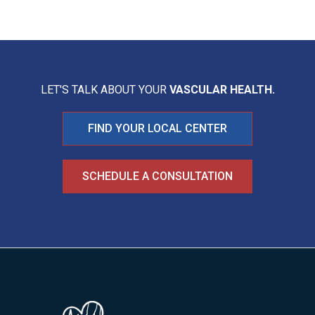
LET'S TALK ABOUT YOUR
VASCULAR HEALTH.
FIND YOUR LOCAL CENTER
SCHEDULE A CONSULTATION
Image