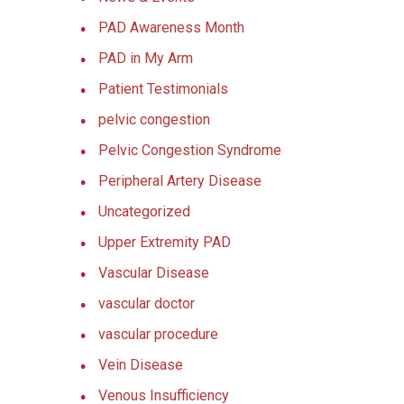
PAD Awareness Month
PAD in My Arm
Patient Testimonials
pelvic congestion
Pelvic Congestion Syndrome
Peripheral Artery Disease
Uncategorized
Upper Extremity PAD
Vascular Disease
vascular doctor
vascular procedure
Vein Disease
Venous Insufficiency