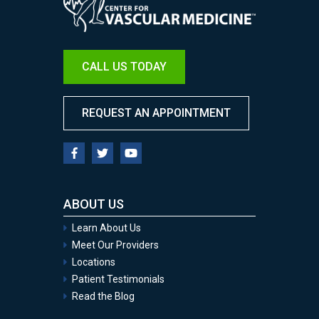
CALL US TODAY
REQUEST AN APPOINTMENT
ABOUT US
Learn About Us
Meet Our Providers
Locations
Patient Testimonials
Read the Blog