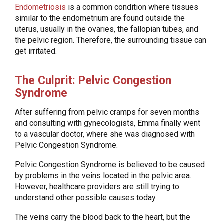
Endometriosis
is a common condition where tissues
similar to the endometrium are found outside the
uterus, usually in the ovaries, the fallopian tubes, and
the pelvic region. Therefore, the surrounding tissue can
get irritated.
The Culprit: Pelvic Congestion
Syndrome
After suffering from pelvic cramps for seven months
and consulting with gynecologists, Emma finally went
to a vascular doctor, where she was diagnosed with
Pelvic Congestion Syndrome.
Pelvic Congestion Syndrome is believed to be caused
by problems in the veins located in the pelvic area.
However, healthcare providers are still trying to
understand other possible causes today.
The veins carry the blood back to the heart, but the