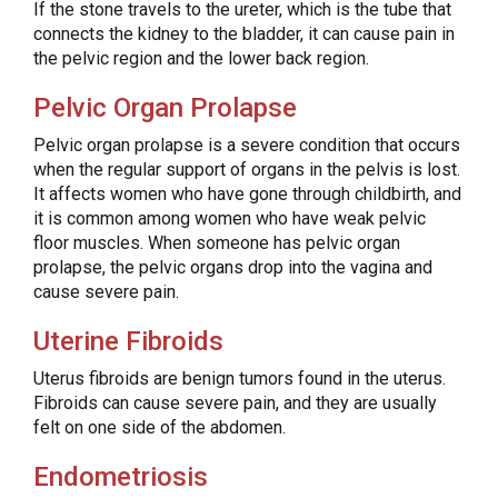
If the stone travels to the ureter, which is the tube that
connects the kidney to the bladder, it can cause pain in
the pelvic region and the lower back region.
Pelvic Organ Prolapse
Pelvic organ prolapse is a severe condition that occurs
when the regular support of organs in the pelvis is lost.
It affects women who have gone through childbirth, and
it is common among women who have weak pelvic
floor muscles. When someone has pelvic organ
prolapse, the pelvic organs drop into the vagina and
cause severe pain.
Uterine Fibroids
Uterus fibroids are benign tumors found in the uterus.
Fibroids can cause severe pain, and they are usually
felt on one side of the abdomen.
Endometriosis