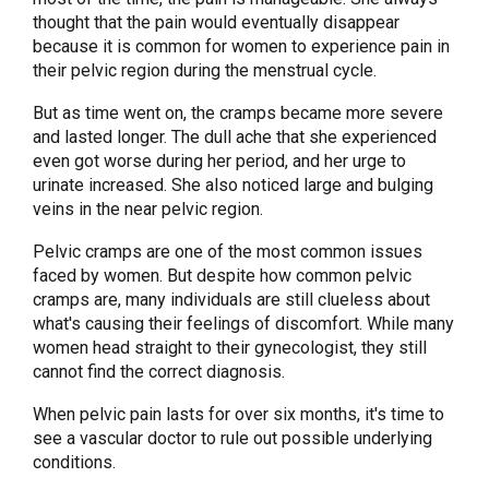
thought that the pain would eventually disappear
because it is common for women to experience pain in
their pelvic region during the menstrual cycle.
But as time went on, the cramps became more severe
and lasted longer. The dull ache that she experienced
even got worse during her period, and her urge to
urinate increased. She also noticed large and bulging
veins in the near pelvic region.
Pelvic cramps are one of the most common issues
faced by women. But despite how common pelvic
cramps are, many individuals are still clueless about
what's causing their feelings of discomfort. While many
women head straight to their gynecologist, they still
cannot find the correct diagnosis.
When pelvic pain lasts for over six months, it's time to
see a vascular doctor to rule out possible underlying
conditions.