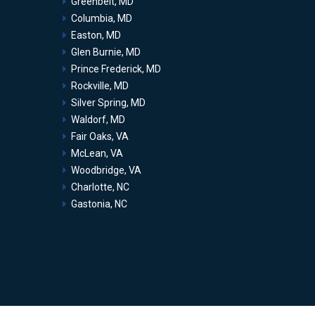
Greenbelt, MD
Columbia, MD
Easton, MD
Glen Burnie, MD
Prince Frederick, MD
Rockville, MD
Silver Spring, MD
Waldorf, MD
Fair Oaks, VA
McLean, VA
Woodbridge, VA
Charlotte, NC
Gastonia, NC