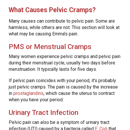
What Causes Pelvic Cramps?
Many causes can contribute to pelvic pain. Some are
harmless, while others are not. This section will look at
what may be causing Emma's pain.
PMS or Menstrual Cramps
Many women experience pelvic cramps and pelvic pain
during their menstrual cycle, usually two days before
menstruation. It typically lasts for five days.
If pelvic pain coincides with your period, it's probably
just pelvic cramps. The pain is caused by the increase
in
prostaglandins
, which cause the uterus to contract
when you have your period.
Urinary Tract Infection
Pelvic pain can also be a symptom of urinary tract
infection (UTI) caused by a bacteria called
E. Coli
that