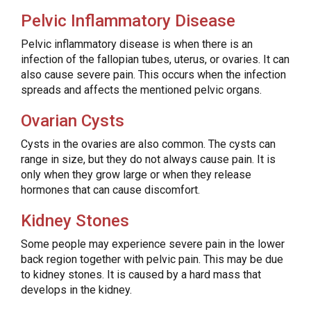
Pelvic Inflammatory Disease
Pelvic inflammatory disease is when there is an
infection of the fallopian tubes, uterus, or ovaries. It can
also cause severe pain. This occurs when the infection
spreads and affects the mentioned pelvic organs.
Ovarian Cysts
Cysts in the ovaries are also common. The cysts can
range in size, but they do not always cause pain. It is
only when they grow large or when they release
hormones that can cause discomfort.
Kidney Stones
Some people may experience severe pain in the lower
back region together with pelvic pain. This may be due
to kidney stones. It is caused by a hard mass that
develops in the kidney.