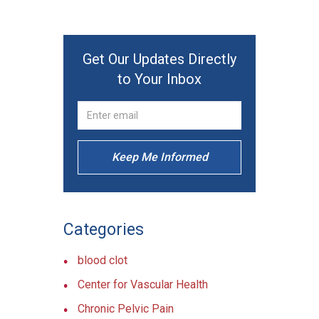
Get Our Updates Directly
to Your Inbox
Keep Me Informed
Categories
blood clot
Center for Vascular Health
Chronic Pelvic Pain