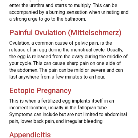
enter the urethra and starts to multiply. This can be
accompanied by a burning sensation when urinating and
a strong urge to go to the bathroom.
Painful Ovulation (Mittelschmerz)
Ovulation, a common cause of pelvic pain, is the
release of an egg during the menstrual cycle. Usually,
the egg is released from the ovary during the middle of
your cycle. This can cause sharp pain on one side of
the abdomen. The pain can be mild or severe and can
last anywhere from a few minutes to an hour.
Ectopic Pregnancy
This is when a fertilized egg implants itself in an
incorrect location, usually in the fallopian tube.
Symptoms can include but are not limited to abdominal
pain, lower back pain, and irregular bleeding.
Appendicitis