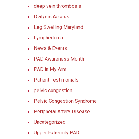
deep vein thrombosis
Dialysis Access
Leg Swelling Maryland
Lymphedema
News & Events
PAD Awareness Month
PAD in My Arm
Patient Testimonials
pelvic congestion
Pelvic Congestion Syndrome
Peripheral Artery Disease
Uncategorized
Upper Extremity PAD