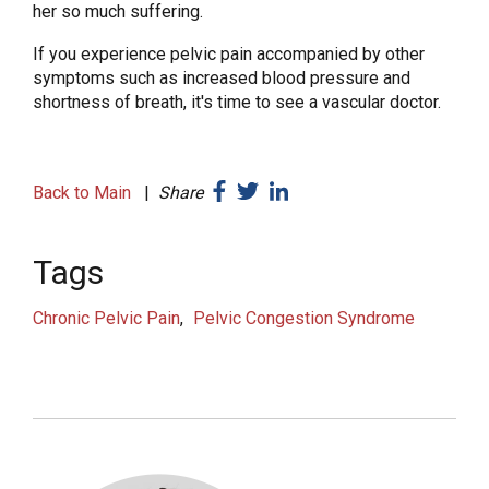
her so much suffering.
If you experience pelvic pain accompanied by other
symptoms such as increased blood pressure and
shortness of breath, it's time to see a vascular doctor.
Back to Main
|
Share
Tags
Chronic Pelvic Pain
Pelvic Congestion Syndrome