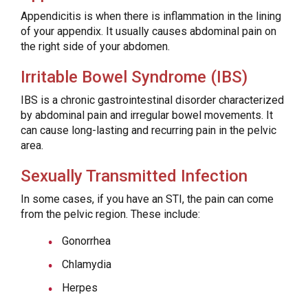
Appendicitis is when there is inflammation in the lining
of your appendix. It usually causes abdominal pain on
the right side of your abdomen.
Irritable Bowel Syndrome (IBS)
IBS is a chronic gastrointestinal disorder characterized
by abdominal pain and irregular bowel movements. It
can cause long-lasting and recurring pain in the pelvic
area.
Sexually Transmitted Infection
In some cases, if you have an STI, the pain can come
from the pelvic region. These include:
Gonorrhea
Chlamydia
Herpes