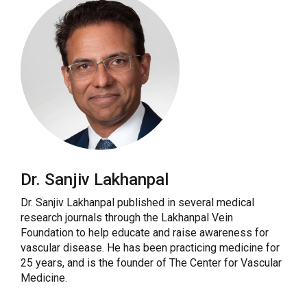
Dr. Sanjiv Lakhanpal
Dr. Sanjiv Lakhanpal published in several medical
research journals through the Lakhanpal Vein
Foundation to help educate and raise awareness for
vascular disease. He has been practicing medicine for
25 years, and is the founder of The Center for Vascular
Medicine.