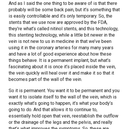
And as I said the one thing to be aware of is that there
probably will be some back pain, but it’s something that
is easily controllable and it’s only temporary. So, the
stents that we use now are approved by the FDA,
they’re what’s called nitinol stents, and this technology,
this stenting technology, while a little bit newer in the
vein is not new to us in medicine in that we’ve been
using it in the coronary arteries for many many years
and have a lot of good experience about how these
things behave. It is a permanent implant, but what’s
fascinating about it is once it’s placed inside the vein,
the vein quickly will heal over it and make it so that it
becomes part of the wall of the vein.
So it is permanent. You want it to be permanent and you
want it to isolate itself to the wall of the vein, which is
exactly what’s going to happen, it’s what your body’s
going to do. And that allows it to continue to,
essentially hold open that vein, reestablish the outflow
or the drainage of the legs and the pelvis, and really
that’s what improves the symptoms. So, these are