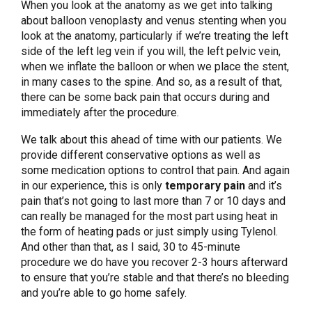
When you look at the anatomy as we get into talking
about balloon venoplasty and venus stenting when you
look at the anatomy, particularly if we’re treating the left
side of the left leg vein if you will, the left pelvic vein,
when we inflate the balloon or when we place the stent,
in many cases to the spine. And so, as a result of that,
there can be some back pain that occurs during and
immediately after the procedure.
We talk about this ahead of time with our patients. We
provide different conservative options as well as
some medication options to control that pain. And again
in our experience, this is only
temporary pain
and it’s
pain that’s not going to last more than 7 or 10 days and
can really be managed for the most part using heat in
the form of heating pads or just simply using Tylenol.
And other than that, as I said, 30 to 45-minute
procedure we do have you recover 2-3 hours afterward
to ensure that you’re stable and that there’s no bleeding
and you’re able to go home safely.