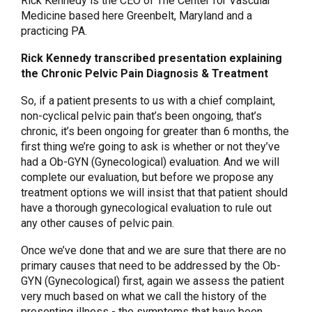
Rick Kennedy is the CEO of The Center for Vascular
Medicine based here Greenbelt, Maryland and a
practicing PA.
Rick Kennedy transcribed presentation explaining
the Chronic Pelvic Pain Diagnosis & Treatment
So, if a patient presents to us with a chief complaint,
non-cyclical pelvic pain that’s been ongoing, that’s
chronic, it’s been ongoing for greater than 6 months, the
first thing we’re going to ask is whether or not they’ve
had a Ob-GYN (Gynecological) evaluation. And we will
complete our evaluation, but before we propose any
treatment options we will insist that that patient should
have a thorough gynecological evaluation to rule out
any other causes of pelvic pain.
Once we’ve done that and we are sure that there are no
primary causes that need to be addressed by the Ob-
GYN (Gynecological) first, again we assess the patient
very much based on what we call the history of the
presenting illness - the symptoms that have been