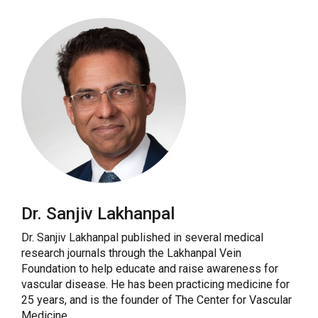
Dr. Sanjiv Lakhanpal
Dr. Sanjiv Lakhanpal published in several medical
research journals through the Lakhanpal Vein
Foundation to help educate and raise awareness for
vascular disease. He has been practicing medicine for
25 years, and is the founder of The Center for Vascular
Medicine.