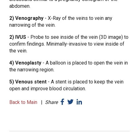
abdomen.
2) Venography
- X-Ray of the veins to vein any
narrowing of the vein.
2) IVUS
- Probe to see inside of the vein (3D image) to
confirm findings. Minimally-invasive to view inside of
the vein.
4) Venoplasty
- A balloon is placed to open the vein in
the narrowing region.
5) Venous stent
- A stent is placed to keep the vein
open and improve blood circulation.
Back to Main
|
Share