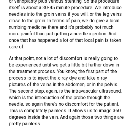
or venoplasty plus venous stenting. So the procedure
itself is about a 30-45 minute procedure. We introduce
needles into the groin veins if you will, or the leg veins
close to the groin. In terms of pain, we do give a local
numbing medicine there and it’s probably not much
more painful than just getting a needle injection. And
once that has happened a lot of that local pain is taken
care of.
At that point, not a lot of discomfort is really going to
be experienced until we get a little bit further down in
the treatment process. You know, the first part of the
process is to inject the x-ray dye and take x-ray
pictures of the veins in the abdomen, or in the pelvis.
The second step, again, is the intravascular ultrasound,
which is the introduction of the probe through the
needle, so again there’s no discomfort for the patient.
This is completely painless. It allows us to image 360
degrees inside the vein. And again those two things are
pretty painless.