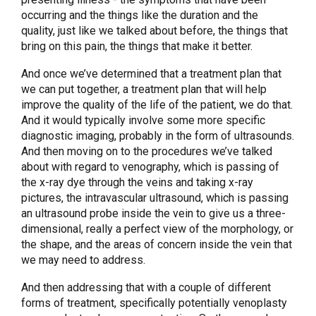
occurring and the things like the duration and the
quality, just like we talked about before, the things that
bring on this pain, the things that make it better.
And once we’ve determined that a treatment plan that
we can put together, a treatment plan that will help
improve the quality of the life of the patient, we do that.
And it would typically involve some more specific
diagnostic imaging, probably in the form of ultrasounds.
And then moving on to the procedures we’ve talked
about with regard to venography, which is passing of
the x-ray dye through the veins and taking x-ray
pictures, the intravascular ultrasound, which is passing
an ultrasound probe inside the vein to give us a three-
dimensional, really a perfect view of the morphology, or
the shape, and the areas of concern inside the vein that
we may need to address.
And then addressing that with a couple of different
forms of treatment, specifically potentially venoplasty