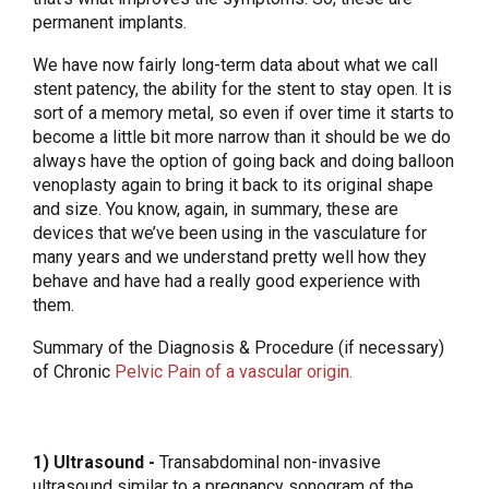
permanent implants.
We have now fairly long-term data about what we call
stent patency, the ability for the stent to stay open. It is
sort of a memory metal, so even if over time it starts to
become a little bit more narrow than it should be we do
always have the option of going back and doing balloon
venoplasty again to bring it back to its original shape
and size. You know, again, in summary, these are
devices that we’ve been using in the vasculature for
many years and we understand pretty well how they
behave and have had a really good experience with
them.
Summary of the Diagnosis & Procedure (if necessary)
of Chronic
Pelvic Pain of a vascular origin.
1) Ultrasound -
Transabdominal non-invasive
ultrasound similar to a pregnancy sonogram of the