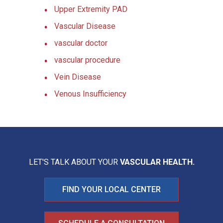
Upper Extremity PAD
Vascular Disease
vascular doctor
vascular procedure
Vein Disease
Venous Insufficiency
LET'S TALK ABOUT YOUR
VASCULAR HEALTH.
FIND YOUR LOCAL CENTER