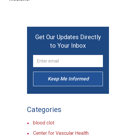
Get Our Updates Directly
to Your Inbox
Keep Me Informed
Categories
blood clot
Center for Vascular Health