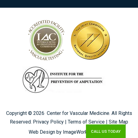
Copyright ©
2026
Center for Vascular Medicine. All Rights
Reserved.
Privacy Policy
|
Terms of Service
|
Site Map
CALL US TODAY
Web Design by ImageWorks Creative