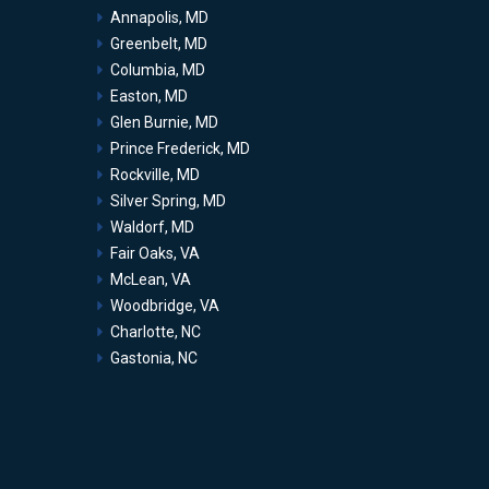
Annapolis, MD
Greenbelt, MD
Columbia, MD
Easton, MD
Glen Burnie, MD
Prince Frederick, MD
Rockville, MD
Silver Spring, MD
Waldorf, MD
Fair Oaks, VA
McLean, VA
Woodbridge, VA
Charlotte, NC
Gastonia, NC