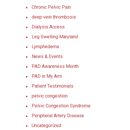
Chronic Pelvic Pain
deep vein thrombosis
Dialysis Access
Leg Swelling Maryland
Lymphedema
News & Events
PAD Awareness Month
PAD in My Arm
Patient Testimonials
pelvic congestion
Pelvic Congestion Syndrome
Peripheral Artery Disease
Uncategorized