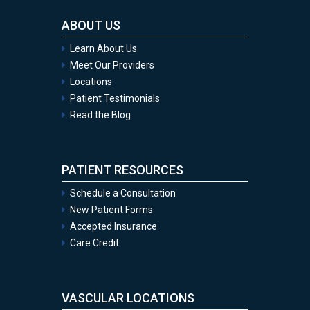
ABOUT US
Learn About Us
Meet Our Providers
Locations
Patient Testimonials
Read the Blog
PATIENT RESOURCES
Schedule a Consultation
New Patient Forms
Accepted Insurance
Care Credit
VASCULAR LOCATIONS