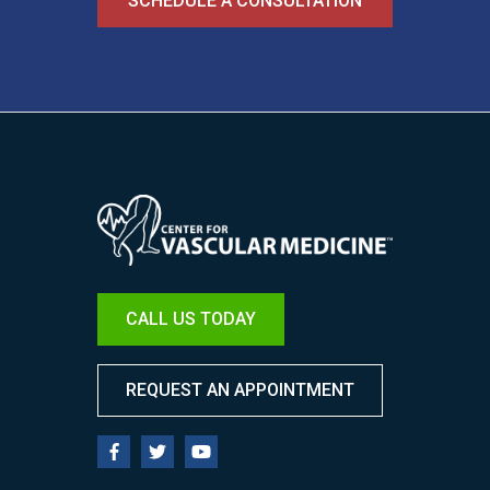
SCHEDULE A CONSULTATION
Image
CALL US TODAY
REQUEST AN APPOINTMENT