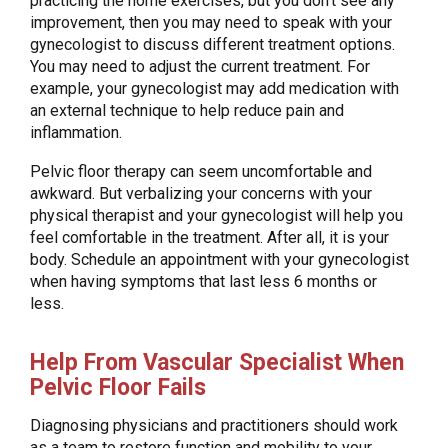
practicing the home exercises, but you don’t see any
improvement, then you may need to speak with your
gynecologist to discuss different treatment options.
You may need to adjust the current treatment. For
example, your gynecologist may add medication with
an external technique to help reduce pain and
inflammation.
Pelvic floor therapy can seem uncomfortable and
awkward. But verbalizing your concerns with your
physical therapist and your gynecologist will help you
feel comfortable in the treatment. After all, it is your
body. Schedule an appointment with your gynecologist
when having symptoms that last less 6 months or
less.
Help From Vascular Specialist When
Pelvic Floor Fails
Diagnosing physicians and practitioners should work
as a team to restore function and mobility to your