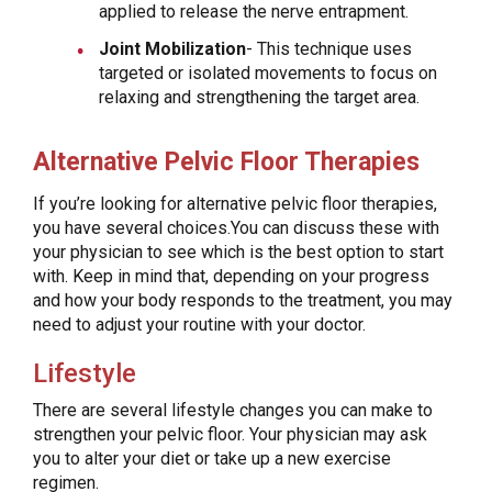
applied to release the nerve entrapment.
Joint Mobilization
- This technique uses
targeted or isolated movements to focus on
relaxing and strengthening the target area.
Alternative Pelvic Floor Therapies
If you’re looking for alternative pelvic floor therapies,
you have several choices.You can discuss these with
your physician to see which is the best option to start
with. Keep in mind that, depending on your progress
and how your body responds to the treatment, you may
need to adjust your routine with your doctor.
Lifestyle
There are several lifestyle changes you can make to
strengthen your pelvic floor. Your physician may ask
you to alter your diet or take up a new exercise
regimen.