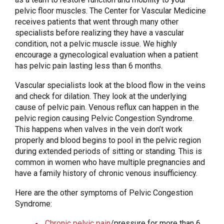
pelvic floor muscles. The Center for Vascular Medicine
receives patients that went through many other
specialists before realizing they have a vascular
condition, not a pelvic muscle issue. We highly
encourage a gynecological evaluation when a patient
has pelvic pain lasting less than 6 months.
Vascular specialists look at the blood flow in the veins
and check for dilation. They look at the underlying
cause of pelvic pain. Venous reflux can happen in the
pelvic region causing Pelvic Congestion Syndrome.
This happens when valves in the vein don’t work
properly and blood begins to pool in the pelvic region
during extended periods of sitting or standing. This is
common in women who have multiple pregnancies and
have a family history of chronic venous insufficiency.
Here are the other symptoms of Pelvic Congestion
Syndrome:
Chronic pelvic pain
/pressure for more than 6