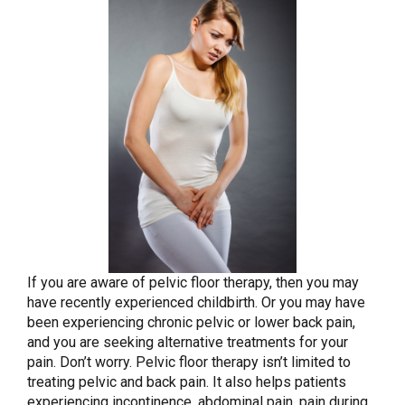
If you are aware of pelvic floor therapy, then you may
have recently experienced childbirth. Or you may have
been experiencing chronic pelvic or lower back pain,
and you are seeking alternative treatments for your
pain. Don’t worry. Pelvic floor therapy isn’t limited to
treating pelvic and back pain. It also helps patients
experiencing incontinence, abdominal pain, pain during