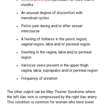
months
An unusual degree of discomfort with
menstrual cycles
Pelvic pain during and/or after sexual
intercourse
A feeling of fullness in the pelvic region,
vaginal region, labia and/or perineal region
Swelling in the vagina, labia and/or perineal
region
Varicose veins present in the upper thigh,
vagina, labia, suprapubic and/or perineal region
Frequency of urination
The other culprit can be May-Thurner Syndrome where
the left iliac vein is compressed by the right iliac artery.
This condition is common for women who have lower