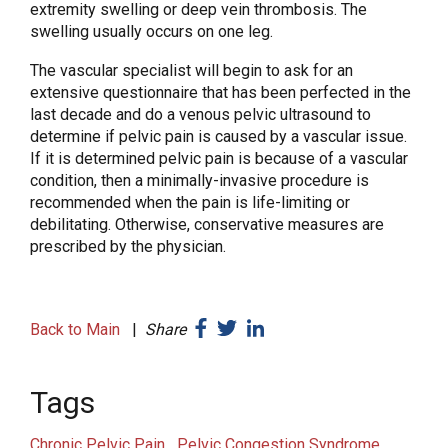
extremity swelling or deep vein thrombosis. The
swelling usually occurs on one leg.
The vascular specialist will begin to ask for an
extensive questionnaire that has been perfected in the
last decade and do a venous pelvic ultrasound to
determine if pelvic pain is caused by a vascular issue.
If it is determined pelvic pain is because of a vascular
condition, then a minimally-invasive procedure is
recommended when the pain is life-limiting or
debilitating. Otherwise, conservative measures are
prescribed by the physician.
Back to Main
|
Share
Tags
Chronic Pelvic Pain
Pelvic Congestion Syndrome