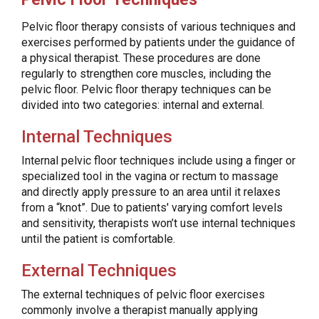
Pelvic floor therapy consists of various techniques and
exercises performed by patients under the guidance of
a physical therapist. These procedures are done
regularly to strengthen core muscles, including the
pelvic floor. Pelvic floor therapy techniques can be
divided into two categories: internal and external.
Internal Techniques
Internal pelvic floor techniques include using a finger or
specialized tool in the vagina or rectum to massage
and directly apply pressure to an area until it relaxes
from a “knot”. Due to patients' varying comfort levels
and sensitivity, therapists won’t use internal techniques
until the patient is comfortable.
External Techniques
The external techniques of pelvic floor exercises
commonly involve a therapist manually applying