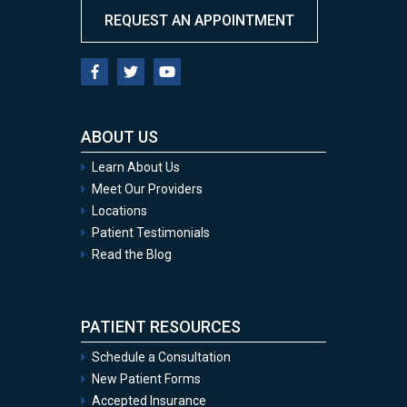
REQUEST AN APPOINTMENT
ABOUT US
Learn About Us
Meet Our Providers
Locations
Patient Testimonials
Read the Blog
PATIENT RESOURCES
Schedule a Consultation
New Patient Forms
Accepted Insurance