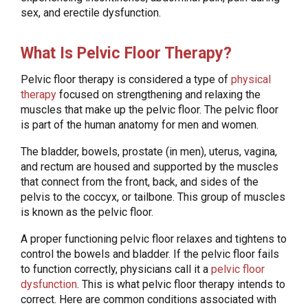
sex, and erectile dysfunction.
What Is Pelvic Floor Therapy?
Pelvic floor therapy is considered a type of
physical
therapy
focused on strengthening and relaxing the
muscles that make up the pelvic floor. The pelvic floor
is part of the human anatomy for men and women.
The bladder, bowels, prostate (in men), uterus, vagina,
and rectum are housed and supported by the muscles
that connect from the front, back, and sides of the
pelvis to the coccyx, or tailbone. This group of muscles
is known as the pelvic floor.
A proper functioning pelvic floor relaxes and tightens to
control the bowels and bladder. If the pelvic floor fails
to function correctly, physicians call it a
pelvic floor
dysfunction
. This is what pelvic floor therapy intends to
correct. Here are common conditions associated with