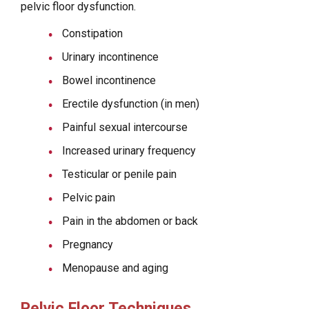
pelvic floor dysfunction.
Constipation
Urinary incontinence
Bowel incontinence
Erectile dysfunction (in men)
Painful sexual intercourse
Increased urinary frequency
Testicular or penile pain
Pelvic pain
Pain in the abdomen or back
Pregnancy
Menopause and aging
Pelvic Floor Techniques