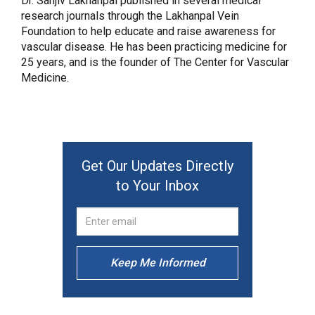
Dr. Sanjiv Lakhanpal published in several medical
research journals through the Lakhanpal Vein
Foundation to help educate and raise awareness for
vascular disease. He has been practicing medicine for
25 years, and is the founder of The Center for Vascular
Medicine.
Get Our Updates Directly
to Your Inbox
Keep Me Informed