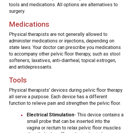
tools and medications. All options are alternatives to
surgery.
Medications
Physical therapists are not generally allowed to
administer medications or injections, depending on
state laws. Your doctor can prescribe you medications
to accompany other pelvic floor therapy, such as stool
softeners, laxatives, anti-diarrheal, topical estrogen,
and antidepressants.
Tools
Physical therapists' devices during pelvic floor therapy
all serve a purpose. Each device has a different
function to relieve pain and strengthen the pelvic floor.
Electrical Stimulation
- This device contains a
small probe that can be inserted into the
vagina or rectum to relax pelvic floor muscles