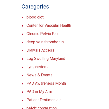
Categories
blood clot
Center for Vascular Health
Chronic Pelvic Pain
deep vein thrombosis
Dialysis Access
Leg Swelling Maryland
Lymphedema
News & Events
PAD Awareness Month
PAD in My Arm
Patient Testimonials
pelvic congestion