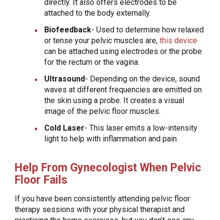
directly. It also offers electrodes to be
attached to the body externally.
Biofeedback
- Used to determine how relaxed
or tense your pelvic muscles are,
this device
can be attached using electrodes or the probe
for the rectum or the vagina.
Ultrasound
- Depending on the device, sound
waves at different frequencies are emitted on
the skin using a probe. It creates a visual
image of the pelvic floor muscles.
Cold Laser
- This laser emits a low-intensity
light to help with inflammation and pain.
Help From Gynecologist When Pelvic
Floor Fails
If you have been consistently attending pelvic floor
therapy sessions with your physical therapist and