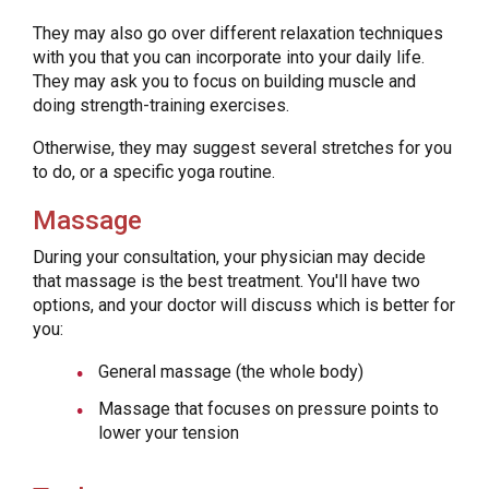
They may also go over different relaxation techniques
with you that you can incorporate into your daily life.
They may ask you to focus on building muscle and
doing strength-training exercises.
Otherwise, they may suggest several stretches for you
to do, or a specific yoga routine.
Massage
During your consultation, your physician may decide
that massage is the best treatment. You'll have two
options, and your doctor will discuss which is better for
you:
General massage (the whole body)
Massage that focuses on pressure points to
lower your tension