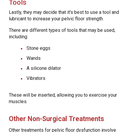
Tools
Lastly, they may decide that it's best to use a tool and
lubricant to increase your pelvic floor strength.
There are different types of tools that may be used,
including:
Stone eggs
Wands
A silicone dilator
Vibrators
These will be inserted, allowing you to exercise your
muscles.
Other Non-Surgical Treatments
Other treatments for pelvic floor dysfunction involve