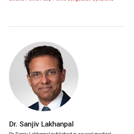
Dr. Sanjiv Lakhanpal