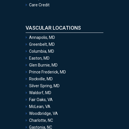
Care Credit
VASCULAR LOCATIONS
Annapolis, MD
Greenbelt, MD
Columbia, MD
Easton, MD
Glen Burnie, MD
Prince Frederick, MD
Rockville, MD
Silver Spring, MD
Waldorf, MD
Fair Oaks, VA
McLean, VA
Woodbridge, VA
Charlotte, NC
Gastonia, NC