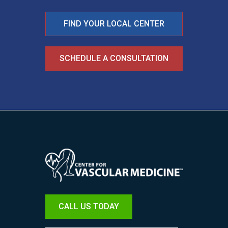
FIND YOUR LOCAL CENTER
SCHEDULE A CONSULTATION
Image
CALL US TODAY