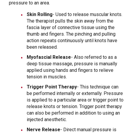
pressure to an area.
Skin Rolling
- Used to release muscular knots.
The therapist pulls the skin away from the
fascia layer of connective tissue using the
thumb and fingers. The pinching and pulling
action repeats continuously until knots have
been released.
Myofascial Release
- Also referred to as a
deep tissue massage, pressure is manually
applied using hands and fingers to relieve
tension in muscles.
Trigger Point Therapy
- This technique can
be performed internally or externally. Pressure
is applied to a particular area or trigger point to
release knots or tension. Trigger point therapy
can also be performed in addition to using an
injected anesthetic.
Nerve Release
- Direct manual pressure is