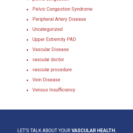
Pelvic Congestion Syndrome
Peripheral Artery Disease
Uncategorized
Upper Extremity PAD
Vascular Disease
vascular doctor
vascular procedure
Vein Disease
Venous Insufficiency
LET'S TALK ABOUT YOUR
VASCULAR HEALTH.