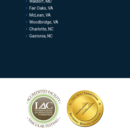
Waldorf, MD
Fair Oaks, VA
McLean, VA
Woodbridge, VA
Charlotte, NC
Gastonia, NC