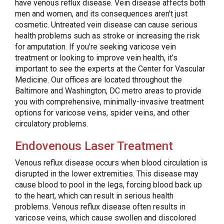
have venous reflux disease. Vein disease affects both
men and women, and its consequences aren’t just
cosmetic. Untreated vein disease can cause serious
health problems such as stroke or increasing the risk
for amputation. If you’re seeking varicose vein
treatment or looking to improve vein health, it’s
important to see the experts at the Center for Vascular
Medicine. Our offices are located throughout the
Baltimore and Washington, DC metro areas to provide
you with comprehensive, minimally-invasive treatment
options for varicose veins, spider veins, and other
circulatory problems.
Endovenous Laser Treatment
Venous reflux disease occurs when blood circulation is
disrupted in the lower extremities. This disease may
cause blood to pool in the legs, forcing blood back up
to the heart, which can result in serious health
problems. Venous reflux disease often results in
varicose veins, which cause swollen and discolored