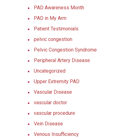
PAD Awareness Month
PAD in My Arm
Patient Testimonials
pelvic congestion
Pelvic Congestion Syndrome
Peripheral Artery Disease
Uncategorized
Upper Extremity PAD
Vascular Disease
vascular doctor
vascular procedure
Vein Disease
Venous Insufficiency