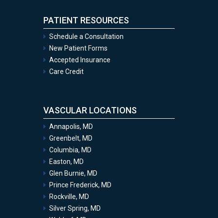
PATIENT RESOURCES
Schedule a Consultation
New Patient Forms
Accepted Insurance
Care Credit
VASCULAR LOCATIONS
Annapolis, MD
Greenbelt, MD
Columbia, MD
Easton, MD
Glen Burnie, MD
Prince Frederick, MD
Rockville, MD
Silver Spring, MD