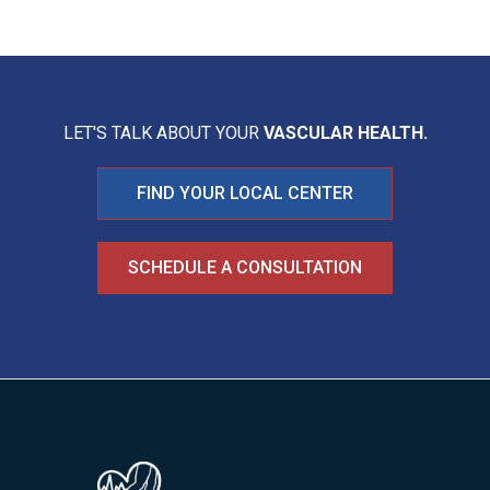
LET'S TALK ABOUT YOUR
VASCULAR HEALTH.
FIND YOUR LOCAL CENTER
SCHEDULE A CONSULTATION
Image