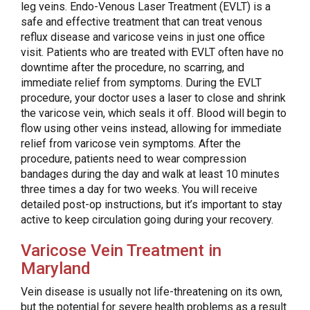
leg veins. Endo-Venous Laser Treatment (EVLT) is a
safe and effective treatment that can treat venous
reflux disease and varicose veins in just one office
visit. Patients who are treated with EVLT often have no
downtime after the procedure, no scarring, and
immediate relief from symptoms. During the EVLT
procedure, your doctor uses a laser to close and shrink
the varicose vein, which seals it off. Blood will begin to
flow using other veins instead, allowing for immediate
relief from varicose vein symptoms. After the
procedure, patients need to wear compression
bandages during the day and walk at least 10 minutes
three times a day for two weeks. You will receive
detailed post-op instructions, but it’s important to stay
active to keep circulation going during your recovery.
Varicose Vein Treatment in
Maryland
Vein disease is usually not life-threatening on its own,
but the potential for severe health problems as a result