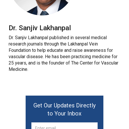
Dr. Sanjiv Lakhanpal
Dr. Sanjiv Lakhanpal published in several medical
research journals through the Lakhanpal Vein
Foundation to help educate and raise awareness for
vascular disease. He has been practicing medicine for
25 years, and is the founder of The Center for Vascular
Medicine.
Get Our Updates Directly
to Your Inbox