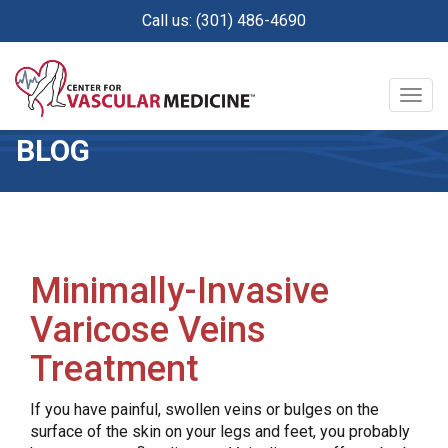
Skip
Call us: (301) 486-4690
to
main
content
Togg
navig
BLOG
Minimally-Invasive
Varicose Veins
Treatment
If you have painful, swollen veins or bulges on the
surface of the skin on your legs and feet, you probably