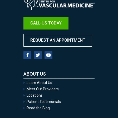
CALL US TODAY
REQUEST AN APPOINTMENT
ABOUT US
Learn About Us
Meet Our Providers
Locations
Patient Testimonials
Read the Blog