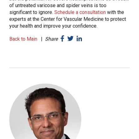
of untreated varicose and spider veins is too
significant to ignore.
Schedule a consultation
with the
experts at the Center for Vascular Medicine to protect
your health and improve your confidence.
Back to Main
|
Share