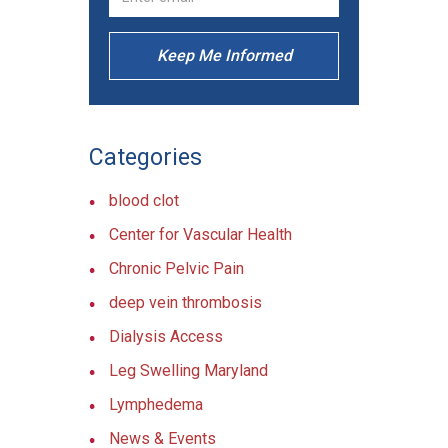
Keep Me Informed
Categories
blood clot
Center for Vascular Health
Chronic Pelvic Pain
deep vein thrombosis
Dialysis Access
Leg Swelling Maryland
Lymphedema
News & Events