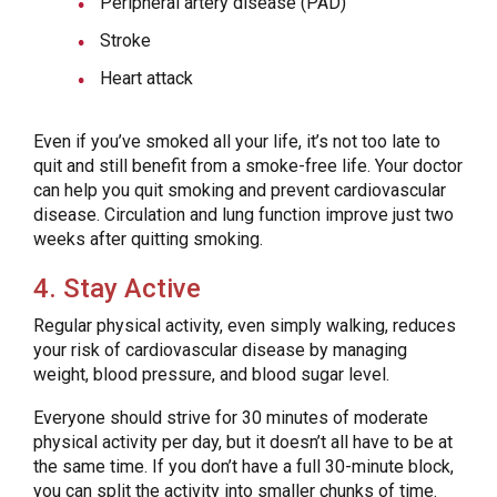
Peripheral artery disease (PAD)
Stroke
Heart attack
Even if you’ve smoked all your life, it’s not too late to
quit and still benefit from a smoke-free life. Your doctor
can help you quit smoking and prevent cardiovascular
disease. Circulation and lung function improve just two
weeks after quitting smoking.
4. Stay Active
Regular physical activity, even simply walking, reduces
your risk of cardiovascular disease by managing
weight, blood pressure, and blood sugar level.
Everyone should strive for 30 minutes of moderate
physical activity per day, but it doesn’t all have to be at
the same time. If you don’t have a full 30-minute block,
you can split the activity into smaller chunks of time.