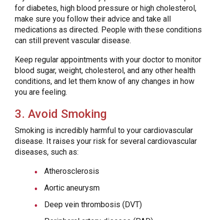
for diabetes, high blood pressure or high cholesterol,
make sure you follow their advice and take all
medications as directed. People with these conditions
can still prevent vascular disease.
Keep regular appointments with your doctor to monitor
blood sugar, weight, cholesterol, and any other health
conditions, and let them know of any changes in how
you are feeling.
3. Avoid Smoking
Smoking is incredibly harmful to your cardiovascular
disease. It raises your risk for several cardiovascular
diseases, such as:
Atherosclerosis
Aortic aneurysm
Deep vein thrombosis (DVT)