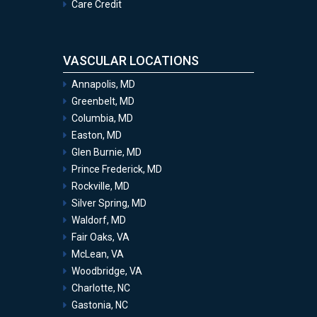
Care Credit
VASCULAR LOCATIONS
Annapolis, MD
Greenbelt, MD
Columbia, MD
Easton, MD
Glen Burnie, MD
Prince Frederick, MD
Rockville, MD
Silver Spring, MD
Waldorf, MD
Fair Oaks, VA
McLean, VA
Woodbridge, VA
Charlotte, NC
Gastonia, NC