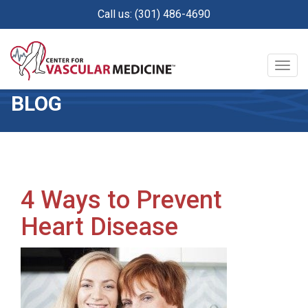
Skip
Call us: (301) 486-4690
to
main
content
Togg
navig
BLOG
4 Ways to Prevent
Heart Disease