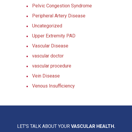
Pelvic Congestion Syndrome
Peripheral Artery Disease
Uncategorized
Upper Extremity PAD
Vascular Disease
vascular doctor
vascular procedure
Vein Disease
Venous Insufficiency
LET'S TALK ABOUT YOUR
VASCULAR HEALTH.