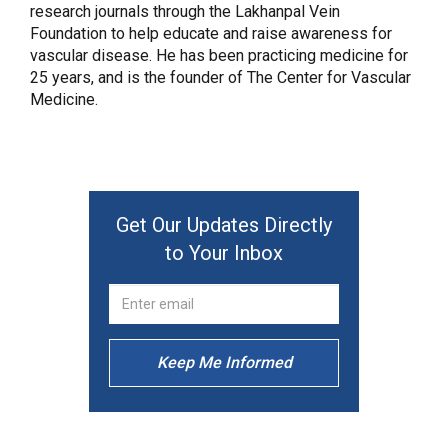
research journals through the Lakhanpal Vein
Foundation to help educate and raise awareness for
vascular disease. He has been practicing medicine for
25 years, and is the founder of The Center for Vascular
Medicine.
Get Our Updates Directly
to Your Inbox
Keep Me Informed