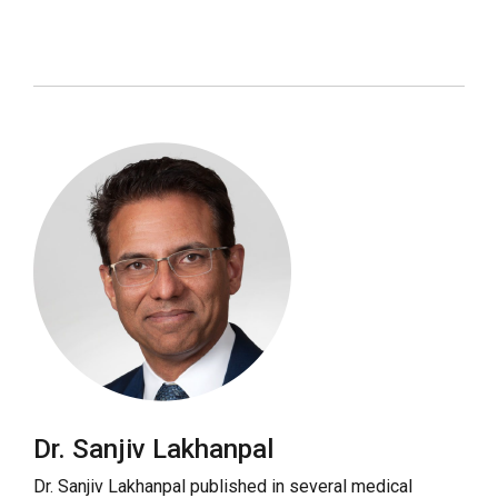
Dr. Sanjiv Lakhanpal
Dr. Sanjiv Lakhanpal published in several medical