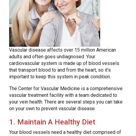
Vascular disease affects over 15 million American
adults and often goes undiagnosed. Your
cardiovascular system is made up of blood vessels
that transport blood to and from the heart, so it’s
important to keep this system in peak condition.
The Center for Vascular Medicine is a comprehensive
vascular treatment facility with a team dedicated to
your vein health. There are several steps you can take
on your own to prevent vascular disease.
1. Maintain A Healthy Diet
Your blood vessels need a healthy diet comprised of