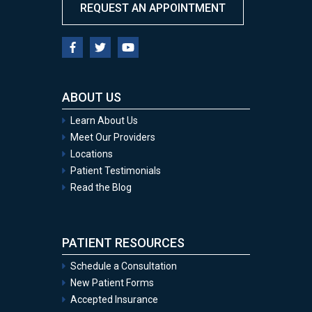
REQUEST AN APPOINTMENT
ABOUT US
Learn About Us
Meet Our Providers
Locations
Patient Testimonials
Read the Blog
PATIENT RESOURCES
Schedule a Consultation
New Patient Forms
Accepted Insurance