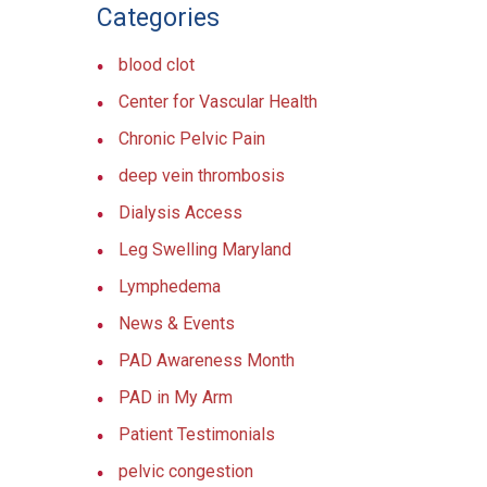
Categories
blood clot
Center for Vascular Health
Chronic Pelvic Pain
deep vein thrombosis
Dialysis Access
Leg Swelling Maryland
Lymphedema
News & Events
PAD Awareness Month
PAD in My Arm
Patient Testimonials
pelvic congestion