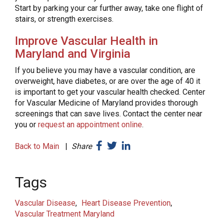
Start by parking your car further away, take one flight of
stairs, or strength exercises.
Improve Vascular Health in
Maryland and Virginia
If you believe you may have a vascular condition, are
overweight, have diabetes, or are over the age of 40 it
is important to get your vascular health checked. Center
for Vascular Medicine of Maryland provides thorough
screenings that can save lives. Contact the center near
you or
request an appointment online
.
Back to Main
|
Share
Tags
Vascular Disease
Heart Disease Prevention
Vascular Treatment Maryland