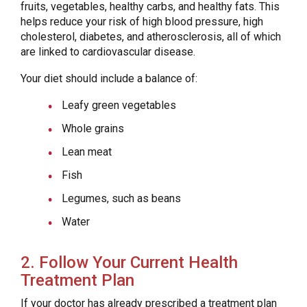
fruits, vegetables, healthy carbs, and healthy fats. This
helps reduce your risk of high blood pressure, high
cholesterol, diabetes, and atherosclerosis, all of which
are linked to cardiovascular disease.
Your diet should include a balance of:
Leafy green vegetables
Whole grains
Lean meat
Fish
Legumes, such as beans
Water
2. Follow Your Current Health
Treatment Plan
If your doctor has already prescribed a treatment plan