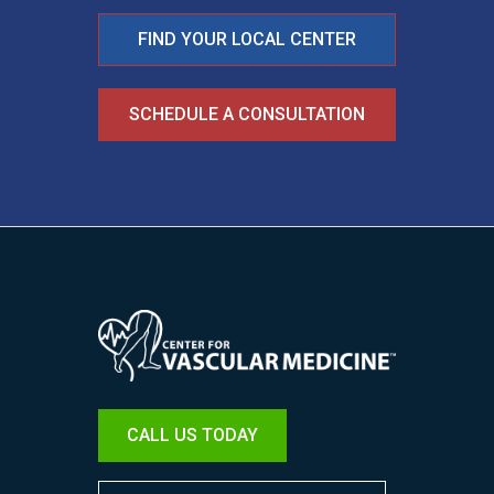
FIND YOUR LOCAL CENTER
SCHEDULE A CONSULTATION
Image
CALL US TODAY