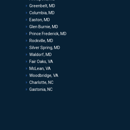
Greenbelt, MD
Columbia, MD
Easton, MD
Glen Burnie, MD
Prince Frederick, MD
Rockville, MD
Silver Spring, MD
Waldorf, MD
Fair Oaks, VA
McLean, VA
Woodbridge, VA
Charlotte, NC
Gastonia, NC