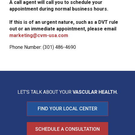
A call agent will call you to schedule your
appointment during normal business hours.
If this is of an urgent nature, such as a DVT rule
out or an immediate appointment, please email
marketing@cvm-usa.com
Phone Number: (301) 486-4690
LET'S TALK ABOUT YOUR
VASCULAR HEALTH.
FIND YOUR LOCAL CENTER
SCHEDULE A CONSULTATION