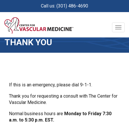
Skip
Call us: (301) 486-4690
to
main
content
Togg
navig
THANK YOU
If this is an emergency, please dial 9-1-1.
Thank you for requesting a consult with The Center for
Vascular Medicine.
Normal business hours are
Monday to Friday 7:30
a.m. to 5:30 p.m. EST.