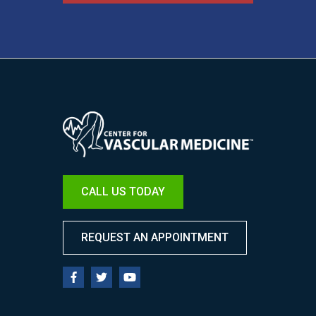
Image
CALL US TODAY
REQUEST AN APPOINTMENT