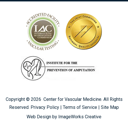
Copyright ©
2026
Center for Vascular Medicine. All Rights
Reserved.
Privacy Policy
|
Terms of Service
|
Site Map
CALL US TODAY
Web Design by ImageWorks Creative