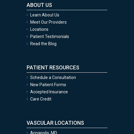
ABOUT US
Learn About Us
Meet Our Providers
Locations
Patient Testimonials
Read the Blog
PATIENT RESOURCES
Schedule a Consultation
New Patient Forms
Accepted Insurance
Care Credit
VASCULAR LOCATIONS
Annapolis, MD