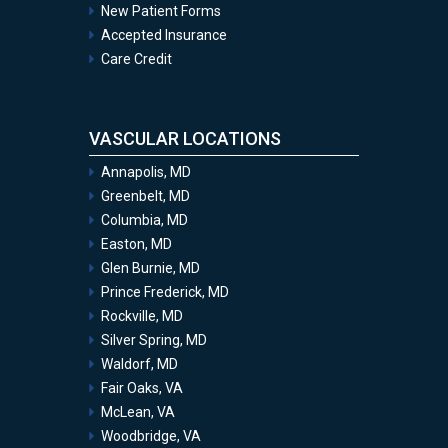
New Patient Forms
Accepted Insurance
Care Credit
VASCULAR LOCATIONS
Annapolis, MD
Greenbelt, MD
Columbia, MD
Easton, MD
Glen Burnie, MD
Prince Frederick, MD
Rockville, MD
Silver Spring, MD
Waldorf, MD
Fair Oaks, VA
McLean, VA
Woodbridge, VA