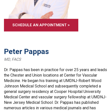
SCHEDULE AN APPOINTMENT >
Peter Pappas
MD, FACS
Dr. Pappas has been in practice for over 25 years and leads
the Chester and Union locations at Center for Vascular
Medicine. He began his training at UMDNJ-Robert Wood
Johnson Medical School and subsequently completed a
general surgery residency at Cooper Hospital University
Medical Center and vascular surgery fellowship at UMDNJ-
New Jersey Medical School. Dr. Pappas has published
numerous articles in various medical journals and has