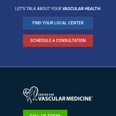
LET'S TALK ABOUT YOUR
VASCULAR HEALTH.
FIND YOUR LOCAL CENTER
SCHEDULE A CONSULTATION
Image
CALL US TODAY