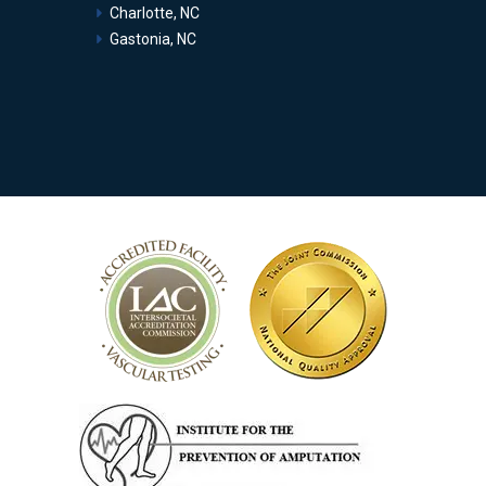
Charlotte, NC
Gastonia, NC