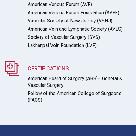
American Venous Forum (AVF)
American Venous Forum Foundation (AVFF)
Vascular Society of New Jersey (VSNJ)
American Vein and Lymphatic Society (AVLS)
Society of Vascular Surgery (SVS)
Lakhanpal Vein Foundation (LVF)
CERTIFICATIONS
American Board of Surgery (ABS)– General &
Vascular Surgery
Fellow of the American College of Surgeons
(FACS)