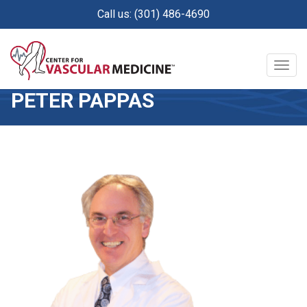
Skip
Call us: (301) 486-4690
to
main
content
Togg
navig
PETER PAPPAS