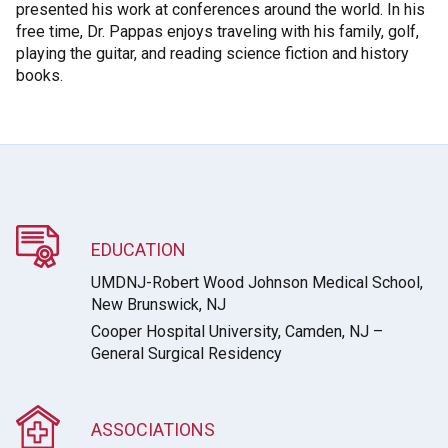
presented his work at conferences around the world. In his
free time, Dr. Pappas enjoys traveling with his family, golf,
playing the guitar, and reading science fiction and history
books.
EDUCATION
UMDNJ-Robert Wood Johnson Medical School,
New Brunswick, NJ
Cooper Hospital University, Camden, NJ –
General Surgical Residency
ASSOCIATIONS