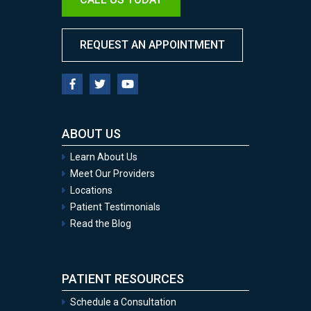
REQUEST AN APPOINTMENT
ABOUT US
Learn About Us
Meet Our Providers
Locations
Patient Testimonials
Read the Blog
PATIENT RESOURCES
Schedule a Consultation