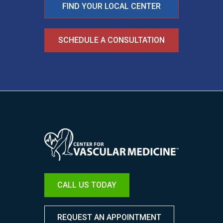
FIND YOUR LOCAL CENTER
SCHEDULE A CONSULTATION
Image
CALL US TODAY
REQUEST AN APPOINTMENT