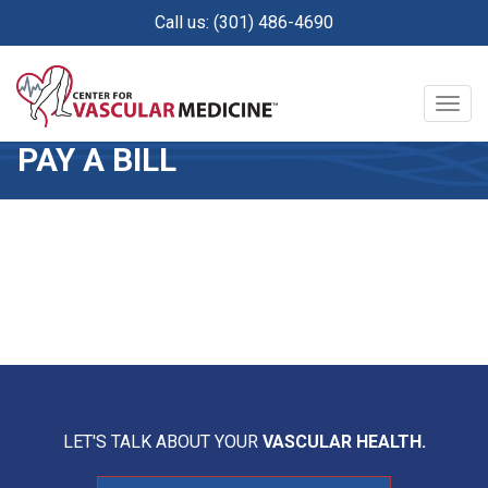
Skip
Call us: (301) 486-4690
to
main
content
Togg
navig
PAY A BILL
LET'S TALK ABOUT YOUR
VASCULAR HEALTH.