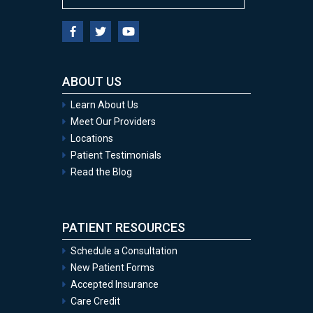
ABOUT US
Learn About Us
Meet Our Providers
Locations
Patient Testimonials
Read the Blog
PATIENT RESOURCES
Schedule a Consultation
New Patient Forms
Accepted Insurance
Care Credit