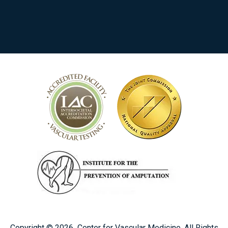
Copyright ©
2026
Center for Vascular Medicine. All Rights