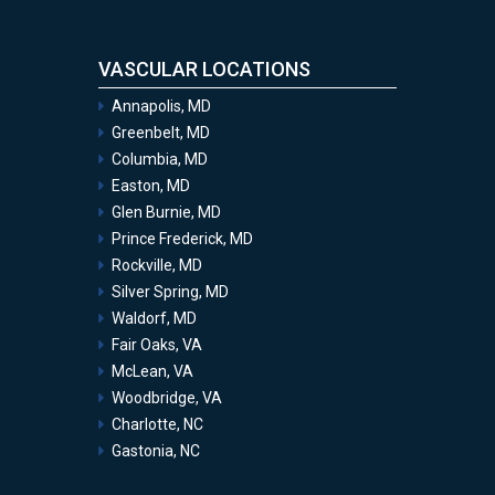
VASCULAR LOCATIONS
Annapolis, MD
Greenbelt, MD
Columbia, MD
Easton, MD
Glen Burnie, MD
Prince Frederick, MD
Rockville, MD
Silver Spring, MD
Waldorf, MD
Fair Oaks, VA
McLean, VA
Woodbridge, VA
Charlotte, NC
Gastonia, NC