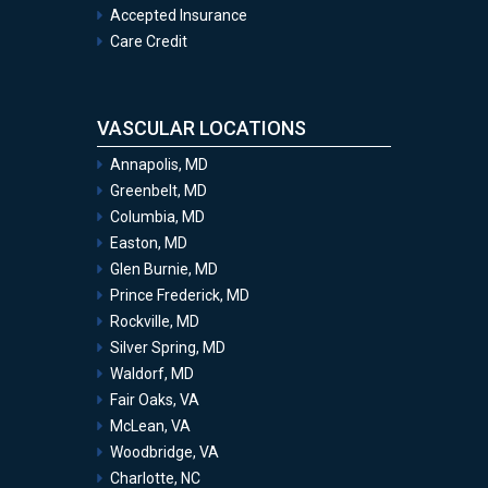
Accepted Insurance
Care Credit
VASCULAR LOCATIONS
Annapolis, MD
Greenbelt, MD
Columbia, MD
Easton, MD
Glen Burnie, MD
Prince Frederick, MD
Rockville, MD
Silver Spring, MD
Waldorf, MD
Fair Oaks, VA
McLean, VA
Woodbridge, VA
Charlotte, NC