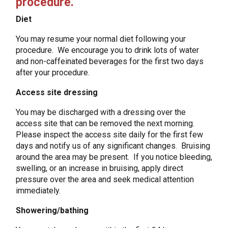
procedure.
Diet
You may resume your normal diet following your
procedure. We encourage you to drink lots of water
and non-caffeinated beverages for the first two days
after your procedure.
Access site dressing
You may be discharged with a dressing over the
access site that can be removed the next morning.
Please inspect the access site daily for the first few
days and notify us of any significant changes. Bruising
around the area may be present. If you notice bleeding,
swelling, or an increase in bruising, apply direct
pressure over the area and seek medical attention
immediately.
Showering/bathing