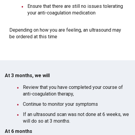
Ensure that there are still no issues tolerating
your anti-coagulation medication
Depending on how you are feeling, an ultrasound may
be ordered at this time
At 3 months, we will
Review that you have completed your course of
anti-coagulation therapy,
Continue to monitor your symptoms
If an ultrasound scan was not done at 6 weeks, we
will do so at 3 months.
At 6 months