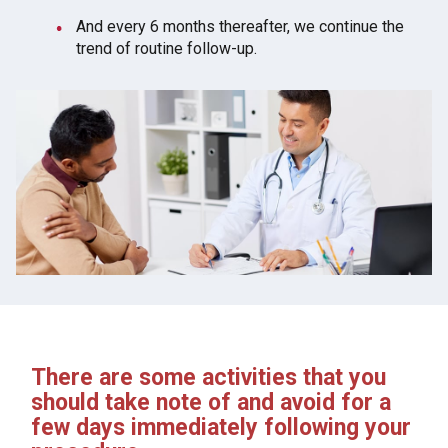
And every 6 months thereafter, we continue the
trend of routine follow-up.
There are some activities that you
should take note of and avoid for a
few days immediately following your