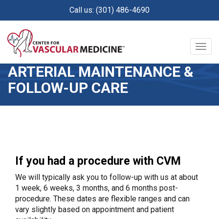
Skip
Call us: (301) 486-4690
to
main
content
Togg
navig
ARTERIAL MAINTENANCE &
FOLLOW-UP CARE
If you had a procedure with CVM
We will typically ask you to follow-up with us at about
1 week, 6 weeks, 3 months, and 6 months post-
procedure. These dates are flexible ranges and can
vary slightly based on appointment and patient