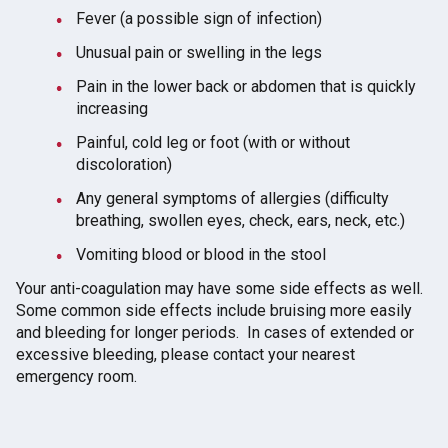
Fever (a possible sign of infection)
Unusual pain or swelling in the legs
Pain in the lower back or abdomen that is quickly
increasing
Painful, cold leg or foot (with or without
discoloration)
Any general symptoms of allergies (difficulty
breathing, swollen eyes, check, ears, neck, etc.)
Vomiting blood or blood in the stool
Your anti-coagulation may have some side effects as well.
Some common side effects include bruising more easily
and bleeding for longer periods. In cases of extended or
excessive bleeding, please contact your nearest
emergency room.