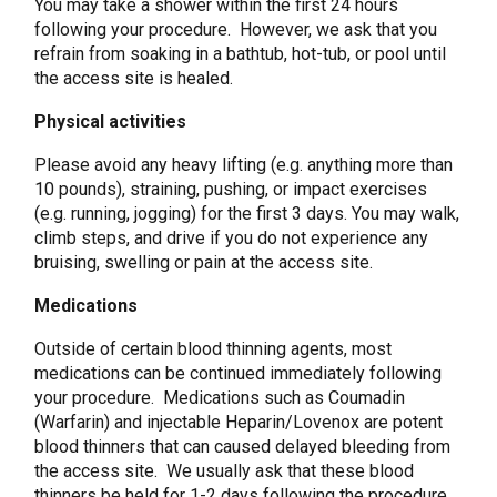
You may take a shower within the first 24 hours
following your procedure. However, we ask that you
refrain from soaking in a bathtub, hot-tub, or pool until
the access site is healed.
Physical activities
Please avoid any heavy lifting (e.g. anything more than
10 pounds), straining, pushing, or impact exercises
(e.g. running, jogging) for the first 3 days. You may walk,
climb steps, and drive if you do not experience any
bruising, swelling or pain at the access site.
Medications
Outside of certain blood thinning agents, most
medications can be continued immediately following
your procedure. Medications such as Coumadin
(Warfarin) and injectable Heparin/Lovenox are potent
blood thinners that can caused delayed bleeding from
the access site. We usually ask that these blood
thinners be held for 1-2 days following the procedure