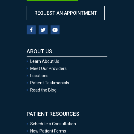
REQUEST AN APPOINTMENT
ABOUT US
Learn About Us
Meet Our Providers
Locations
Patient Testimonials
Read the Blog
PATIENT RESOURCES
Schedule a Consultation
New Patient Forms