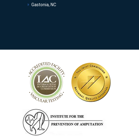
Gastonia, NC