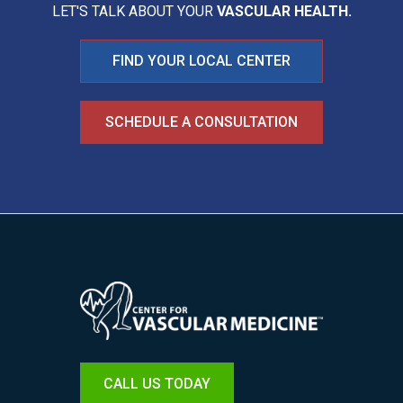
LET'S TALK ABOUT YOUR
VASCULAR HEALTH.
FIND YOUR LOCAL CENTER
SCHEDULE A CONSULTATION
Image
CALL US TODAY