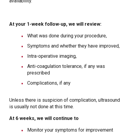
availability.
At your 1-week follow-up, we will review:
What was done during your procedure,
Symptoms and whether they have improved,
Intra-operative imaging,
Anti-coagulation tolerance, if any was
prescribed
Complications, if any
Unless there is suspicion of complication, ultrasound
is usually not done at this time.
At 6 weeks, we will continue to
Monitor your symptoms for improvement