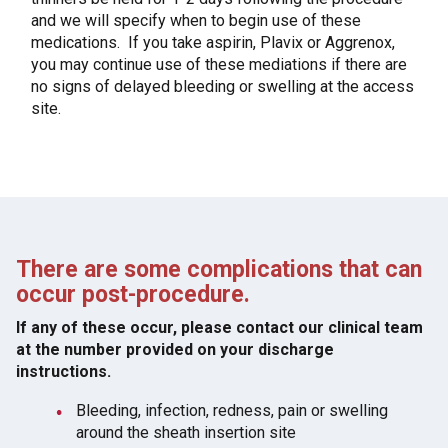
and we will specify when to begin use of these
medications. If you take aspirin, Plavix or Aggrenox,
you may continue use of these mediations if there are
no signs of delayed bleeding or swelling at the access
site.
There are some complications that can
occur post-procedure.
If any of these occur, please contact our clinical team
at the number provided on your discharge
instructions.
Bleeding, infection, redness, pain or swelling
around the sheath insertion site