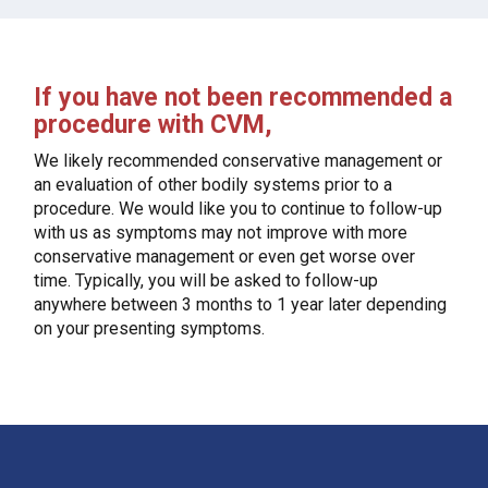
If you have not been recommended a
procedure with CVM,
We likely recommended conservative management or
an evaluation of other bodily systems prior to a
procedure. We would like you to continue to follow-up
with us as symptoms may not improve with more
conservative management or even get worse over
time. Typically, you will be asked to follow-up
anywhere between 3 months to 1 year later depending
on your presenting symptoms.