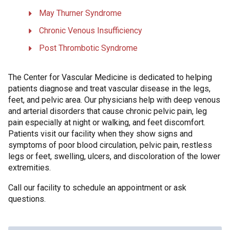
May Thurner Syndrome
Chronic Venous Insufficiency
Post Thrombotic Syndrome
The Center for Vascular Medicine is dedicated to helping
patients diagnose and treat vascular disease in the legs,
feet, and pelvic area. Our physicians help with deep venous
and arterial disorders that cause chronic pelvic pain, leg
pain especially at night or walking, and feet discomfort.
Patients visit our facility when they show signs and
symptoms of poor blood circulation, pelvic pain, restless
legs or feet, swelling, ulcers, and discoloration of the lower
extremities.
Call our facility to schedule an appointment or ask
questions.