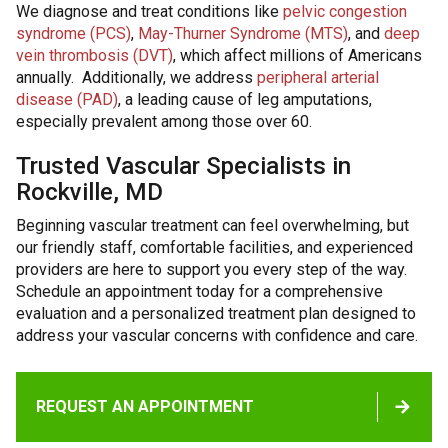
We diagnose and treat conditions like
pelvic congestion
syndrome (PCS)
,
May-Thurner Syndrome (MTS)
, and
deep
vein thrombosis (DVT)
, which affect millions of Americans
annually. Additionally, we address
peripheral arterial
disease (PAD)
, a leading cause of leg amputations,
especially prevalent among those over 60.
Trusted Vascular Specialists in
Rockville, MD
Beginning vascular treatment can feel overwhelming, but
our friendly staff, comfortable facilities, and experienced
providers are here to support you every step of the way.
Schedule an appointment today for a comprehensive
evaluation and a personalized treatment plan designed to
address your vascular concerns with confidence and care.
REQUEST AN APPOINTMENT