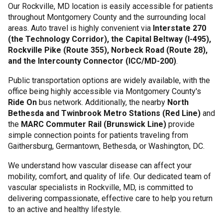
Our Rockville, MD location is easily accessible for patients
throughout Montgomery County and the surrounding local
areas. Auto travel is highly convenient via
Interstate 270
(the Technology Corridor), the Capital Beltway (I-495),
Rockville Pike (Route 355), Norbeck Road (Route 28),
and the Intercounty Connector (ICC/MD-200)
.
Public transportation options are widely available, with the
office being highly accessible via Montgomery County's
Ride On
bus network. Additionally, the nearby
North
Bethesda and Twinbrook Metro Stations (Red Line)
and
the
MARC Commuter Rail (Brunswick Line)
provide
simple connection points for patients traveling from
Gaithersburg, Germantown, Bethesda, or Washington, DC.
We understand how vascular disease can affect your
mobility, comfort, and quality of life. Our dedicated team of
vascular specialists in Rockville, MD, is committed to
delivering compassionate, effective care to help you return
to an active and healthy lifestyle.