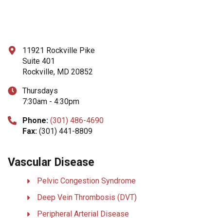
11921 Rockville Pike
Suite 401
Rockville, MD 20852
Thursdays
7:30am - 4:30pm
Phone:
(301) 486-4690
Fax:
(301) 441-8809
Vascular Disease
Pelvic Congestion Syndrome
Deep Vein Thrombosis (DVT)
Peripheral Arterial Disease