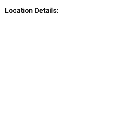
Location Details: