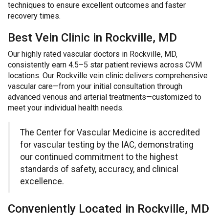
techniques to ensure excellent outcomes and faster
recovery times.
Best Vein Clinic in Rockville, MD
Our highly rated vascular doctors in Rockville, MD,
consistently earn 4.5–5 star patient reviews across CVM
locations. Our Rockville vein clinic delivers comprehensive
vascular care—from your initial consultation through
advanced venous and arterial treatments—customized to
meet your individual health needs.
The Center for Vascular Medicine is accredited
for vascular testing by the IAC, demonstrating
our continued commitment to the highest
standards of safety, accuracy, and clinical
excellence.
Conveniently Located in Rockville, MD