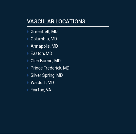
VASCULAR LOCATIONS
Greenbelt, MD
Columbia, MD
Annapolis, MD
Easton, MD
Glen Burnie, MD
Prince Frederick, MD
Silver Spring, MD
Waldorf, MD
Fairfax, VA