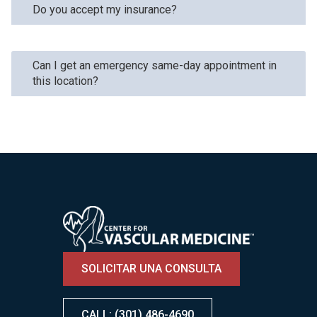
Do you accept my insurance?
Can I get an emergency same-day appointment in
this location?
Image
SOLICITAR UNA CONSULTA
CALL: (301) 486-4690