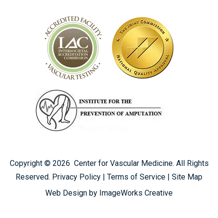
Copyright ©
2026
Center for Vascular Medicine. All Rights
Reserved.
Privacy Policy
|
Terms of Service
|
Site Map
SOLICITAR UNA CONSULTA
Web Design by ImageWorks Creative