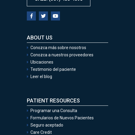
ABOUT US
Conozca más sobre nosotros
Conozca a nuestros proveedores
Ubicaciones
Testimonio del paciente
Leer el blog
PATIENT RESOURCES
Programar una Consulta
Formularios de Nuevos Pacientes
Seguro aceptado
Care Credit