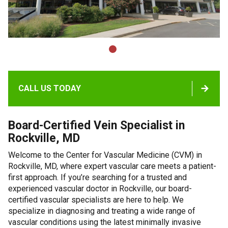
CALL US TODAY
Board-Certified Vein Specialist in
Rockville, MD
Welcome to the Center for Vascular Medicine (CVM) in
Rockville, MD, where expert vascular care meets a patient-
first approach. If you’re searching for a trusted and
experienced vascular doctor in Rockville, our board-
certified vascular specialists are here to help. We
specialize in diagnosing and treating a wide range of
vascular conditions using the latest minimally invasive