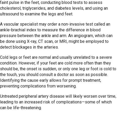
faint pulse in the feet, conducting blood tests to assess
cholesterol, triglycerides, and diabetes levels, and using an
ultrasound to examine the legs and feet.
A vascular specialist may order a non-invasive test called an
ankle-brachial index to measure the difference in blood
pressure between the ankle and arm. An angiogram, which can
be done using X-ray, CT scan, or MRI, might be employed to
detect blockages in the arteries.
Cold legs or feet are normal and usually unrelated to a severe
condition. However, if your feet are cold more often than they
should be, the onset is sudden, or only one leg or foot is cold to
the touch, you should consult a doctor as soon as possible.
Identifying the cause early allows for prompt treatment,
preventing complications from worsening.
Untreated peripheral artery disease will likely worsen over time,
leading to an increased risk of complications—some of which
can be life-threatening.