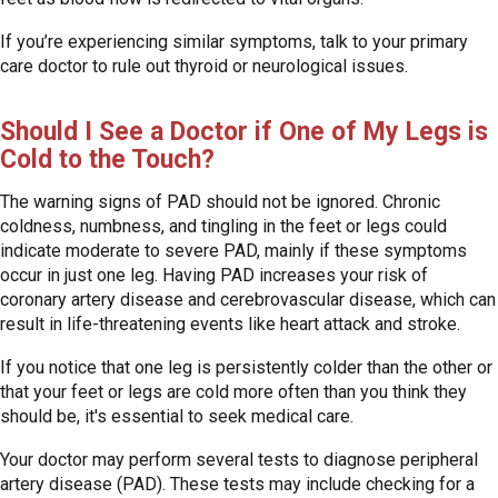
If you’re experiencing similar symptoms, talk to your primary
care doctor to rule out thyroid or neurological issues.
Should I See a Doctor if One of My Legs is
Cold to the Touch?
The warning signs of PAD should not be ignored. Chronic
coldness, numbness, and tingling in the feet or legs could
indicate moderate to severe PAD, mainly if these symptoms
occur in just one leg. Having PAD increases your risk of
coronary artery disease and cerebrovascular disease, which can
result in life-threatening events like heart attack and stroke.
If you notice that one leg is persistently colder than the other or
that your feet or legs are cold more often than you think they
should be, it's essential to seek medical care.
Your doctor may perform several tests to diagnose peripheral
artery disease (PAD). These tests may include checking for a