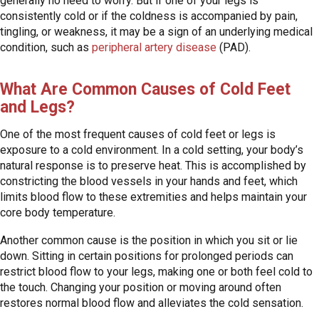
generally no need to worry. But if one of your legs is
consistently cold or if the coldness is accompanied by pain,
tingling, or weakness, it may be a sign of an underlying medical
condition, such as
peripheral artery disease
(PAD).
What Are Common Causes of Cold Feet
and Legs?
One of the most frequent causes of cold feet or legs is
exposure to a cold environment. In a cold setting, your body’s
natural response is to preserve heat. This is accomplished by
constricting the blood vessels in your hands and feet, which
limits blood flow to these extremities and helps maintain your
core body temperature.
Another common cause is the position in which you sit or lie
down. Sitting in certain positions for prolonged periods can
restrict blood flow to your legs, making one or both feel cold to
the touch. Changing your position or moving around often
restores normal blood flow and alleviates the cold sensation.