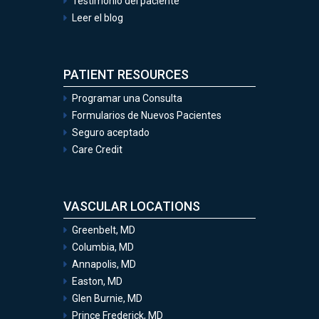
Testimonio del paciente
Leer el blog
PATIENT RESOURCES
Programar una Consulta
Formularios de Nuevos Pacientes
Seguro aceptado
Care Credit
VASCULAR LOCATIONS
Greenbelt, MD
Columbia, MD
Annapolis, MD
Easton, MD
Glen Burnie, MD
Prince Frederick, MD