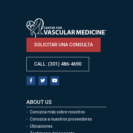
Image
SOLICITAR UNA CONSULTA
CALL: (301) 486-4690
ABOUT US
Conozca más sobre nosotros
Conozca a nuestros proveedores
Ubicaciones