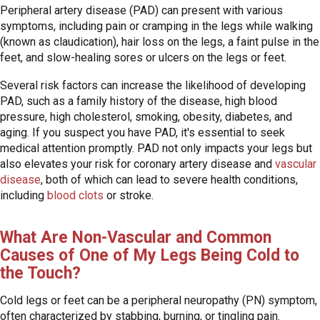
Peripheral artery disease (PAD) can present with various
symptoms, including pain or cramping in the legs while walking
(known as claudication), hair loss on the legs, a faint pulse in the
feet, and slow-healing sores or ulcers on the legs or feet.
Several risk factors can increase the likelihood of developing
PAD, such as a family history of the disease, high blood
pressure, high cholesterol, smoking, obesity, diabetes, and
aging. If you suspect you have PAD, it's essential to seek
medical attention promptly. PAD not only impacts your legs but
also elevates your risk for coronary artery disease and
vascular
disease
, both of which can lead to severe health conditions,
including
blood clots
or stroke.
What Are Non-Vascular and Common
Causes of One of My Legs Being Cold to
the Touch?
Cold legs or feet can be a peripheral neuropathy (PN) symptom,
often characterized by stabbing, burning, or tingling pain.