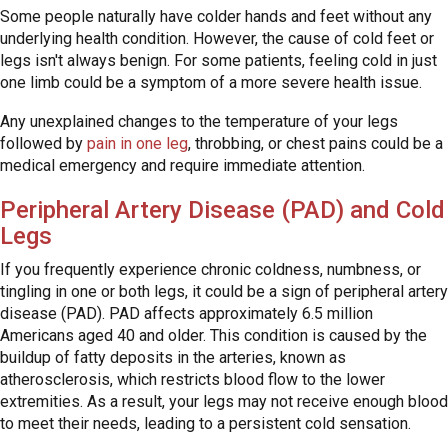
Some people naturally have colder hands and feet without any
underlying health condition. However, the cause of cold feet or
legs isn't always benign. For some patients, feeling cold in just
one limb could be a symptom of a more severe health issue.
Any unexplained changes to the temperature of your legs
followed by
pain in one leg
, throbbing, or chest pains could be a
medical emergency and require immediate attention.
Peripheral Artery Disease (PAD) and Cold
Legs
If you frequently experience chronic coldness, numbness, or
tingling in one or both legs, it could be a sign of peripheral artery
disease (PAD). PAD affects approximately 6.5 million
Americans aged 40 and older. This condition is caused by the
buildup of fatty deposits in the arteries, known as
atherosclerosis, which restricts blood flow to the lower
extremities. As a result, your legs may not receive enough blood
to meet their needs, leading to a persistent cold sensation.