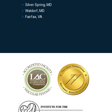
Silver Spring, MD
Waldorf, MD
Fairfax, VA