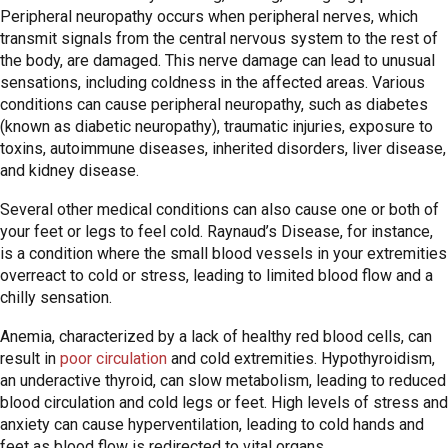
Peripheral neuropathy occurs when peripheral nerves, which
transmit signals from the central nervous system to the rest of
the body, are damaged. This nerve damage can lead to unusual
sensations, including coldness in the affected areas. Various
conditions can cause peripheral neuropathy, such as diabetes
(known as diabetic neuropathy), traumatic injuries, exposure to
toxins, autoimmune diseases, inherited disorders, liver disease,
and kidney disease.
Several other medical conditions can also cause one or both of
your feet or legs to feel cold. Raynaud’s Disease, for instance,
is a condition where the small blood vessels in your extremities
overreact to cold or stress, leading to limited blood flow and a
chilly sensation.
Anemia, characterized by a lack of healthy red blood cells, can
result in
poor circulation
and cold extremities. Hypothyroidism,
an underactive thyroid, can slow metabolism, leading to reduced
blood circulation and cold legs or feet. High levels of stress and
anxiety can cause hyperventilation, leading to cold hands and
feet as blood flow is redirected to vital organs.