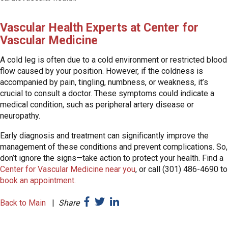
Vascular Health Experts at Center for
Vascular Medicine
A cold leg is often due to a cold environment or restricted blood
flow caused by your position. However, if the coldness is
accompanied by pain, tingling, numbness, or weakness, it’s
crucial to consult a doctor. These symptoms could indicate a
medical condition, such as peripheral artery disease or
neuropathy.
Early diagnosis and treatment can significantly improve the
management of these conditions and prevent complications. So,
don’t ignore the signs—take action to protect your health. Find a
Center for Vascular Medicine near you
, or call (301) 486-4690 to
book an appointment
.
Back to Main
|
Share