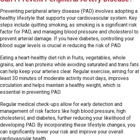
Preventing peripheral artery disease (PAD) involves adopting a
healthy lifestyle that supports your cardiovascular system. Key
steps include quitting smoking, as smoking is a significant risk
factor for PAD, and managing blood pressure and cholesterol to
prevent arterial damage. If you have diabetes, controlling your
blood sugar levels is crucial in reducing the risk of PAD.
Eating a heart-healthy diet rich in fruits, vegetables, whole
grains, and lean proteins while avoiding saturated and trans fats
can help keep your arteries clear. Regular exercise, aiming for at
least 30 minutes of moderate activity most days, improves
circulation and helps maintain a healthy weight, which is
essential in preventing PAD.
Regular medical check-ups allow for early detection and
management of risk factors like high blood pressure, high
cholesterol, and diabetes, further reducing your likelihood of
developing PAD. By incorporating these lifestyle changes, you
can significantly lower your risk and improve your overall
cardiovascular health.