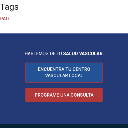
Tags
PAD
HABLEMOS DE TU
SALUD VASCULAR.
ENCUENTRA TU CENTRO
VASCULAR LOCAL
PROGRAME UNA CONSULTA