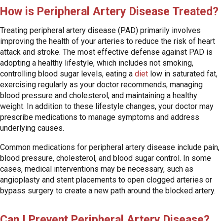
How is Peripheral Artery Disease Treated?
Treating peripheral artery disease (PAD) primarily involves
improving the health of your arteries to reduce the risk of heart
attack and stroke. The most effective defense against PAD is
adopting a healthy lifestyle, which includes not smoking,
controlling blood sugar levels, eating a
diet
low in saturated fat,
exercising regularly as your doctor recommends, managing
blood pressure and cholesterol, and maintaining a healthy
weight. In addition to these lifestyle changes, your doctor may
prescribe medications to manage symptoms and address
underlying causes.
Common medications for peripheral artery disease include pain,
blood pressure, cholesterol, and blood sugar control. In some
cases, medical interventions may be necessary, such as
angioplasty and stent placements to open clogged arteries or
bypass surgery to create a new path around the blocked artery.
Can I Prevent Peripheral Artery Disease?