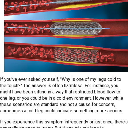
If you've ever asked yourself, "Why is one of my legs cold to
the touch?" The answer is often harmless. For instance, you
might have been sitting in a way that restricted blood flow to
one leg, or you could be in a cold environment. However, while
these scenarios are standard and not a cause for concern,
sometimes a cold leg could indicate something more serious.
If you experience this symptom infrequently or just once, there’s